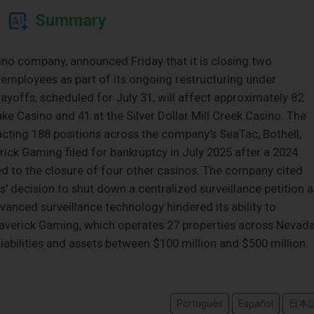
Summary
no company, announced Friday that it is closing two
employees as part of its ongoing restructuring under
ayoffs, scheduled for July 31, will affect approximately 82
 Casino and 41 at the Silver Dollar Mill Creek Casino. The
acting 188 positions across the company's SeaTac, Bothell,
ick Gaming filed for bankruptcy in July 2025 after a 2024
ed to the closure of four other casinos. The company cited
decision to shut down a centralized surveillance petition a
dvanced surveillance technology hindered its ability to
averick Gaming, which operates 27 properties across Nevada
liabilities and assets between $100 million and $500 million.
Português
Español
日本