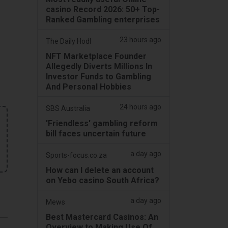
casino Record 2026: 50+ Top-
Ranked Gambling enterprises
23 hours ago
The Daily Hodl
NFT Marketplace Founder
Allegedly Diverts Millions In
Investor Funds to Gambling
And Personal Hobbies
24 hours ago
SBS Australia
'Friendless' gambling reform
bill faces uncertain future
a day ago
Sports-focus.co.za
How can I delete an account
on Yebo casino South Africa?
a day ago
Mews
Best Mastercard Casinos: An
Overview to Making Use Of