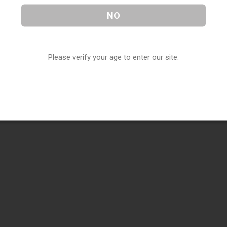
NO
Please verify your age to enter our site.