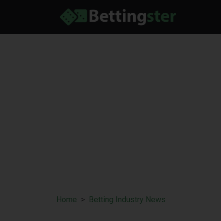
Home
Betting Industry News