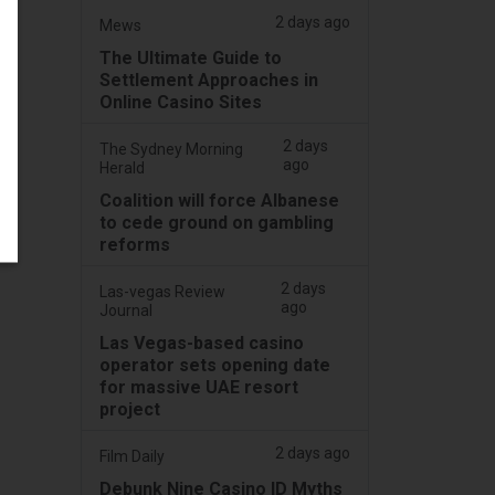
2 days ago
Mews
The Ultimate Guide to
Settlement Approaches in
Online Casino Sites
2 days
The Sydney Morning
ago
Herald
Coalition will force Albanese
to cede ground on gambling
reforms
2 days
Las-vegas Review
ago
Journal
Las Vegas-based casino
operator sets opening date
for massive UAE resort
project
2 days ago
Film Daily
Debunk Nine Casino ID Myths