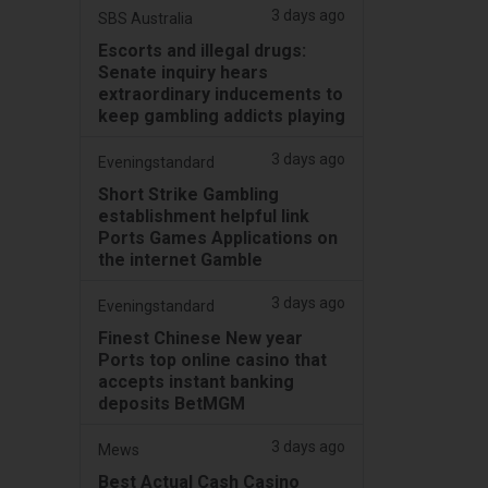
3 days ago
SBS Australia
Escorts and illegal drugs:
Senate inquiry hears
extraordinary inducements to
keep gambling addicts playing
3 days ago
Eveningstandard
Short Strike Gambling
establishment helpful link
Ports Games Applications on
the internet Gamble
3 days ago
Eveningstandard
Finest Chinese New year
Ports top online casino that
accepts instant banking
deposits BetMGM
3 days ago
Mews
Best Actual Cash Casino