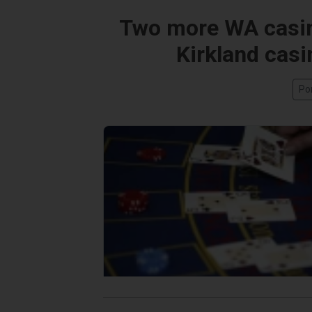
Two more WA casino
Kirkland cas
Po