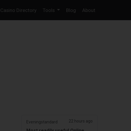
Casino Directory
Tools
Blog
About
22 hours ago
Eveningstandard
Most readily useful Online