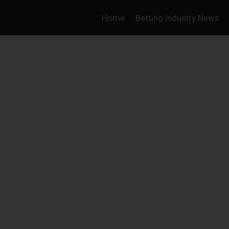
Home
Betting Industry News