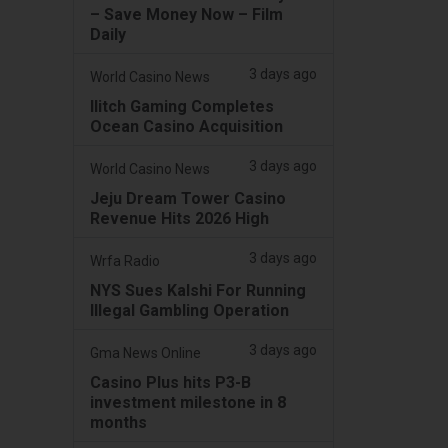
– Save Money Now – Film
Daily
3 days ago
World Casino News
Ilitch Gaming Completes
Ocean Casino Acquisition
3 days ago
World Casino News
Jeju Dream Tower Casino
Revenue Hits 2026 High
3 days ago
Wrfa Radio
NYS Sues Kalshi For Running
Illegal Gambling Operation
3 days ago
Gma News Online
Casino Plus hits P3-B
investment milestone in 8
months