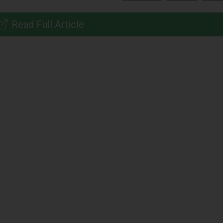
Read Full Article