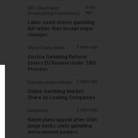
a day
ABC (Australian
ago
Broadcasting Corporation)
Labor could shelve gambling
bill rather than accept major
changes
2 days ago
World Casino News
Austria Gambling Reform
Enters EU Review Under TRIS
Process
2 days ago
Express-press-release
Online Gambling Market
Share by Leading Companies
2 days ago
Readwrite
Kalshi plans appeal after Utah
judge backs state gambling
enforcement powers