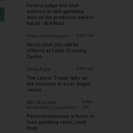
Federal judge lets Utah
enforce its anti-gambling
laws on the prediction market
Kalshi - Breitbart
a day ago
Https://www.kcrg.com
Here’s what jobs will be
offered at Cedar Crossing
Casino
a day ago
Times Argus
The Latest: Trump talks up
the economy at a Las Vegas
casino
a day
ABC (Australian
ago
Broadcasting Corporation)
Parental behaviour a factor in
teen gambling rates, study
finds