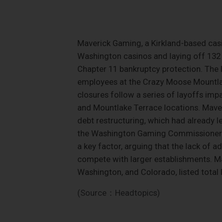
Maverick Gaming, a Kirkland-based casi
Washington casinos and laying off 132 
Chapter 11 bankruptcy protection. The l
employees at the Crazy Moose Mountlake
closures follow a series of layoffs imp
and Mountlake Terrace locations. Maver
debt restructuring, which had already l
the Washington Gaming Commissioners' 
a key factor, arguing that the lack of a
compete with larger establishments. M
Washington, and Colorado, listed total 
(Source：Headtopics)