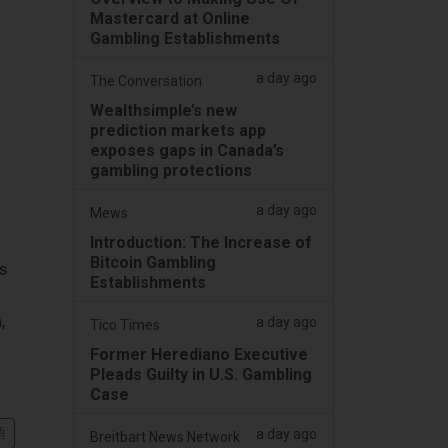
Mastercard at Online
Gambling Establishments
a day ago
The Conversation
Wealthsimple’s new
prediction markets app
exposes gaps in Canada’s
gambling protections
a day ago
Mews
Introduction: The Increase of
Bitcoin Gambling
s
Establishments
,
a day ago
Tico Times
Former Herediano Executive
Pleads Guilty in U.S. Gambling
Case
語
a day ago
Breitbart News Network