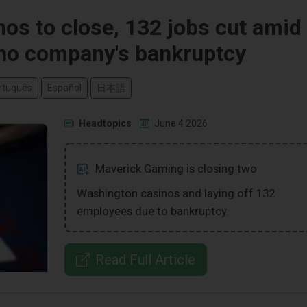
s to close, 132 jobs cut amid
ino company's bankruptcy
rtuguês
Español
日本語
Headtopics
June 4 2026
Maverick Gaming is closing two
Washington casinos and laying off 132
employees due to bankruptcy.
Read Full Article