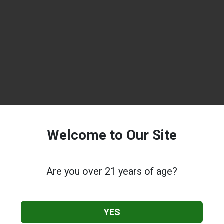
Welcome to Our Site
Are you over 21 years of age?
YES