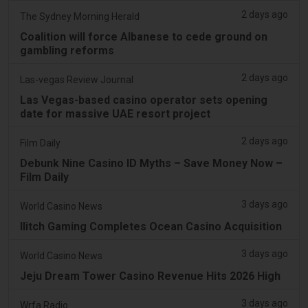
2 days ago
The Sydney Morning Herald
Coalition will force Albanese to cede ground on
gambling reforms
2 days ago
Las-vegas Review Journal
Las Vegas-based casino operator sets opening
date for massive UAE resort project
2 days ago
Film Daily
Debunk Nine Casino ID Myths – Save Money Now –
Film Daily
3 days ago
World Casino News
Ilitch Gaming Completes Ocean Casino Acquisition
3 days ago
World Casino News
Jeju Dream Tower Casino Revenue Hits 2026 High
3 days ago
Wrfa Radio