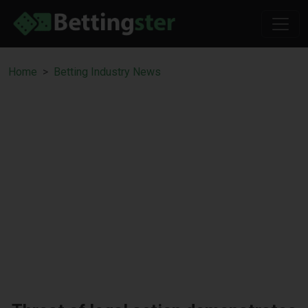
Home
Betting Industry News