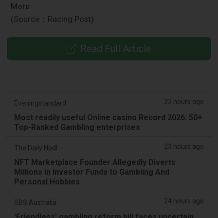
More
(Source：Racing Post)
Read Full Article
22 hours ago
Eveningstandard
Most readily useful Online casino Record 2026: 50+
Top-Ranked Gambling enterprises
23 hours ago
The Daily Hodl
NFT Marketplace Founder Allegedly Diverts
Millions In Investor Funds to Gambling And
Personal Hobbies
24 hours ago
SBS Australia
'Friendless' gambling reform bill faces uncertain