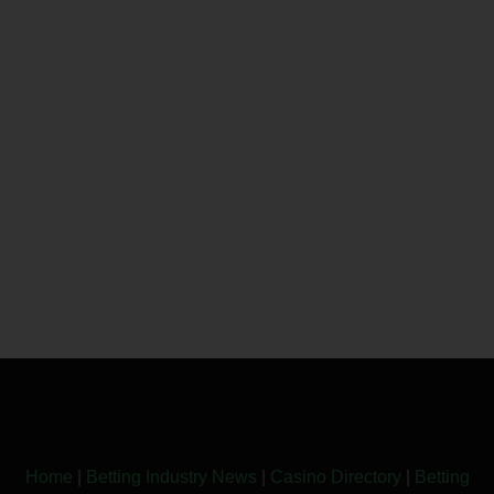
Home
|
Betting Industry News
|
Casino Directory
|
Betting