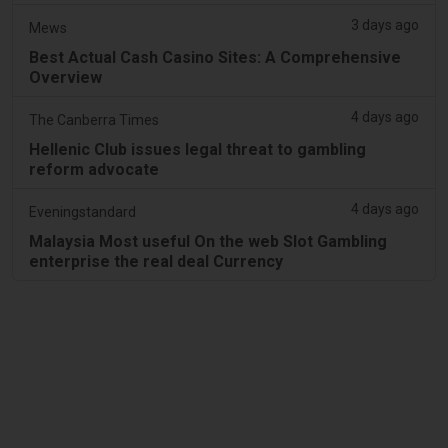
3 days ago
Mews
Best Actual Cash Casino Sites: A Comprehensive
Overview
4 days ago
The Canberra Times
Hellenic Club issues legal threat to gambling
reform advocate
4 days ago
Eveningstandard
Malaysia Most useful On the web Slot Gambling
enterprise the real deal Currency