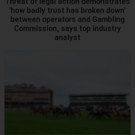
Threat of legal action demonstrates
'how badly trust has broken down'
between operators and Gambling
Commission, says top industry
analyst