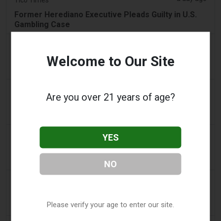
Former Herediano Executive Pleads Guilty in U.S.
Gambling Case
a day ago
Breitbart News Network
Welcome to Our Site
Federal judge lets Utah enforce its anti-gambling
laws on the prediction market Kalshi - Breitbart
a day ago
Https://www.kcrg.com
Are you over 21 years of age?
Here’s what jobs will be offered at Cedar Crossing
Casino
a day ago
YES
Times Argus
The Latest: Trump talks up the economy at a Las
Vegas casino
NO
a day ago
ABC (Australian Broadcasting Corporation)
Parental behaviour a factor in teen gambling rates,
Please verify your age to enter our site.
study finds