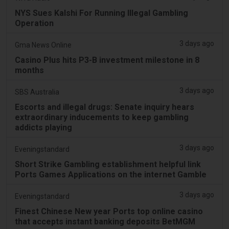
NYS Sues Kalshi For Running Illegal Gambling
Operation
3 days ago
Gma News Online
Casino Plus hits P3-B investment milestone in 8
months
3 days ago
SBS Australia
Escorts and illegal drugs: Senate inquiry hears
extraordinary inducements to keep gambling
addicts playing
3 days ago
Eveningstandard
Short Strike Gambling establishment helpful link
Ports Games Applications on the internet Gamble
3 days ago
Eveningstandard
Finest Chinese New year Ports top online casino
that accepts instant banking deposits BetMGM