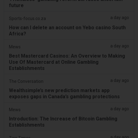
future
a day ago
Sports-focus.co.za
How can I delete an account on Yebo casino South
Africa?
a day ago
Mews
Best Mastercard Casinos: An Overview to Making
Use Of Mastercard at Online Gambling
Establishments
a day ago
The Conversation
Wealthsimple’s new prediction markets app
exposes gaps in Canada’s gambling protections
a day ago
Mews
Introduction: The Increase of Bitcoin Gambling
Establishments
a day ago
Tico Times