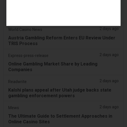
a day ago
ABC (Australian Broadcasting Corporation)
Labor could shelve gambling bill rather than accept
major changes
2 days ago
World Casino News
Austria Gambling Reform Enters EU Review Under
TRIS Process
2 days ago
Express-press-release
Online Gambling Market Share by Leading
Companies
2 days ago
Readwrite
Kalshi plans appeal after Utah judge backs state
gambling enforcement powers
2 days ago
Mews
The Ultimate Guide to Settlement Approaches in
Online Casino Sites