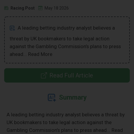
Racing Post
May 18 2026
A leading betting industry analyst believes a
threat by UK bookmakers to take legal action
against the Gambling Commission’s plans to press
ahead... Read More
Read Full Article
Summary
A leading betting industry analyst believes a threat by
UK bookmakers to take legal action against the
Gambling Commission’s plans to press ahead... Read