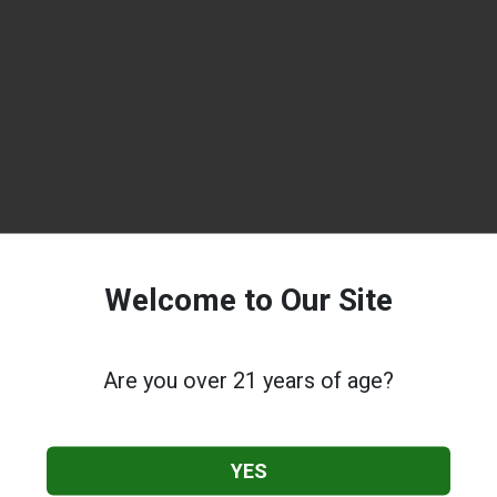
Welcome to Our Site
Are you over 21 years of age?
YES