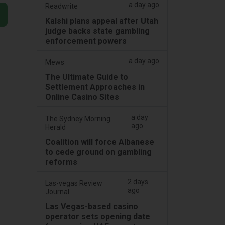
a day ago
Readwrite
Kalshi plans appeal after Utah
judge backs state gambling
enforcement powers
a day ago
Mews
The Ultimate Guide to
Settlement Approaches in
Online Casino Sites
a day
The Sydney Morning
ago
Herald
Coalition will force Albanese
to cede ground on gambling
reforms
2 days
Las-vegas Review
ago
Journal
Las Vegas-based casino
operator sets opening date