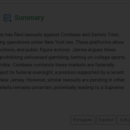
Summary
s has filed lawsuits against Coinbase and Gemini Titan,
ling operations under New York law. These platforms allow
lections, and public figure actions. James argues these
 prohibiting unlicensed gambling, betting on college sports,
amble. Coinbase contends these markets are federally
ect to federal oversight, a position supported by a recent
 New Jersey. However, similar lawsuits are pending in other
markets remains uncertain, potentially leading to a Supreme
Português
Español
日本