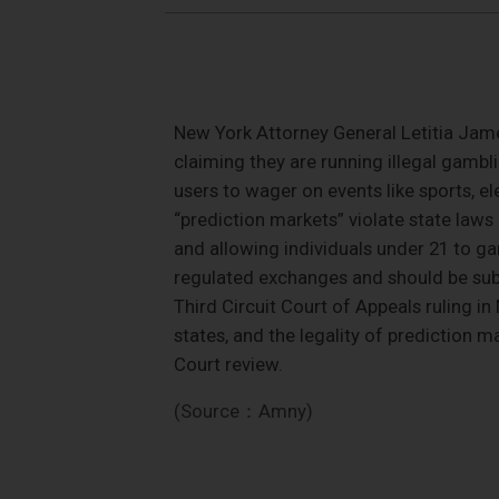
New York Attorney General Letitia Jame
claiming they are running illegal gamb
users to wager on events like sports, e
“prediction markets” violate state laws
and allowing individuals under 21 to g
regulated exchanges and should be subj
Third Circuit Court of Appeals ruling in
states, and the legality of prediction 
Court review.
(Source：Amny)