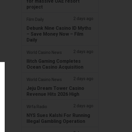
for massive UAE resort
project
2 days ago
Film Daily
Debunk Nine Casino ID Myths
– Save Money Now – Film
Daily
2 days ago
World Casino News
Ilitch Gaming Completes
Ocean Casino Acquisition
2 days ago
World Casino News
Jeju Dream Tower Casino
Revenue Hits 2026 High
2 days ago
Wrfa Radio
NYS Sues Kalshi For Running
Illegal Gambling Operation