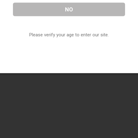
NO
Please verify your age to enter our site.