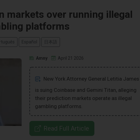
n markets over running illegal
bling platforms
rtuguês
Español
日本語
Amny
April 21 2026
New York Attorney General Letitia James
is suing Coinbase and Gemini Titan, alleging
their prediction markets operate as illegal
gambling platforms.
Read Full Article