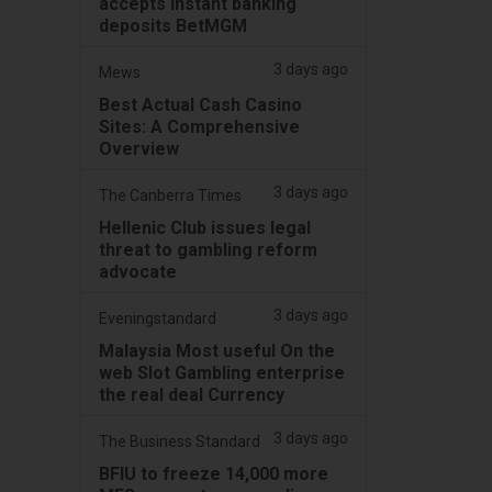
accepts instant banking
deposits BetMGM
3 days ago
Mews
Best Actual Cash Casino
Sites: A Comprehensive
Overview
3 days ago
The Canberra Times
Hellenic Club issues legal
threat to gambling reform
advocate
3 days ago
Eveningstandard
Malaysia Most useful On the
web Slot Gambling enterprise
the real deal Currency
3 days ago
The Business Standard
BFIU to freeze 14,000 more