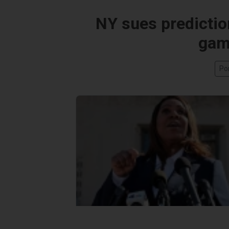
NY sues predictio
gam
Po