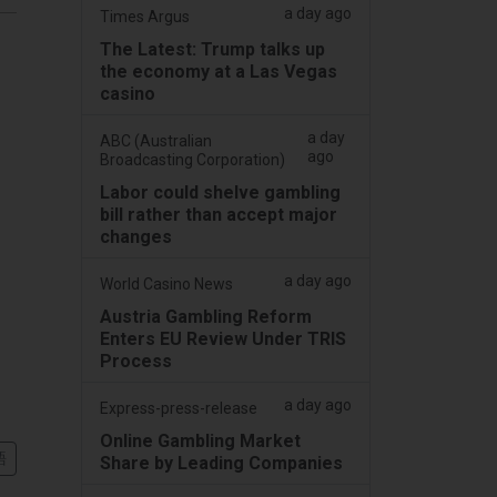
a day ago
Times Argus
The Latest: Trump talks up
the economy at a Las Vegas
casino
a day
ABC (Australian
ago
Broadcasting Corporation)
Labor could shelve gambling
bill rather than accept major
changes
a day ago
World Casino News
Austria Gambling Reform
Enters EU Review Under TRIS
Process
a day ago
Express-press-release
Online Gambling Market
語
Share by Leading Companies