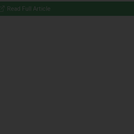
Read Full Article