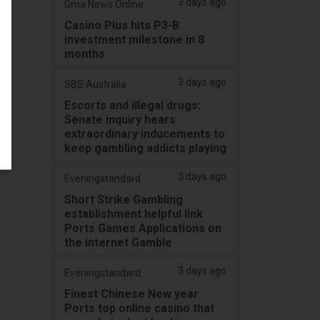
3 days ago
Gma News Online
Casino Plus hits P3-B
investment milestone in 8
months
3 days ago
SBS Australia
Escorts and illegal drugs:
Senate inquiry hears
extraordinary inducements to
keep gambling addicts playing
3 days ago
Eveningstandard
Short Strike Gambling
establishment helpful link
Ports Games Applications on
the internet Gamble
3 days ago
Eveningstandard
Finest Chinese New year
Ports top online casino that