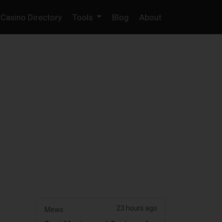
Casino Directory
Tools
Blog
About
23 hours ago
Mews