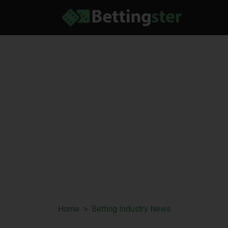
Home
Betting Industry News