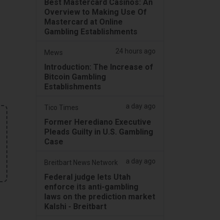
Best Mastercard Casinos: An
Overview to Making Use Of
Mastercard at Online
Gambling Establishments
24 hours ago
Mews
Introduction: The Increase of
Bitcoin Gambling
Establishments
a day ago
Tico Times
Former Herediano Executive
Pleads Guilty in U.S. Gambling
Case
a day ago
Breitbart News Network
Federal judge lets Utah
enforce its anti-gambling
laws on the prediction market
Kalshi - Breitbart