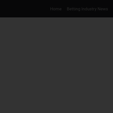
Home
Betting Industry News