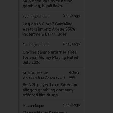
MFS accounts over online
gambling, hundi links
3 days ago
Eveningstandard
Log on to Slots7 Gambling
establishment: Allege 350%
Incentive & Earn Huge!
4 days ago
Eveningstandard
On-line casino Internet sites
for real Money Playing Rated
July 2026
4 days
ABC (Australian
ago
Broadcasting Corporation)
Ex-NRL player Luke Bateman
alleges gambling company
offered him drugs
4 days ago
Mozambique