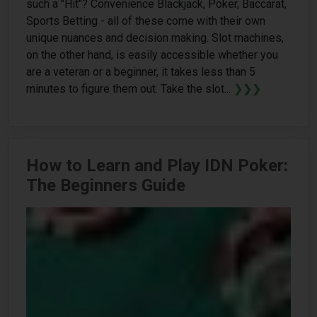
such a "Hit"? Convenience Blackjack, Poker, Baccarat,
Sports Betting - all of these come with their own
unique nuances and decision making. Slot machines,
on the other hand, is easily accessible whether you
are a veteran or a beginner, it takes less than 5
minutes to figure them out. Take the slot...
❯❯❯
How to Learn and Play IDN Poker:
The Beginners Guide