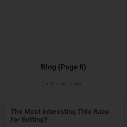
Blog (Page 8)
« Previous
Next »
The Most Interesting Title Race
for Betting?