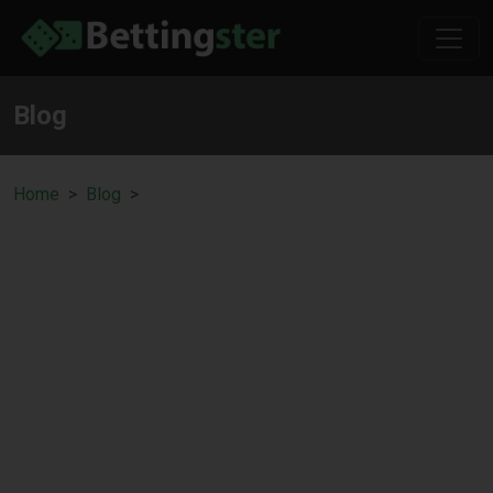
Blog
Home
Blog