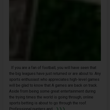
If you are a fan of football, you will have seen that
the big leagues have just returned or are about to. Any
sports enthusiast who appreciates high-level games
will be glad to know that A games are back on track.
Aside from being some great entertainment during
the trying times the world is going through, online
sports betting is about to go through the roof.
Professional punters and...
❯❯❯