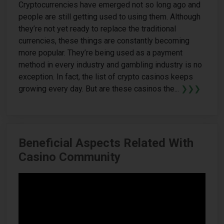
Cryptocurrencies have emerged not so long ago and
people are still getting used to using them. Although
they’re not yet ready to replace the traditional
currencies, these things are constantly becoming
more popular. They’re being used as a payment
method in every industry and gambling industry is no
exception. In fact, the list of crypto casinos keeps
growing every day. But are these casinos the...
❯❯❯
Beneficial Aspects Related With
Casino Community