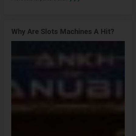
Why Are Slots Machines A Hit?