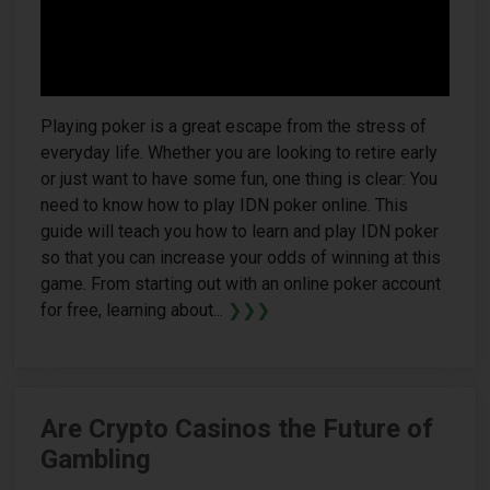
Playing poker is a great escape from the stress of
everyday life. Whether you are looking to retire early
or just want to have some fun, one thing is clear: You
need to know how to play IDN poker online. This
guide will teach you how to learn and play IDN poker
so that you can increase your odds of winning at this
game. From starting out with an online poker account
for free, learning about...
❯❯❯
Are Crypto Casinos the Future of
Gambling