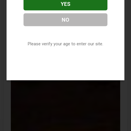
YES
NO
Please verify your age to enter our site.