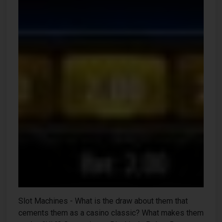
Slot Machines - What is the draw about them that
cements them as a casino classic? What makes them