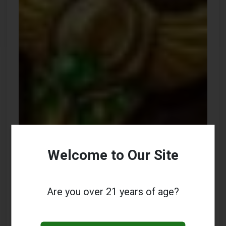
Welcome to Our Site
Are you over 21 years of age?