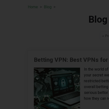
Home
Blog
Blog
« Pr
Betting VPN: Best VPNs for
In the world o
your secret we
restricted bett
overall betting
serious bettor
how they can re