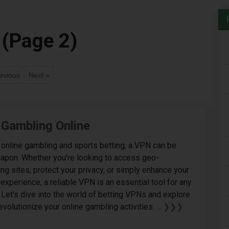
 (Page 2)
evious
Next »
 Gambling Online
f online gambling and sports betting, a VPN can be
apon. Whether you're looking to access geo-
ing sites, protect your privacy, or simply enhance your
 experience, a reliable VPN is an essential tool for any
. Let's dive into the world of betting VPNs and explore
volutionize your online gambling activities. ...
❯❯❯