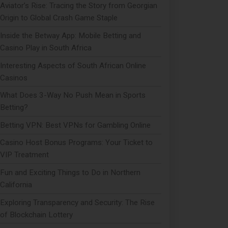
Aviator’s Rise: Tracing the Story from Georgian
Origin to Global Crash Game Staple
Inside the Betway App: Mobile Betting and
Casino Play in South Africa
Interesting Aspects of South African Online
Casinos
What Does 3-Way No Push Mean in Sports
Betting?
Betting VPN: Best VPNs for Gambling Online
Casino Host Bonus Programs: Your Ticket to
VIP Treatment
Fun and Exciting Things to Do in Northern
California
Exploring Transparency and Security: The Rise
of Blockchain Lottery