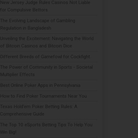
New Jersey Judge Rules Casinos Not Liable
for Compulsive Bettors
The Evolving Landscape of Gambling
Regulation in Bangladesh
Unveiling the Excitement: Navigating the World
of Bitcoin Casinos and Bitcoin Dice
Different Breeds of Gamefowl for Cockfight
The Power of Community in Sports - Societal
Multiplier Effects
Best Online Poker Apps in Pennsylvania
How to Find Poker Tournaments Near You
Texas Hold'em Poker Betting Rules: A
Comprehensive Guide
The Top 10 eSports Betting Tips To Help You
Win Big!