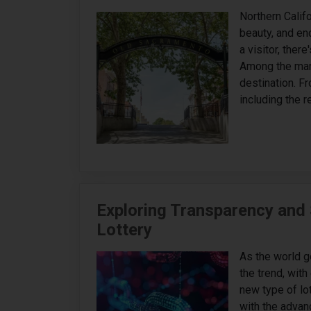
Northern Califo
beauty, and en
a visitor, ther
Among the many
destination. Fr
including the 
Exploring Transparency and 
Lottery
As the world g
the trend, with
new type of lo
with the advan