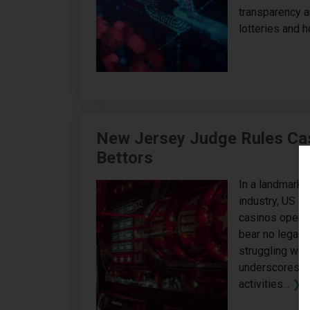
transparency an
lotteries and 
New Jersey Judge Rules Cas
Bettors
In a landmark d
industry, US D
casinos operat
bear no legal 
struggling wit
underscores th
activities...
❯❯