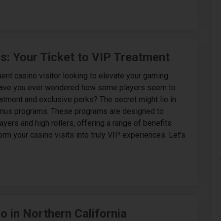
: Your Ticket to VIP Treatment
uent casino visitor looking to elevate your gaming
ave you ever wondered how some players seem to
eatment and exclusive perks? The secret might lie in
onus programs. These programs are designed to
ayers and high rollers, offering a range of benefits
orm your casino visits into truly VIP experiences. Let's
o in Northern California