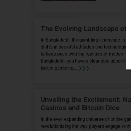
The Evolving Landscape of 
In Bangladesh, the gambling landscape is und
shifts in societal attitudes and technologic
to keep pace with the realities of modern gam
Bangladesh, you have a clear idea about these
luck in gambling,...
❯❯❯
Unveiling the Excitement: Na
Casinos and Bitcoin Dice
In the ever-expanding universe of online g
revolutionizing the way players engage wit