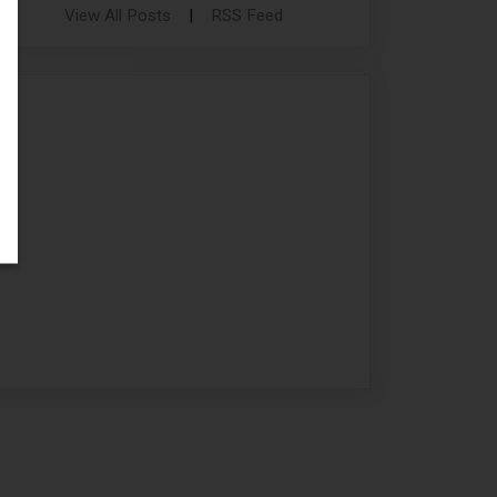
View All Posts
|
RSS Feed