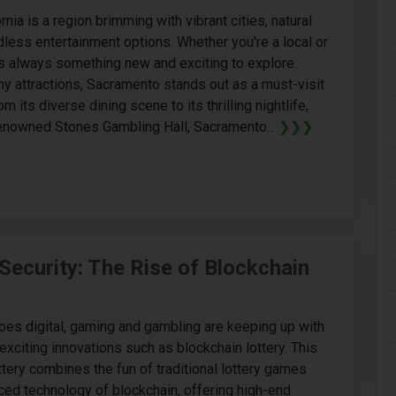
rnia is a region brimming with vibrant cities, natural
dless entertainment options. Whether you're a local or
e's always something new and exciting to explore.
 attractions, Sacramento stands out as a must-visit
om its diverse dining scene to its thrilling nightlife,
renowned Stones Gambling Hall, Sacramento...
❯❯❯
Security: The Rise of Blockchain
oes digital, gaming and gambling are keeping up with
 exciting innovations such as blockchain lottery. This
ttery combines the fun of traditional lottery games
ced technology of blockchain, offering high-end