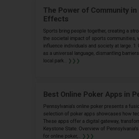
The Power of Community in S
Effects
Sports bring people together, creating a str
the societal impact of sports communities,
influence individuals and society at large. 1
as a universal language, dismantling barriers
local park...
❯❯❯
Best Online Poker Apps in P
Pennsylvania's online poker presents a fusion
selection of poker apps showcases how tec
These apps offer a digital gateway, transfo
Keystone State. Overview of Pennsylvania'
for online poker,...
❯❯❯