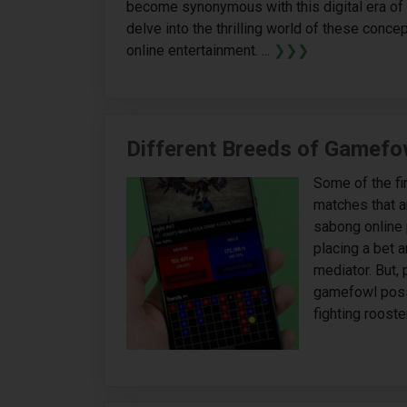
become synonymous with this digital era of g
delve into the thrilling world of these conc
online entertainment. ...
❯❯❯
Different Breeds of Gamefo
Some of the fi
matches that a
sabong online p
placing a bet a
mediator. But,
gamefowl poss
fighting roost