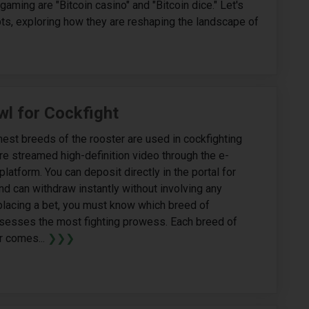
aming are "Bitcoin casino" and "Bitcoin dice." Let's
epts, exploring how they are reshaping the landscape of
wl for Cockfight
nest breeds of the rooster are used in cockfighting
re streamed high-definition video through the e-
latform. You can deposit directly in the portal for
nd can withdraw instantly without involving any
 placing a bet, you must know which breed of
esses the most fighting prowess. Each breed of
er comes...
❯❯❯