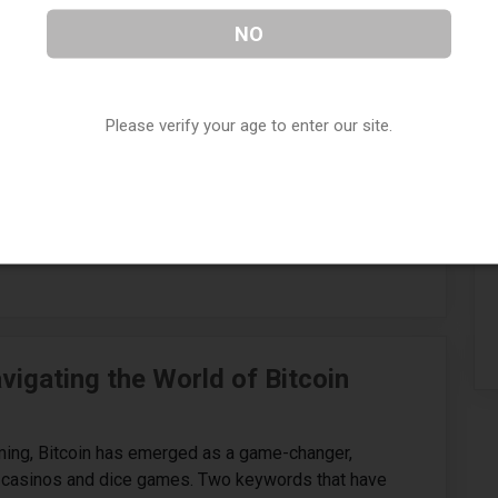
NO
Gambling Regulation in Bangladesh
Please verify your age to enter our site.
ergoing significant changes. It reflects broader
al advancements. The legal frameworks are struggling
bling practices. If you are into gambling in
 matters. Besides, if you are thinking of trying your
vigating the World of Bitcoin
aming, Bitcoin has emerged as a game-changer,
h casinos and dice games. Two keywords that have