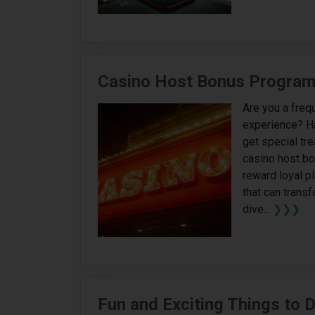
Casino Host Bonus Programs
Are you a freq
experience? H
get special tr
casino host b
reward loyal pl
that can transf
dive...
❯❯❯
Fun and Exciting Things to D