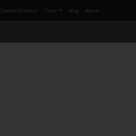
Casino Directory
Tools
Blog
About