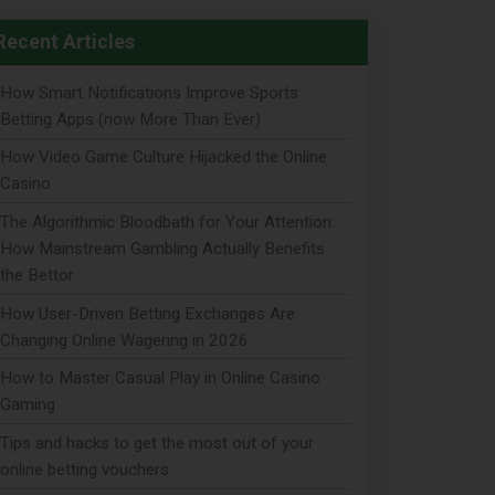
Recent Articles
How Smart Notifications Improve Sports
Betting Apps (now More Than Ever)
How Video Game Culture Hijacked the Online
Casino
The Algorithmic Bloodbath for Your Attention:
How Mainstream Gambling Actually Benefits
the Bettor
How User-Driven Betting Exchanges Are
Changing Online Wagering in 2026
How to Master Casual Play in Online Casino
Gaming
Tips and hacks to get the most out of your
online betting vouchers