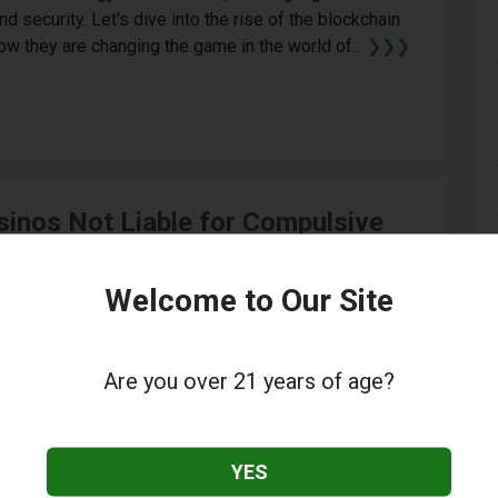
d security. Let's dive into the rise of the blockchain
how they are changing the game in the world of...
❯❯❯
inos Not Liable for Compulsive
Welcome to Our Site
ecision with significant implications for the gaming
istrict Court Judge Madeline Cox Arleo ruled that
ing within Atlantic City as well as NJ online casinos
obligation to discontinue services to customers
Are you over 21 years of age?
h compulsive betting behaviors. This ruling
e legal viewpoint that accountability for gambling
❯
YES