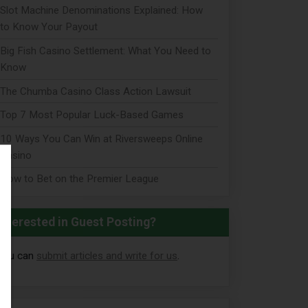
Slot Machine Denominations Explained: How
to Know Your Payout
Big Fish Casino Settlement: What You Need to
Know
The Chumba Casino Class Action Lawsuit
Top 7 Most Popular Luck-Based Games
10 Ways You Can Win at Riversweeps Online
Casino
How to Bet on the Premier League
Interested in Guest Posting?
You can
submit articles and write for us
.