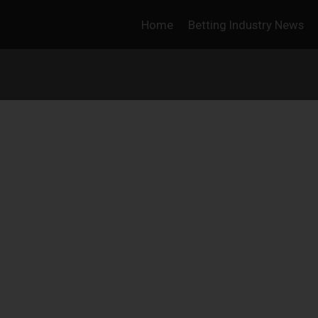
Home
Betting Industry News