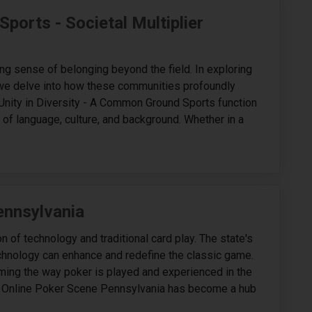
ports - Societal Multiplier
ong sense of belonging beyond the field. In exploring
 we delve into how these communities profoundly
. Unity in Diversity - A Common Ground Sports function
 of language, culture, and background. Whether in a
ennsylvania
 of technology and traditional card play. The state's
hnology can enhance and redefine the classic game.
rming the way poker is played and experienced in the
s Online Poker Scene Pennsylvania has become a hub