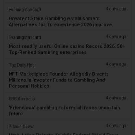
4 days ago
Eveningstandard
Greatest Stake Gambling establishment
Alternatives for To experience 2026 improve
4 days ago
Eveningstandard
Most readily useful Online casino Record 2026: 50+
Top-Ranked Gambling enterprises
4 days ago
The Daily Hodl
NFT Marketplace Founder Allegedly Diverts
Millions In Investor Funds to Gambling And
Personal Hobbies
4 days ago
SBS Australia
'Friendless' gambling reform bill faces uncertain
future
4 days ago
Bitcoin News