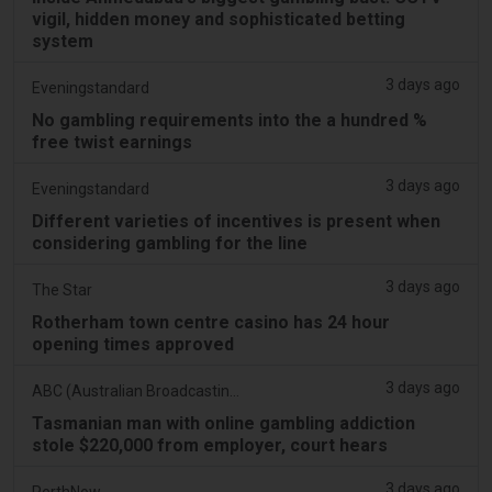
vigil, hidden money and sophisticated betting
system
3 days ago
Eveningstandard
No gambling requirements into the a hundred %
free twist earnings
3 days ago
Eveningstandard
Different varieties of incentives is present when
considering gambling for the line
3 days ago
The Star
Rotherham town centre casino has 24 hour
opening times approved
3 days ago
ABC (Australian Broadcasting Corporation)
Tasmanian man with online gambling addiction
stole $220,000 from employer, court hears
3 days ago
PerthNow