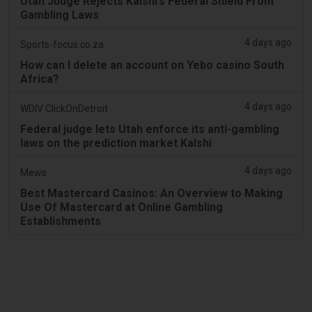
Utah Judge Rejects Kalshi’s Federal Shield From
Gambling Laws
4 days ago
Sports-focus.co.za
How can I delete an account on Yebo casino South
Africa?
4 days ago
WDIV ClickOnDetroit
Federal judge lets Utah enforce its anti-gambling
laws on the prediction market Kalshi
4 days ago
Mews
Best Mastercard Casinos: An Overview to Making
Use Of Mastercard at Online Gambling
Establishments