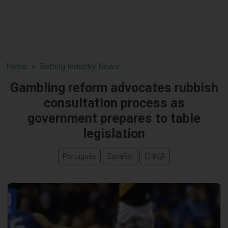
Home
Betting Industry News
Gambling reform advocates rubbish
consultation process as
government prepares to table
legislation
Português
Español
日本語