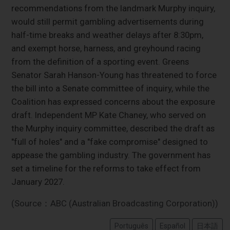
recommendations from the landmark Murphy inquiry,
would still permit gambling advertisements during
half-time breaks and weather delays after 8:30pm,
and exempt horse, harness, and greyhound racing
from the definition of a sporting event. Greens
Senator Sarah Hanson-Young has threatened to force
the bill into a Senate committee of inquiry, while the
Coalition has expressed concerns about the exposure
draft. Independent MP Kate Chaney, who served on
the Murphy inquiry committee, described the draft as
"full of holes" and a "fake compromise" designed to
appease the gambling industry. The government has
set a timeline for the reforms to take effect from
January 2027.
(Source：ABC (Australian Broadcasting Corporation))
Português
Español
日本語