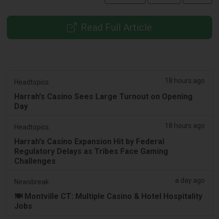
Read Full Article
18 hours ago
Headtopics
Harrah's Casino Sees Large Turnout on Opening
Day
18 hours ago
Headtopics
Harrah's Casino Expansion Hit by Federal
Regulatory Delays as Tribes Face Gaming
Challenges
a day ago
Newsbreak
🍽️ Montville CT: Multiple Casino & Hotel Hospitality
Jobs