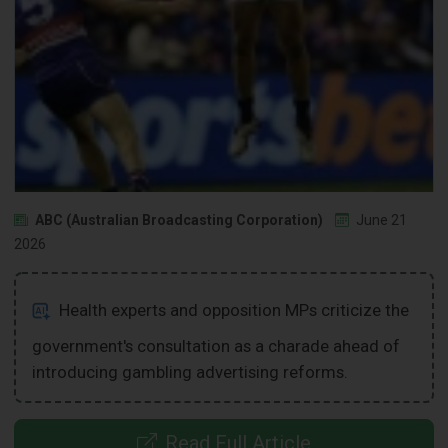
ABC (Australian Broadcasting Corporation)
June 21
2026
Health experts and opposition MPs criticize the
government's consultation as a charade ahead of
introducing gambling advertising reforms.
Read Full Article