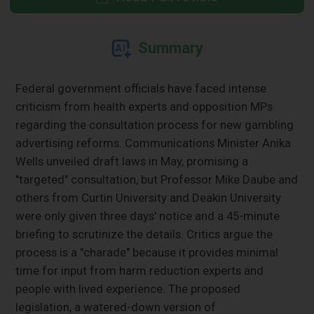
Summary
Federal government officials have faced intense
criticism from health experts and opposition MPs
regarding the consultation process for new gambling
advertising reforms. Communications Minister Anika
Wells unveiled draft laws in May, promising a
"targeted" consultation, but Professor Mike Daube and
others from Curtin University and Deakin University
were only given three days' notice and a 45-minute
briefing to scrutinize the details. Critics argue the
process is a "charade" because it provides minimal
time for input from harm reduction experts and
people with lived experience. The proposed
legislation, a watered-down version of