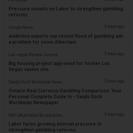
Pressure mounts on Labor to strengthen gambling
reforms
3 days ago
Google News
Addiction experts say recent flood of gambling ads
a problem for some Albertans
3 days ago
Las-vegas Review Journal
Big housing project approved for former Las
Vegas casino site
3 days ago
Sanjhi Soch Worldwide Newspaper
Ontario Real Currency Gambling Comparison: Your
Personal Complete Guide to - Sanjhi Soch
Worldwide Newspaper
3 days ago
ABC (Australian Broadcasting Corporation)
Labor faces growing internal pressure to
strengthen gambling reforms