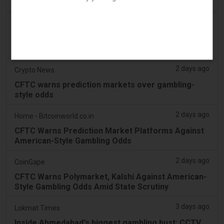
Payment Option for Online Gambling
2 days ago
Bloomberg
CFTC Warns Prediction Markets Against American-
Style Casino Odds
2 days ago
Crypto News
CFTC warns prediction markets over gambling-
style odds
2 days ago
Home - Bitcoinworld.co.in
CFTC Warns Prediction Market Platforms Against
American-Style Gambling Odds
2 days ago
CoinGape
CFTC Warns Polymarket, Kalshi Against American-
Style Gambling Odds Amid State Scrutiny
3 days ago
Lokmat Times
Inside Ahmedabad's biggest gambling bust: CCTV