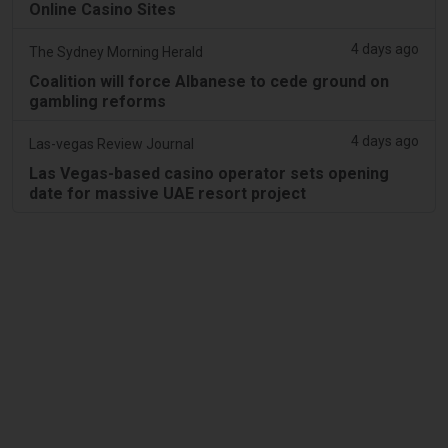
Online Casino Sites
4 days ago
The Sydney Morning Herald
Coalition will force Albanese to cede ground on
gambling reforms
4 days ago
Las-vegas Review Journal
Las Vegas-based casino operator sets opening
date for massive UAE resort project