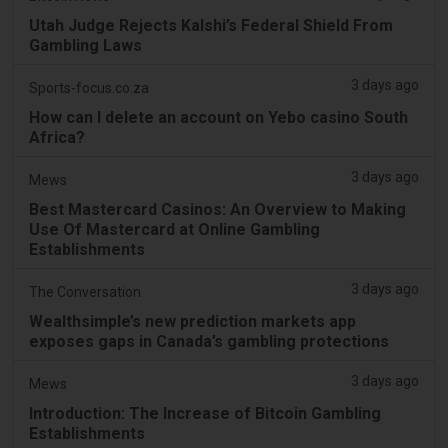
Utah Judge Rejects Kalshi’s Federal Shield From
Gambling Laws
3 days ago
Sports-focus.co.za
How can I delete an account on Yebo casino South
Africa?
3 days ago
Mews
Best Mastercard Casinos: An Overview to Making
Use Of Mastercard at Online Gambling
Establishments
3 days ago
The Conversation
Wealthsimple’s new prediction markets app
exposes gaps in Canada’s gambling protections
3 days ago
Mews
Introduction: The Increase of Bitcoin Gambling
Establishments