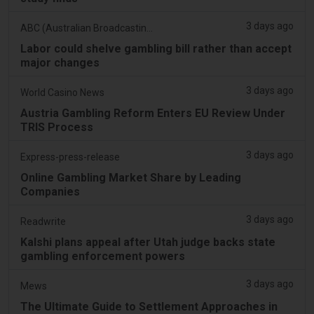
3 days ago
ABC (Australian Broadcasting Corporation)
Labor could shelve gambling bill rather than accept
major changes
3 days ago
World Casino News
Austria Gambling Reform Enters EU Review Under
TRIS Process
3 days ago
Express-press-release
Online Gambling Market Share by Leading
Companies
3 days ago
Readwrite
Kalshi plans appeal after Utah judge backs state
gambling enforcement powers
3 days ago
Mews
The Ultimate Guide to Settlement Approaches in