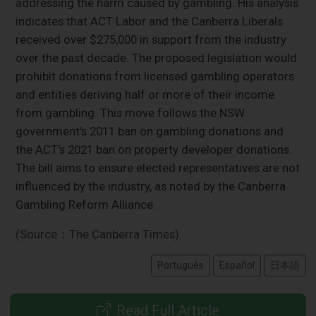
addressing the harm caused by gambling. His analysis
indicates that ACT Labor and the Canberra Liberals
received over $275,000 in support from the industry
over the past decade. The proposed legislation would
prohibit donations from licensed gambling operators
and entities deriving half or more of their income
from gambling. This move follows the NSW
government's 2011 ban on gambling donations and
the ACT's 2021 ban on property developer donations.
The bill aims to ensure elected representatives are not
influenced by the industry, as noted by the Canberra
Gambling Reform Alliance.
(Source：The Canberra Times)
Português
Español
日本語
Read Full Article