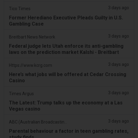
3 days ago
Tico Times
Former Herediano Executive Pleads Guilty in U.S.
Gambling Case
3 days ago
Breitbart News Network
Federal judge lets Utah enforce its anti-gambling
laws on the prediction market Kalshi - Breitbart
3 days ago
Https://www.kcrg.com
Here’s what jobs will be offered at Cedar Crossing
Casino
3 days ago
Times Argus
The Latest: Trump talks up the economy at a Las
Vegas casino
3 days ago
ABC (Australian Broadcasting Corporation)
Parental behaviour a factor in teen gambling rates,
study finds