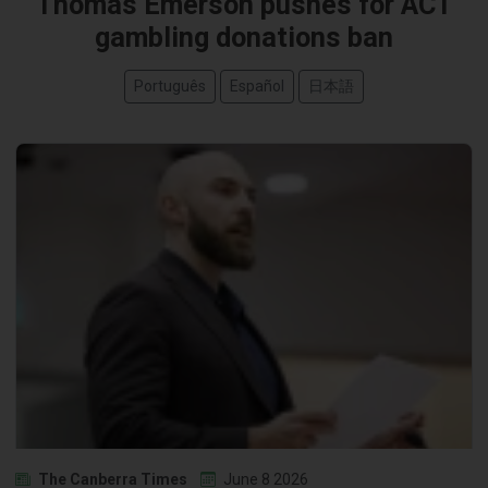
Thomas Emerson pushes for ACT
gambling donations ban
Português
Español
日本語
The Canberra Times
June 8 2026