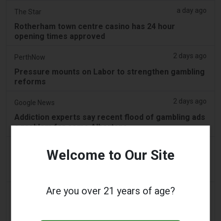
a day ago
The Star
Rotherham town centre casino has 24 hour
opening times approved
2 days ago
PerthNow
Pressure mounts on Labor to strengthen gambling
reforms
2 days ago
Google News
Addiction experts say recent flood of gambling ads
a problem for some Albertans
2 days ago
Las-vegas Review Journal
Welcome to Our Site
Big housing project approved for former Las
Vegas casino site
Are you over 21 years of age?
2 days ago
Sanjhi Soch Worldwide Newspaper
Ontario Real Currency Gambling Comparison: Your
Personal Complete Guide to - Sanjhi Soch