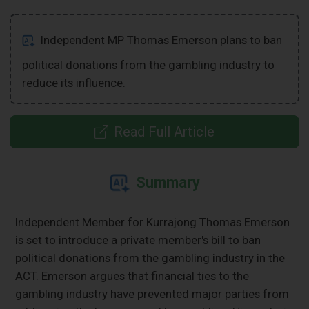
Independent MP Thomas Emerson plans to ban
political donations from the gambling industry to
reduce its influence.
Read Full Article
Summary
Independent Member for Kurrajong Thomas Emerson
is set to introduce a private member's bill to ban
political donations from the gambling industry in the
ACT. Emerson argues that financial ties to the
gambling industry have prevented major parties from