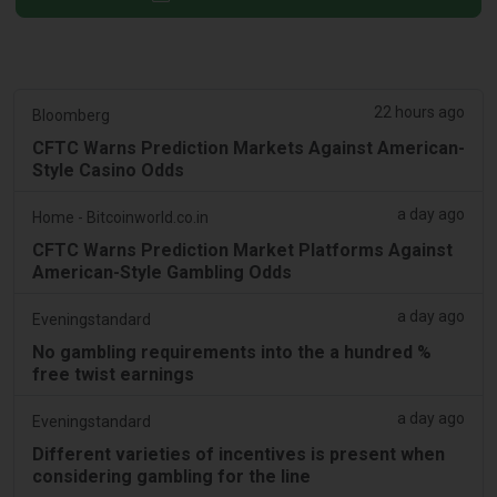
22 hours ago
Bloomberg
CFTC Warns Prediction Markets Against American-
Style Casino Odds
a day ago
Home - Bitcoinworld.co.in
CFTC Warns Prediction Market Platforms Against
American-Style Gambling Odds
a day ago
Eveningstandard
No gambling requirements into the a hundred %
free twist earnings
a day ago
Eveningstandard
Different varieties of incentives is present when
considering gambling for the line