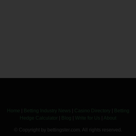
Home
|
Betting Industry News
|
Casino Directory
|
Betting
Hedge Calculator
|
Blog
|
Write for Us
|
About
© Copyright by bettingster.com. All rights reserved.