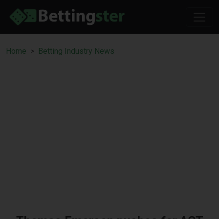
Home
Betting Industry News