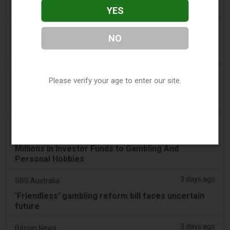
Worldwide Newspaper
YES
2 days ago
Eveningstandard
NO
Greatest Stake Gambling establishment
Alternatives for To experience 2026 improve
2 days ago
Eveningstandard
Please verify your age to enter our site.
Most readily useful Online casino Record 2026: 50+
Top-Ranked Gambling enterprises
2 days ago
The Daily Hodl
NFT Marketplace Founder Allegedly Diverts
Millions In Investor Funds to Gambling And
Personal Hobbies
3 days ago
SBS Australia
'Friendless' gambling reform bill faces uncertain
future
3 days ago
Bitcoin News