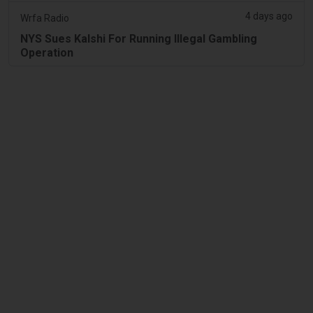
4 days ago
Wrfa Radio
NYS Sues Kalshi For Running Illegal Gambling
Operation