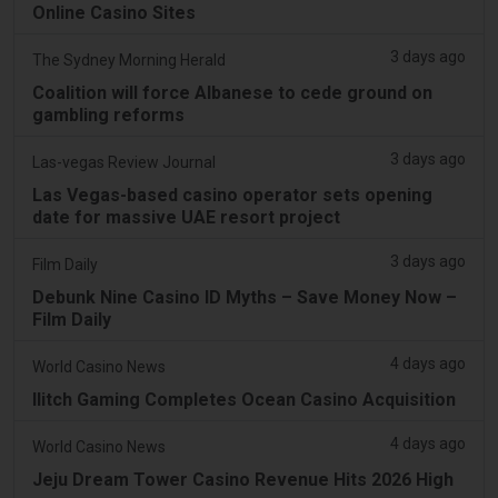
Online Casino Sites
3 days ago
The Sydney Morning Herald
Coalition will force Albanese to cede ground on
gambling reforms
3 days ago
Las-vegas Review Journal
Las Vegas-based casino operator sets opening
date for massive UAE resort project
3 days ago
Film Daily
Debunk Nine Casino ID Myths – Save Money Now –
Film Daily
4 days ago
World Casino News
Ilitch Gaming Completes Ocean Casino Acquisition
4 days ago
World Casino News
Jeju Dream Tower Casino Revenue Hits 2026 High