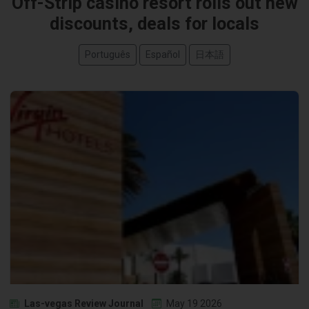
Off-Strip casino resort rolls out new
discounts, deals for locals
Português
Español
日本語
Las-vegas Review Journal
May 19 2026