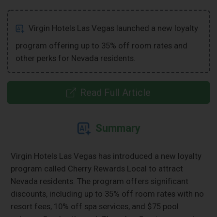
Virgin Hotels Las Vegas launched a new loyalty
program offering up to 35% off room rates and
other perks for Nevada residents.
Read Full Article
Summary
Virgin Hotels Las Vegas has introduced a new loyalty
program called Cherry Rewards Local to attract
Nevada residents. The program offers significant
discounts, including up to 35% off room rates with no
resort fees, 10% off spa services, and $75 pool