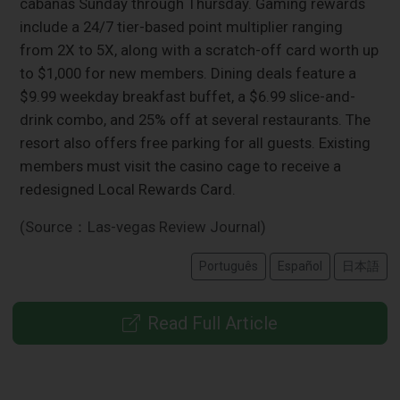
cabanas Sunday through Thursday. Gaming rewards
include a 24/7 tier-based point multiplier ranging
from 2X to 5X, along with a scratch-off card worth up
to $1,000 for new members. Dining deals feature a
$9.99 weekday breakfast buffet, a $6.99 slice-and-
drink combo, and 25% off at several restaurants. The
resort also offers free parking for all guests. Existing
members must visit the casino cage to receive a
redesigned Local Rewards Card.
(Source：Las-vegas Review Journal)
Português
Español
日本語
Read Full Article