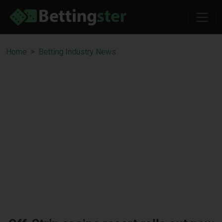
Home
Betting Industry News