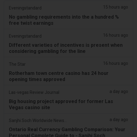
15 hours ago
Eveningstandard
No gambling requirements into the a hundred %
free twist earnings
16 hours ago
Eveningstandard
Different varieties of incentives is present when
considering gambling for the line
16 hours ago
The Star
Rotherham town centre casino has 24 hour
opening times approved
a day ago
Las-vegas Review Journal
Big housing project approved for former Las
Vegas casino site
a day ago
Sanjhi Soch Worldwide Newspaper
Ontario Real Currency Gambling Comparison: Your
Personal Complete Guide to - Sanjhi Soch