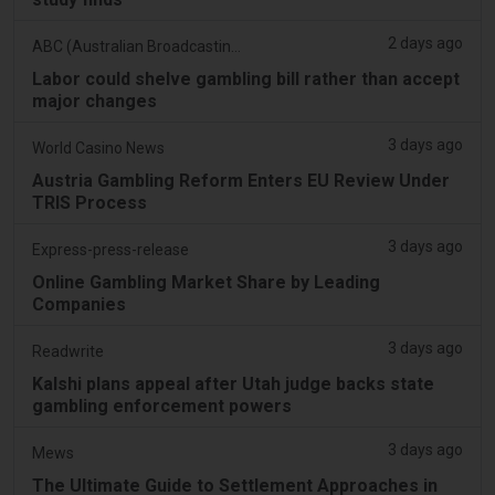
2 days ago
ABC (Australian Broadcasting Corporation)
Labor could shelve gambling bill rather than accept
major changes
3 days ago
World Casino News
Austria Gambling Reform Enters EU Review Under
TRIS Process
3 days ago
Express-press-release
Online Gambling Market Share by Leading
Companies
3 days ago
Readwrite
Kalshi plans appeal after Utah judge backs state
gambling enforcement powers
3 days ago
Mews
The Ultimate Guide to Settlement Approaches in