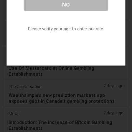
NO
Utah Judge Rejects Kalshi’s Federal Shield From
Gambling Laws
2 days ago
Sports-focus.co.za
Please verify your age to enter our site.
How can I delete an account on Yebo casino South
Africa?
2 days ago
Mews
Best Mastercard Casinos: An Overview to Making
Use Of Mastercard at Online Gambling
Establishments
2 days ago
The Conversation
Wealthsimple’s new prediction markets app
exposes gaps in Canada’s gambling protections
2 days ago
Mews
Introduction: The Increase of Bitcoin Gambling
Establishments