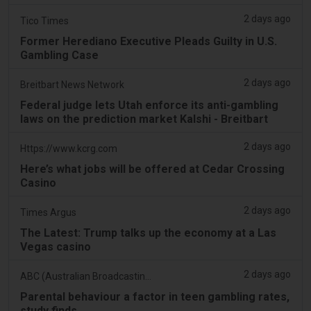
2 days ago
Tico Times
Former Herediano Executive Pleads Guilty in U.S.
Gambling Case
2 days ago
Breitbart News Network
Federal judge lets Utah enforce its anti-gambling
laws on the prediction market Kalshi - Breitbart
2 days ago
Https://www.kcrg.com
Here’s what jobs will be offered at Cedar Crossing
Casino
2 days ago
Times Argus
The Latest: Trump talks up the economy at a Las
Vegas casino
2 days ago
ABC (Australian Broadcasting Corporation)
Parental behaviour a factor in teen gambling rates,
study finds