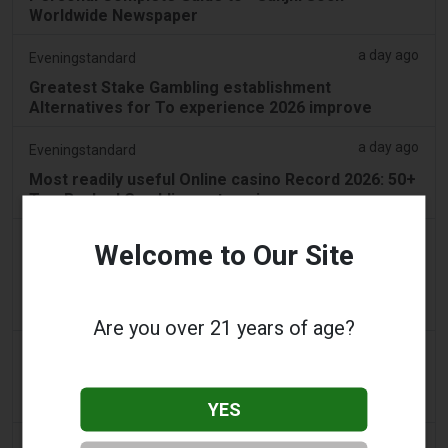
Worldwide Newspaper
a day ago
Eveningstandard
Greatest Stake Gambling establishment
Alternatives for To experience 2026 improve
a day ago
Eveningstandard
Most readily useful Online casino Record 2026: 50+
Top-Ranked Gambling enterprises
a day ago
The Daily Hodl
Welcome to Our Site
NFT Marketplace Founder Allegedly Diverts
Millions In Investor Funds to Gambling And
Personal Hobbies
Are you over 21 years of age?
2 days ago
SBS Australia
'Friendless' gambling reform bill faces uncertain
future
YES
2 days ago
Bitcoin News