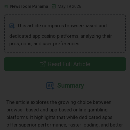
Newsroom Panama
May 19 2026
This article compares browser-based and
dedicated app casino platforms, analyzing their
pros, cons, and user preferences.
Read Full Article
Summary
The article explores the growing choice between
browser-based and app-based online gambling
platforms. It highlights that while dedicated apps
offer superior performance, faster loading, and better