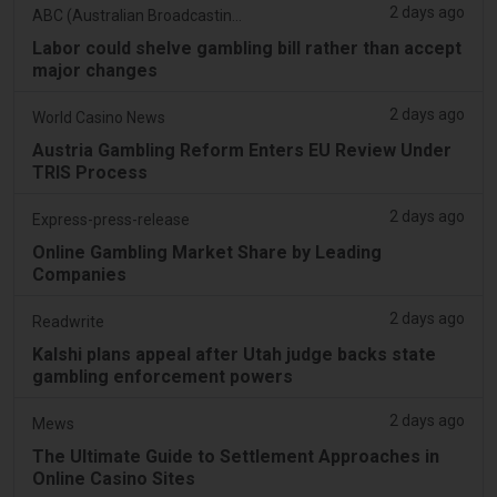
2 days ago
ABC (Australian Broadcasting Corporation)
Labor could shelve gambling bill rather than accept
major changes
2 days ago
World Casino News
Austria Gambling Reform Enters EU Review Under
TRIS Process
2 days ago
Express-press-release
Online Gambling Market Share by Leading
Companies
2 days ago
Readwrite
Kalshi plans appeal after Utah judge backs state
gambling enforcement powers
2 days ago
Mews
The Ultimate Guide to Settlement Approaches in
Online Casino Sites