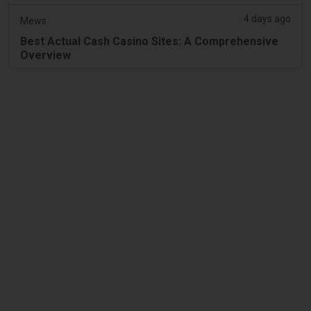
4 days ago
Mews
Best Actual Cash Casino Sites: A Comprehensive
Overview