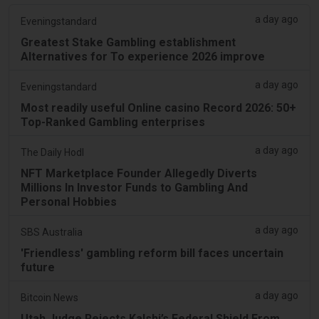
a day ago
Eveningstandard
Greatest Stake Gambling establishment
Alternatives for To experience 2026 improve
a day ago
Eveningstandard
Most readily useful Online casino Record 2026: 50+
Top-Ranked Gambling enterprises
a day ago
The Daily Hodl
NFT Marketplace Founder Allegedly Diverts
Millions In Investor Funds to Gambling And
Personal Hobbies
a day ago
SBS Australia
'Friendless' gambling reform bill faces uncertain
future
a day ago
Bitcoin News
Utah Judge Rejects Kalshi’s Federal Shield From