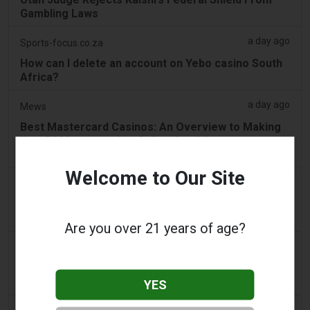
Gambling Laws
a day ago
Sports-focus.co.za
How can I delete an account on Yebo casino South
Africa?
a day ago
Mews
Best Mastercard Casinos: An Overview to Making
Use Of Mastercard at Online Gambling
Establishments
Welcome to Our Site
a day ago
The Conversation
Wealthsimple’s new prediction markets app
exposes gaps in Canada’s gambling protections
Are you over 21 years of age?
a day ago
Mews
Introduction: The Increase of Bitcoin Gambling
Establishments
YES
a day ago