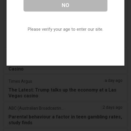
Tico Times
NO
Former Herediano Executive Pleads Guilty in U.S.
Gambling Case
a day ago
Breitbart News Network
Please verify your age to enter our site.
Federal judge lets Utah enforce its anti-gambling
laws on the prediction market Kalshi - Breitbart
a day ago
Https://www.kcrg.com
Here’s what jobs will be offered at Cedar Crossing
Casino
a day ago
Times Argus
The Latest: Trump talks up the economy at a Las
Vegas casino
2 days ago
ABC (Australian Broadcasting Corporation)
Parental behaviour a factor in teen gambling rates,
study finds