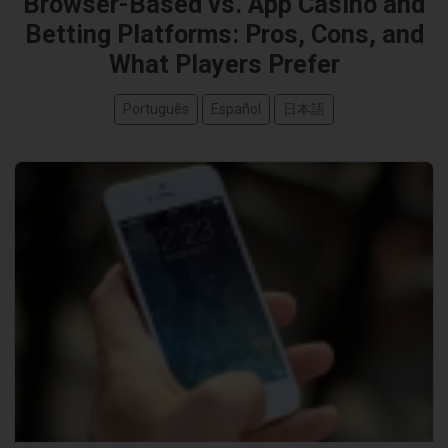
Browser-Based vs. App Casino and
Betting Platforms: Pros, Cons, and
What Players Prefer
Português
Español
日本語