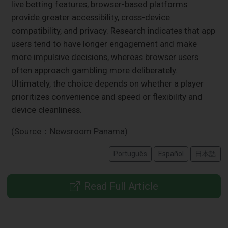
live betting features, browser-based platforms
provide greater accessibility, cross-device
compatibility, and privacy. Research indicates that app
users tend to have longer engagement and make
more impulsive decisions, whereas browser users
often approach gambling more deliberately.
Ultimately, the choice depends on whether a player
prioritizes convenience and speed or flexibility and
device cleanliness.
(Source：Newsroom Panama)
Português
Español
日本語
Read Full Article