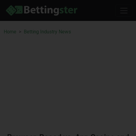
Home
Betting Industry News