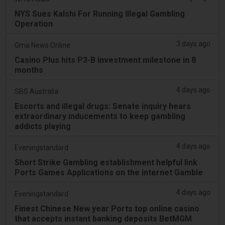
NYS Sues Kalshi For Running Illegal Gambling
Operation
3 days ago
Gma News Online
Casino Plus hits P3-B investment milestone in 8
months
4 days ago
SBS Australia
Escorts and illegal drugs: Senate inquiry hears
extraordinary inducements to keep gambling
addicts playing
4 days ago
Eveningstandard
Short Strike Gambling establishment helpful link
Ports Games Applications on the internet Gamble
4 days ago
Eveningstandard
Finest Chinese New year Ports top online casino
that accepts instant banking deposits BetMGM