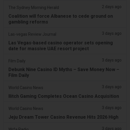
2 days ago
The Sydney Morning Herald
Coalition will force Albanese to cede ground on
gambling reforms
3 days ago
Las-vegas Review Journal
Las Vegas-based casino operator sets opening
date for massive UAE resort project
3 days ago
Film Daily
Debunk Nine Casino ID Myths – Save Money Now –
Film Daily
3 days ago
World Casino News
Ilitch Gaming Completes Ocean Casino Acquisition
3 days ago
World Casino News
Jeju Dream Tower Casino Revenue Hits 2026 High
3 days ago
Wrfa Radio