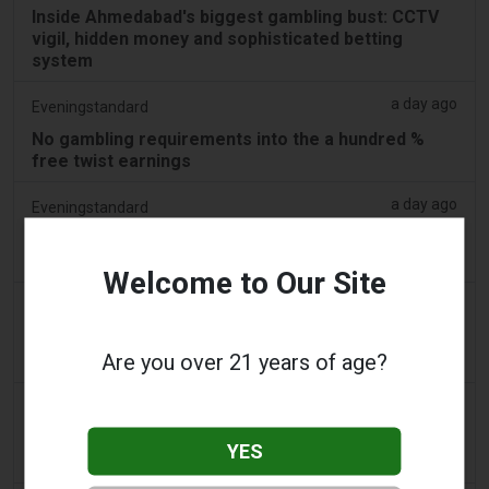
Inside Ahmedabad's biggest gambling bust: CCTV
vigil, hidden money and sophisticated betting
system
a day ago
Eveningstandard
No gambling requirements into the a hundred %
free twist earnings
a day ago
Eveningstandard
Different varieties of incentives is present when
considering gambling for the line
Welcome to Our Site
a day ago
The Star
Rotherham town centre casino has 24 hour
Are you over 21 years of age?
opening times approved
2 days ago
ABC (Australian Broadcasting Corporation)
Tasmanian man with online gambling addiction
YES
stole $220,000 from employer, court hears