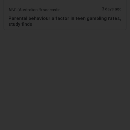
3 days ago
ABC (Australian Broadcasting Corporation)
Parental behaviour a factor in teen gambling rates,
study finds