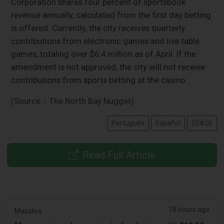
Corporation shares four percent of sportsbook
revenue annually, calculated from the first day betting
is offered. Currently, the city receives quarterly
contributions from electronic games and live table
games, totaling over $6.4 million as of April. If the
amendment is not approved, the city will not receive
contributions from sports betting at the casino.
(Source：The North Bay Nugget)
Português
Español
日本語
Read Full Article
18 hours ago
Masslive