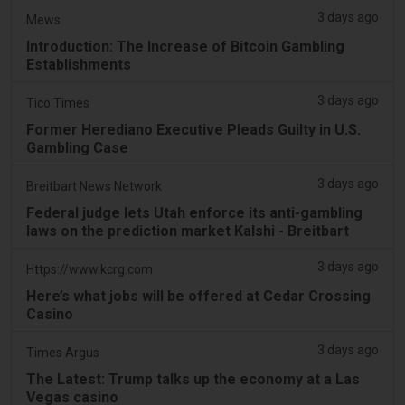
3 days ago
Mews
Introduction: The Increase of Bitcoin Gambling
Establishments
3 days ago
Tico Times
Former Herediano Executive Pleads Guilty in U.S.
Gambling Case
3 days ago
Breitbart News Network
Federal judge lets Utah enforce its anti-gambling
laws on the prediction market Kalshi - Breitbart
3 days ago
Https://www.kcrg.com
Here’s what jobs will be offered at Cedar Crossing
Casino
3 days ago
Times Argus
The Latest: Trump talks up the economy at a Las
Vegas casino