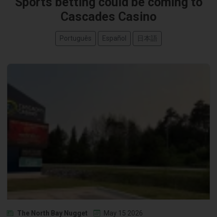
Sports betting could be coming to
Cascades Casino
Português
Español
日本語
The North Bay Nugget
May 15 2026