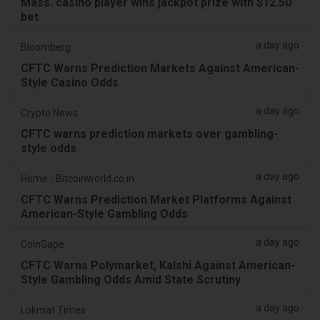
Mass. casino player wins jackpot prize with $12.50
bet
a day ago
Bloomberg
CFTC Warns Prediction Markets Against American-
Style Casino Odds
a day ago
Crypto News
CFTC warns prediction markets over gambling-
style odds
a day ago
Home - Bitcoinworld.co.in
CFTC Warns Prediction Market Platforms Against
American-Style Gambling Odds
a day ago
CoinGape
CFTC Warns Polymarket, Kalshi Against American-
Style Gambling Odds Amid State Scrutiny
a day ago
Lokmat Times