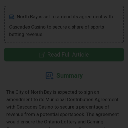
North Bay is set to amend its agreement with
Cascades Casino to secure a share of sports
betting revenue.
Read Full Article
Summary
The City of North Bay is expected to sign an
amendment to its Municipal Contribution Agreement
with Cascades Casino to secure a percentage of
revenue from a potential sportsbook. The agreement
would ensure the Ontario Lottery and Gaming