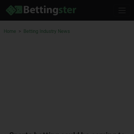
Home
Betting Industry News