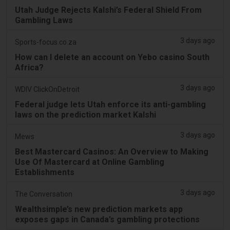
Utah Judge Rejects Kalshi’s Federal Shield From
Gambling Laws
3 days ago
Sports-focus.co.za
How can I delete an account on Yebo casino South
Africa?
3 days ago
WDIV ClickOnDetroit
Federal judge lets Utah enforce its anti-gambling
laws on the prediction market Kalshi
3 days ago
Mews
Best Mastercard Casinos: An Overview to Making
Use Of Mastercard at Online Gambling
Establishments
3 days ago
The Conversation
Wealthsimple’s new prediction markets app
exposes gaps in Canada’s gambling protections