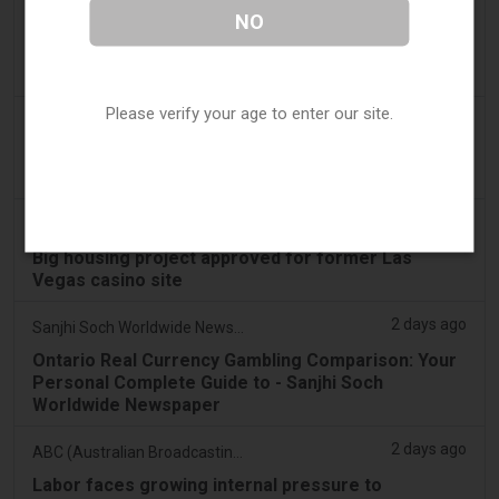
2 days ago
NO
PerthNow
Pressure mounts on Labor to strengthen gambling
reforms
Please verify your age to enter our site.
2 days ago
Google News
Addiction experts say recent flood of gambling ads
a problem for some Albertans
2 days ago
Las-vegas Review Journal
Big housing project approved for former Las
Vegas casino site
2 days ago
Sanjhi Soch Worldwide Newspaper
Ontario Real Currency Gambling Comparison: Your
Personal Complete Guide to - Sanjhi Soch
Worldwide Newspaper
2 days ago
ABC (Australian Broadcasting Corporation)
Labor faces growing internal pressure to