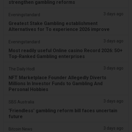
strengthen gambling reforms
3 days ago
Eveningstandard
Greatest Stake Gambling establishment
Alternatives for To experience 2026 improve
3 days ago
Eveningstandard
Most readily useful Online casino Record 2026: 50+
Top-Ranked Gambling enterprises
3 days ago
The Daily Hodl
NFT Marketplace Founder Allegedly Diverts
Millions In Investor Funds to Gambling And
Personal Hobbies
3 days ago
SBS Australia
'Friendless' gambling reform bill faces uncertain
future
3 days ago
Bitcoin News