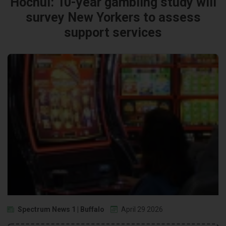
Hochul: 10-year gambling study will
survey New Yorkers to assess
support services
Spectrum News 1 | Buffalo
April 29 2026