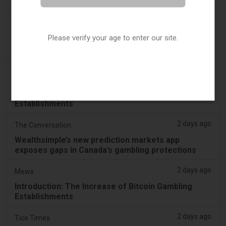
Gambling Laws
2 days ago
Sports-focus.co.za
How can I delete an account on Yebo casino South
Please verify your age to enter our site.
Africa?
2 days ago
Mews
Best Mastercard Casinos: An Overview to Making
Use Of Mastercard at Online Gambling
Establishments
2 days ago
The Conversation
Wealthsimple’s new prediction markets app
exposes gaps in Canada’s gambling protections
2 days ago
Mews
Introduction: The Increase of Bitcoin Gambling
Establishments
2 days ago
Tico Times