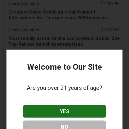
2 days ago
Eveningstandard
Greatest Stake Gambling establishment
Alternatives for To experience 2026 improve
2 days ago
Eveningstandard
Most readily useful Online casino Record 2026: 50+
Top-Ranked Gambling enterprises
2 days ago
The Daily Hodl
Welcome to Our Site
NFT Marketplace Founder Allegedly Diverts
Millions In Investor Funds to Gambling And
Personal Hobbies
Are you over 21 years of age?
2 days ago
SBS Australia
'Friendless' gambling reform bill faces uncertain
future
YES
2 days ago
Bitcoin News
Utah Judge Rejects Kalshi’s Federal Shield From
NO