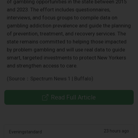
of gambling opportunities in the state between 2015
and 2023. The effort includes questionnaires,
interviews, and focus groups to compile data on
gambling addiction prevalence and guide the planning
of prevention, treatment, and recovery services. The
state remains committed to helping those impacted
by problem gambling and will use real data to guide
smart, targeted investments to protect New Yorkers
and strengthen access to care.
(Source：Spectrum News 1 | Buffalo)
Read Full Article
23 hours ago
Eveningstandard