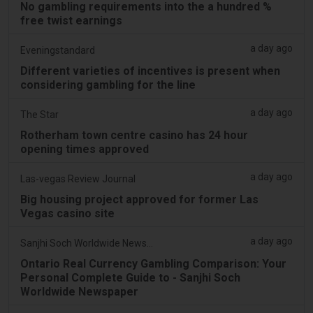
No gambling requirements into the a hundred %
free twist earnings
a day ago
Eveningstandard
Different varieties of incentives is present when
considering gambling for the line
a day ago
The Star
Rotherham town centre casino has 24 hour
opening times approved
a day ago
Las-vegas Review Journal
Big housing project approved for former Las
Vegas casino site
a day ago
Sanjhi Soch Worldwide Newspaper
Ontario Real Currency Gambling Comparison: Your
Personal Complete Guide to - Sanjhi Soch
Worldwide Newspaper