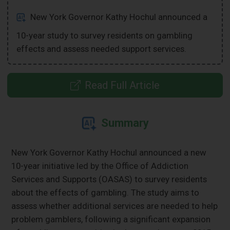
New York Governor Kathy Hochul announced a
10-year study to survey residents on gambling
effects and assess needed support services.
Read Full Article
Summary
New York Governor Kathy Hochul announced a new
10-year initiative led by the Office of Addiction
Services and Supports (OASAS) to survey residents
about the effects of gambling. The study aims to
assess whether additional services are needed to help
problem gamblers, following a significant expansion