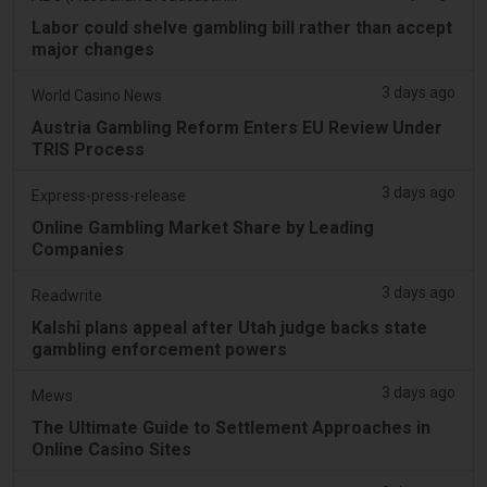
Labor could shelve gambling bill rather than accept
major changes
3 days ago
World Casino News
Austria Gambling Reform Enters EU Review Under
TRIS Process
3 days ago
Express-press-release
Online Gambling Market Share by Leading
Companies
3 days ago
Readwrite
Kalshi plans appeal after Utah judge backs state
gambling enforcement powers
3 days ago
Mews
The Ultimate Guide to Settlement Approaches in
Online Casino Sites