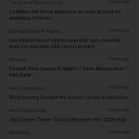
3 days ago
The Sydney Morning Herald
Coalition will force Albanese to cede ground on
gambling reforms
3 days ago
Las-vegas Review Journal
Las Vegas-based casino operator sets opening
date for massive UAE resort project
4 days ago
Film Daily
Debunk Nine Casino ID Myths – Save Money Now –
Film Daily
4 days ago
World Casino News
Ilitch Gaming Completes Ocean Casino Acquisition
4 days ago
World Casino News
Jeju Dream Tower Casino Revenue Hits 2026 High
4 days ago
Wrfa Radio