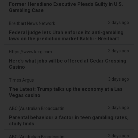
Former Herediano Executive Pleads Guilty in U.S.
Gambling Case
3 days ago
Breitbart News Network
Federal judge lets Utah enforce its anti-gambling
laws on the prediction market Kalshi - Breitbart
3 days ago
Https://www.kcrg.com
Here’s what jobs will be offered at Cedar Crossing
Casino
3 days ago
Times Argus
The Latest: Trump talks up the economy at a Las
Vegas casino
3 days ago
ABC (Australian Broadcasting Corporation)
Parental behaviour a factor in teen gambling rates,
study finds
3 days ago
ABC (Australian Broadcasting Corporation)