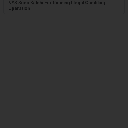
NYS Sues Kalshi For Running Illegal Gambling
Operation