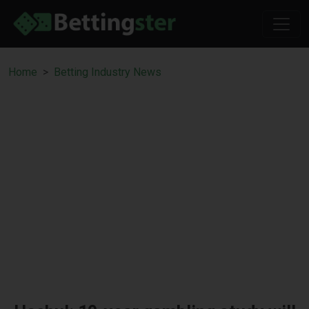
Home
Betting Industry News