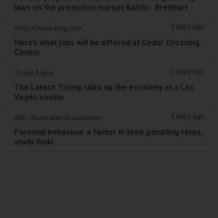
laws on the prediction market Kalshi - Breitbart
3 days ago
Https://www.kcrg.com
Here’s what jobs will be offered at Cedar Crossing
Casino
3 days ago
Times Argus
The Latest: Trump talks up the economy at a Las
Vegas casino
3 days ago
ABC (Australian Broadcasting Corporation)
Parental behaviour a factor in teen gambling rates,
study finds