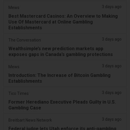
3 days ago
Mews
Best Mastercard Casinos: An Overview to Making
Use Of Mastercard at Online Gambling
Establishments
3 days ago
The Conversation
Wealthsimple’s new prediction markets app
exposes gaps in Canada’s gambling protections
3 days ago
Mews
Introduction: The Increase of Bitcoin Gambling
Establishments
3 days ago
Tico Times
Former Herediano Executive Pleads Guilty in U.S.
Gambling Case
3 days ago
Breitbart News Network
Federal judge lets Utah enforce its anti-gambling