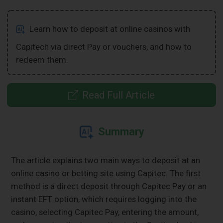
Learn how to deposit at online casinos with
Capitech via direct Pay or vouchers, and how to
redeem them.
Read Full Article
Summary
The article explains two main ways to deposit at an
online casino or betting site using Capitec. The first
method is a direct deposit through Capitec Pay or an
instant EFT option, which requires logging into the
casino, selecting Capitec Pay, entering the amount,