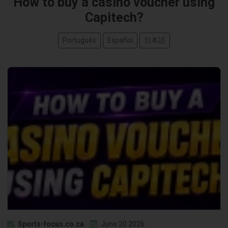
How to buy a casino voucher using
Capitech?
Português
Español
日本語
Sports-focus.co.za
June 20 2026