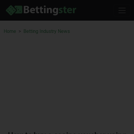
Home
Betting Industry News