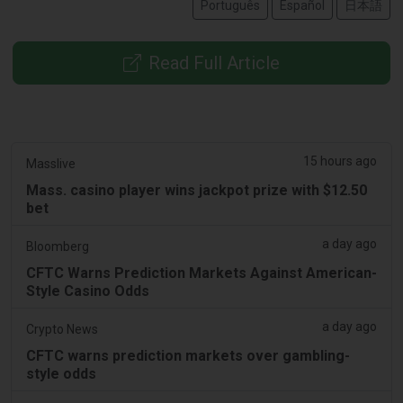
Português
Español
日本語
Read Full Article
15 hours ago
Masslive
Mass. casino player wins jackpot prize with $12.50
bet
a day ago
Bloomberg
CFTC Warns Prediction Markets Against American-
Style Casino Odds
a day ago
Crypto News
CFTC warns prediction markets over gambling-
style odds