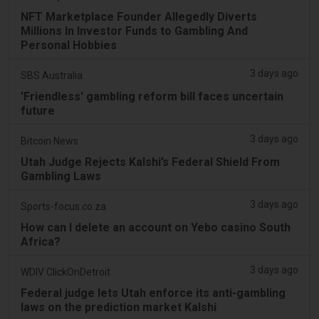
NFT Marketplace Founder Allegedly Diverts
Millions In Investor Funds to Gambling And
Personal Hobbies
3 days ago
SBS Australia
'Friendless' gambling reform bill faces uncertain
future
3 days ago
Bitcoin News
Utah Judge Rejects Kalshi’s Federal Shield From
Gambling Laws
3 days ago
Sports-focus.co.za
How can I delete an account on Yebo casino South
Africa?
3 days ago
WDIV ClickOnDetroit
Federal judge lets Utah enforce its anti-gambling
laws on the prediction market Kalshi