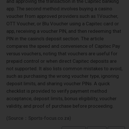
and approving the transaction in the Capitec banking
app. The second method involves buying a casino
voucher from approved providers such as 1Voucher,
OTT Voucher, or Blu Voucher using a Capitec card or
app, receiving a voucher PIN, and then redeeming that
PIN in the casino’s deposit section. The article
compares the speed and convenience of Capitec Pay
versus vouchers, noting that vouchers are useful for
prepaid control or when direct Capitec deposits are
not supported. It also lists common mistakes to avoid,
such as purchasing the wrong voucher type, ignoring
deposit limits, and sharing voucher PINs. A quick
checklist is provided to verify payment method
acceptance, deposit limits, bonus eligibility, voucher
validity, and proof of purchase before proceeding.
(Source：Sports-focus.co.za)