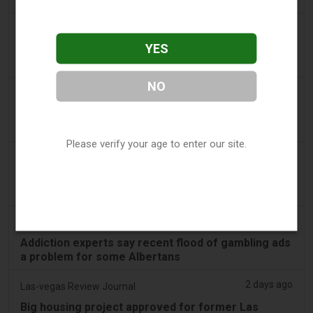
a day ago
The Star
YES
Rotherham town centre casino has 24 hour
opening times approved
NO
2 days ago
ABC (Australian Broadcasting Corporation)
Tasmanian man with online gambling addiction
stole $220,000 from employer, court hears
Please verify your age to enter our site.
2 days ago
PerthNow
Pressure mounts on Labor to strengthen gambling
reforms
2 days ago
Google News
Addiction experts say recent flood of gambling ads
a problem for some Albertans
2 days ago
Las-vegas Review Journal
Big housing project approved for former Las