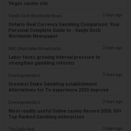
Vegas casino site
2 days ago
Sanjhi Soch Worldwide Newspaper
Ontario Real Currency Gambling Comparison: Your
Personal Complete Guide to - Sanjhi Soch
Worldwide Newspaper
2 days ago
ABC (Australian Broadcasting Corporation)
Labor faces growing internal pressure to
strengthen gambling reforms
3 days ago
Eveningstandard
Greatest Stake Gambling establishment
Alternatives for To experience 2026 improve
3 days ago
Eveningstandard
Most readily useful Online casino Record 2026: 50+
Top-Ranked Gambling enterprises
3 days ago
The Daily Hodl