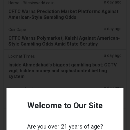
a day ago
Home - Bitcoinworld.co.in
CFTC Warns Prediction Market Platforms Against
American-Style Gambling Odds
a day ago
CoinGape
CFTC Warns Polymarket, Kalshi Against American-
Style Gambling Odds Amid State Scrutiny
a day ago
Lokmat Times
Inside Ahmedabad's biggest gambling bust: CCTV
vigil, hidden money and sophisticated betting
system
a day ago
Eveningstandard
No gambling requirements into the a hundred %
free twist earnings
Welcome to Our Site
a day ago
Eveningstandard
Different varieties of incentives is present when
Are you over 21 years of age?
considering gambling for the line