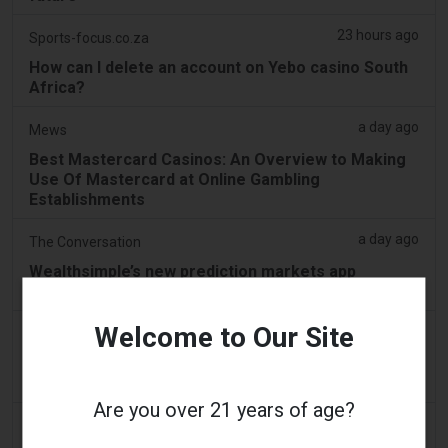
23 hours ago
Sports-focus.co.za
How can I delete an account on Yebo casino South
Africa?
a day ago
Mews
Best Mastercard Casinos: An Overview to Making
Use Of Mastercard at Online Gambling
Establishments
a day ago
The Conversation
Wealthsimple’s new prediction markets app
exposes gaps in Canada’s gambling protections
Welcome to Our Site
a day ago
Mews
Introduction: The Increase of Bitcoin Gambling
Establishments
Are you over 21 years of age?
a day ago
Tico Times