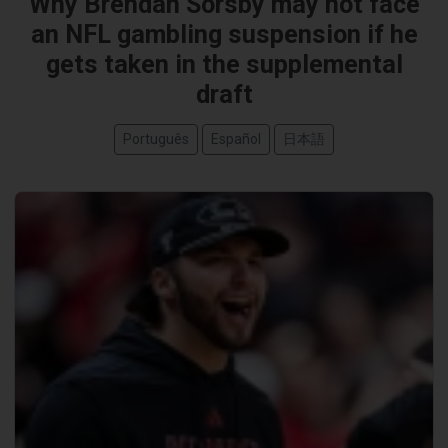
Why Brendan Sorsby may not face
an NFL gambling suspension if he
gets taken in the supplemental
draft
Português
Español
日本語