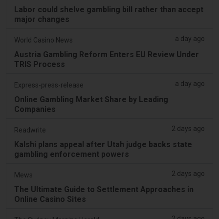
Labor could shelve gambling bill rather than accept
major changes
a day ago
World Casino News
Austria Gambling Reform Enters EU Review Under
TRIS Process
a day ago
Express-press-release
Online Gambling Market Share by Leading
Companies
2 days ago
Readwrite
Kalshi plans appeal after Utah judge backs state
gambling enforcement powers
2 days ago
Mews
The Ultimate Guide to Settlement Approaches in
Online Casino Sites
2 days ago