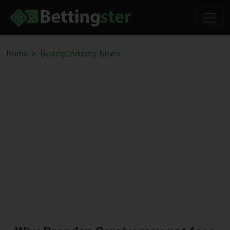
Home
Betting Industry News