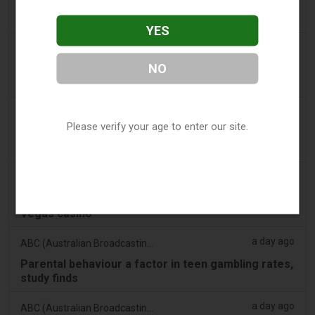
Former Herediano Executive Pleads Guilty in U.S.
Gambling Case
YES
a day ago
Breitbart News Network
NO
Federal judge lets Utah enforce its anti-gambling
laws on the prediction market Kalshi - Breitbart
a day ago
Https://www.kcrg.com
Please verify your age to enter our site.
Here’s what jobs will be offered at Cedar Crossing
Casino
a day ago
Times Argus
The Latest: Trump talks up the economy at a Las
Vegas casino
a day ago
ABC (Australian Broadcasting Corporation)
Parental behaviour a factor in teen gambling rates,
study finds
a day ago
ABC (Australian Broadcasting Corporation)