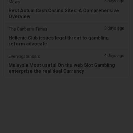
3 days ago
Mews
Best Actual Cash Casino Sites: A Comprehensive
Overview
3 days ago
The Canberra Times
Hellenic Club issues legal threat to gambling
reform advocate
4 days ago
Eveningstandard
Malaysia Most useful On the web Slot Gambling
enterprise the real deal Currency