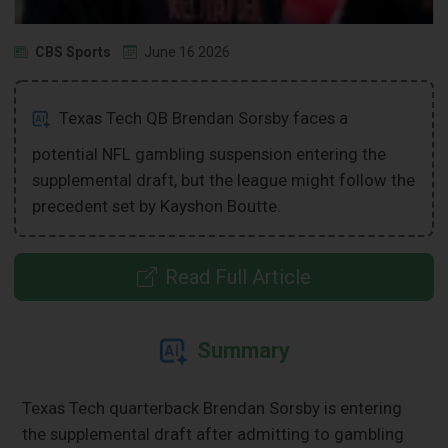
CBS Sports
June 16 2026
Texas Tech QB Brendan Sorsby faces a
potential NFL gambling suspension entering the
supplemental draft, but the league might follow the
precedent set by Kayshon Boutte.
Read Full Article
Summary
Texas Tech quarterback Brendan Sorsby is entering
the supplemental draft after admitting to gambling