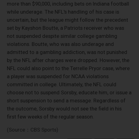
more than $90,000, including bets on Indiana football
while underage. The NFL's handling of his case is
uncertain, but the league might follow the precedent
set by Kayshon Boutte, a Patriots receiver who was
not suspended despite similar college gambling
violations. Boutte, who was also underage and
admitted to a gambling addiction, was not punished
by the NFL after charges were dropped. However, the
NFL could also point to the Terrelle Pryor case, where
a player was suspended for NCAA violations
committed in college. Ultimately, the NFL could
choose not to suspend Sorsby, educate him, or issue a
short suspension to send a message. Regardless of
the outcome, Sorsby would not see the field in his
first few weeks of the regular season.
(Source：CBS Sports)