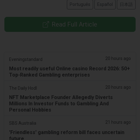
Português
Español
日本語
Read Full Article
20 hours ago
Eveningstandard
Most readily useful Online casino Record 2026: 50+
Top-Ranked Gambling enterprises
20 hours ago
The Daily Hodl
NFT Marketplace Founder Allegedly Diverts
Millions In Investor Funds to Gambling And
Personal Hobbies
21 hours ago
SBS Australia
'Friendless' gambling reform bill faces uncertain
future