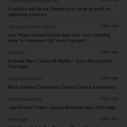
The Sydney Morning Herald
Coalition will force Albanese to cede ground on
gambling reforms
2 days ago
Las-vegas Review Journal
Las Vegas-based casino operator sets opening
date for massive UAE resort project
2 days ago
Film Daily
Debunk Nine Casino ID Myths – Save Money Now –
Film Daily
3 days ago
World Casino News
Ilitch Gaming Completes Ocean Casino Acquisition
3 days ago
World Casino News
Jeju Dream Tower Casino Revenue Hits 2026 High
3 days ago
Wrfa Radio