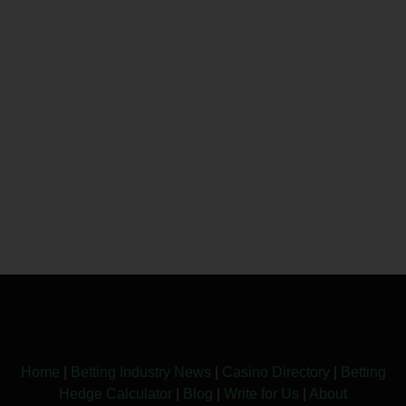
Home
|
Betting Industry News
|
Casino Directory
|
Betting
Hedge Calculator
|
Blog
|
Write for Us
|
About