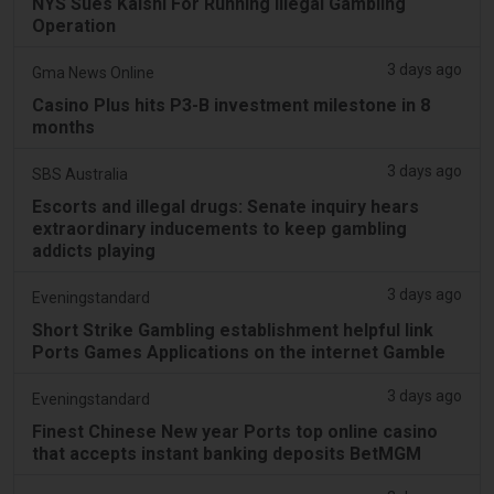
NYS Sues Kalshi For Running Illegal Gambling
Operation
3 days ago
Gma News Online
Casino Plus hits P3-B investment milestone in 8
months
3 days ago
SBS Australia
Escorts and illegal drugs: Senate inquiry hears
extraordinary inducements to keep gambling
addicts playing
3 days ago
Eveningstandard
Short Strike Gambling establishment helpful link
Ports Games Applications on the internet Gamble
3 days ago
Eveningstandard
Finest Chinese New year Ports top online casino
that accepts instant banking deposits BetMGM