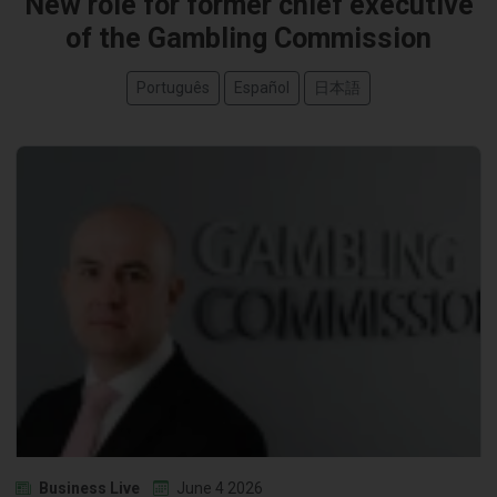
New role for former chief executive
of the Gambling Commission
Português
Español
日本語
Business Live
June 4 2026