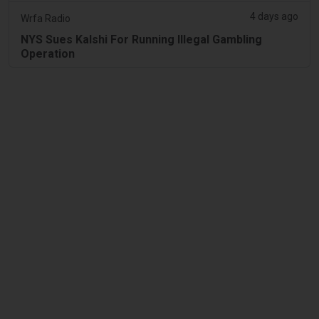
4 days ago
Wrfa Radio
NYS Sues Kalshi For Running Illegal Gambling
Operation