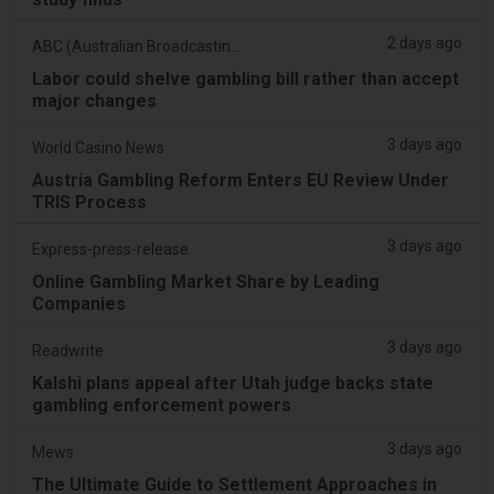
2 days ago
ABC (Australian Broadcasting Corporation)
Labor could shelve gambling bill rather than accept
major changes
3 days ago
World Casino News
Austria Gambling Reform Enters EU Review Under
TRIS Process
3 days ago
Express-press-release
Online Gambling Market Share by Leading
Companies
3 days ago
Readwrite
Kalshi plans appeal after Utah judge backs state
gambling enforcement powers
3 days ago
Mews
The Ultimate Guide to Settlement Approaches in