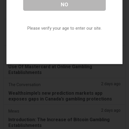
NO
Utah Judge Rejects Kalshi’s Federal Shield From
Gambling Laws
2 days ago
Sports-focus.co.za
Please verify your age to enter our site.
How can I delete an account on Yebo casino South
Africa?
2 days ago
Mews
Best Mastercard Casinos: An Overview to Making
Use Of Mastercard at Online Gambling
Establishments
2 days ago
The Conversation
Wealthsimple’s new prediction markets app
exposes gaps in Canada’s gambling protections
2 days ago
Mews
Introduction: The Increase of Bitcoin Gambling
Establishments