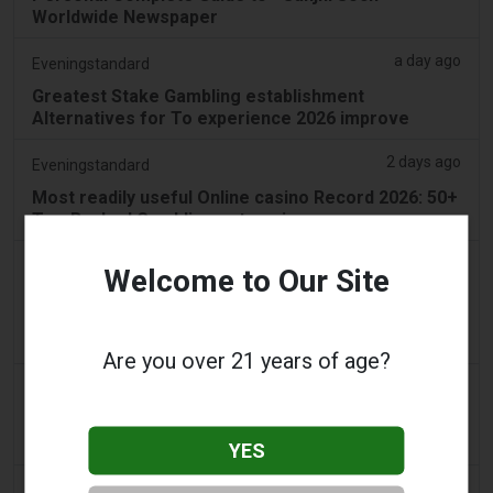
Worldwide Newspaper
a day ago
Eveningstandard
Greatest Stake Gambling establishment
Alternatives for To experience 2026 improve
2 days ago
Eveningstandard
Most readily useful Online casino Record 2026: 50+
Top-Ranked Gambling enterprises
2 days ago
The Daily Hodl
Welcome to Our Site
NFT Marketplace Founder Allegedly Diverts
Millions In Investor Funds to Gambling And
Personal Hobbies
Are you over 21 years of age?
2 days ago
SBS Australia
'Friendless' gambling reform bill faces uncertain
future
YES
2 days ago
Bitcoin News