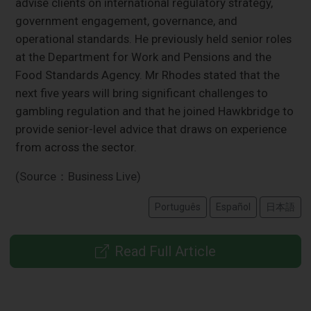
advise clients on international regulatory strategy,
government engagement, governance, and
operational standards. He previously held senior roles
at the Department for Work and Pensions and the
Food Standards Agency. Mr Rhodes stated that the
next five years will bring significant challenges to
gambling regulation and that he joined Hawkbridge to
provide senior-level advice that draws on experience
from across the sector.
(Source：Business Live)
Português
Español
日本語
Read Full Article