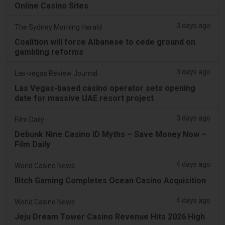
Online Casino Sites
3 days ago
The Sydney Morning Herald
Coalition will force Albanese to cede ground on
gambling reforms
3 days ago
Las-vegas Review Journal
Las Vegas-based casino operator sets opening
date for massive UAE resort project
3 days ago
Film Daily
Debunk Nine Casino ID Myths – Save Money Now –
Film Daily
4 days ago
World Casino News
Ilitch Gaming Completes Ocean Casino Acquisition
4 days ago
World Casino News
Jeju Dream Tower Casino Revenue Hits 2026 High