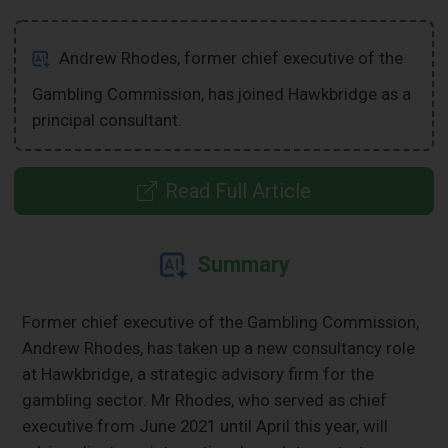
Andrew Rhodes, former chief executive of the
Gambling Commission, has joined Hawkbridge as a
principal consultant.
Read Full Article
Summary
Former chief executive of the Gambling Commission,
Andrew Rhodes, has taken up a new consultancy role
at Hawkbridge, a strategic advisory firm for the
gambling sector. Mr Rhodes, who served as chief
executive from June 2021 until April this year, will