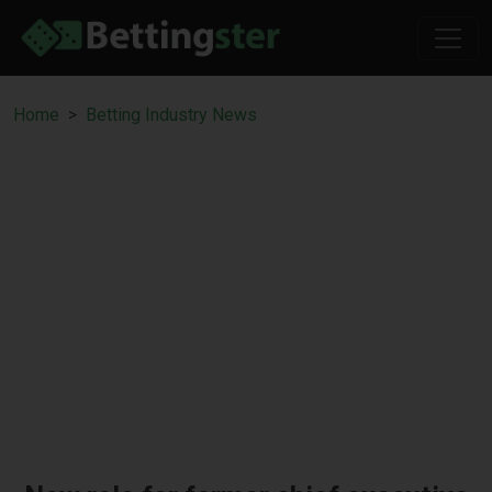
Home
Betting Industry News