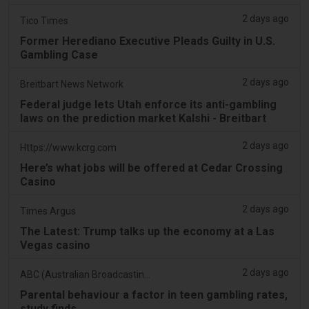
2 days ago
Tico Times
Former Herediano Executive Pleads Guilty in U.S.
Gambling Case
2 days ago
Breitbart News Network
Federal judge lets Utah enforce its anti-gambling
laws on the prediction market Kalshi - Breitbart
2 days ago
Https://www.kcrg.com
Here’s what jobs will be offered at Cedar Crossing
Casino
2 days ago
Times Argus
The Latest: Trump talks up the economy at a Las
Vegas casino
2 days ago
ABC (Australian Broadcasting Corporation)
Parental behaviour a factor in teen gambling rates,
study finds