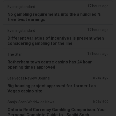
17 hours ago
Eveningstandard
No gambling requirements into the a hundred %
free twist earnings
17 hours ago
Eveningstandard
Different varieties of incentives is present when
considering gambling for the line
17 hours ago
The Star
Rotherham town centre casino has 24 hour
opening times approved
a day ago
Las-vegas Review Journal
Big housing project approved for former Las
Vegas casino site
a day ago
Sanjhi Soch Worldwide Newspaper
Ontario Real Currency Gambling Comparison: Your
Personal Complete Guide to - Sanjhi Soch