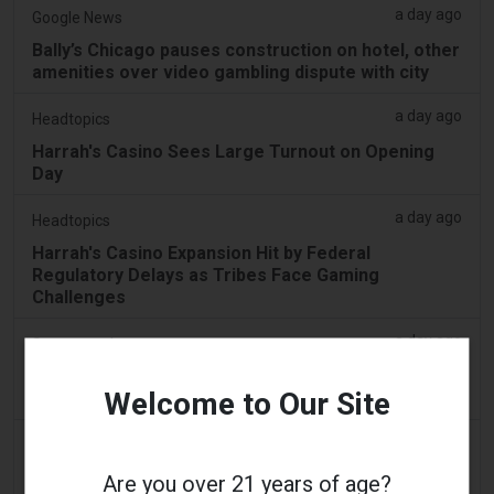
a day ago
Google News
Bally’s Chicago pauses construction on hotel, other
amenities over video gambling dispute with city
a day ago
Headtopics
Harrah's Casino Sees Large Turnout on Opening
Day
a day ago
Headtopics
Harrah's Casino Expansion Hit by Federal
Regulatory Delays as Tribes Face Gaming
Challenges
a day ago
Smestreet In
Mobile Casino Apps vs Browser Play: Key
Welcome to Our Site
Differences
2 days ago
Google News
Greens' Sarah Hanson-Young draws firm line on
Are you over 21 years of age?