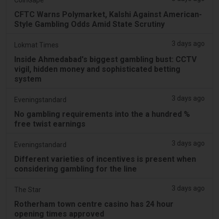
CFTC Warns Polymarket, Kalshi Against American-
Style Gambling Odds Amid State Scrutiny
3 days ago
Lokmat Times
Inside Ahmedabad's biggest gambling bust: CCTV
vigil, hidden money and sophisticated betting
system
3 days ago
Eveningstandard
No gambling requirements into the a hundred %
free twist earnings
3 days ago
Eveningstandard
Different varieties of incentives is present when
considering gambling for the line
3 days ago
The Star
Rotherham town centre casino has 24 hour
opening times approved