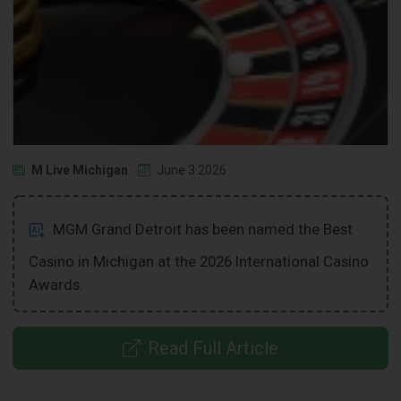
M Live Michigan
June 3 2026
MGM Grand Detroit has been named the Best
Casino in Michigan at the 2026 International Casino
Awards.
Read Full Article