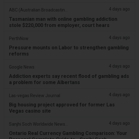
4 days ago
ABC (Australian Broadcasting Corporation)
Tasmanian man with online gambling addiction
stole $220,000 from employer, court hears
4 days ago
PerthNow
Pressure mounts on Labor to strengthen gambling
reforms
4 days ago
Google News
Addiction experts say recent flood of gambling ads
a problem for some Albertans
4 days ago
Las-vegas Review Journal
Big housing project approved for former Las
Vegas casino site
4 days ago
Sanjhi Soch Worldwide Newspaper
Ontario Real Currency Gambling Comparison: Your