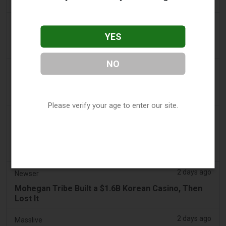
betting perks
2 days ago
Newsbreak
YES
🍽️ Montville CT: Multiple Casino & Hotel Hospitality
Jobs
NO
2 days ago
Channel 3000
Beloit beginning Colley Road reconstruction to
prepare for casino traffic
Please verify your age to enter our site.
2 days ago
Sudbury.com
MUST READ: Report highlights size of Kingsway
casino, recommends $5.65M in public financial
support
2 days ago
Newser
Mohegan Tribe Built a $1.6B Korean Casino, Then
Lost It
2 days ago
Masslive