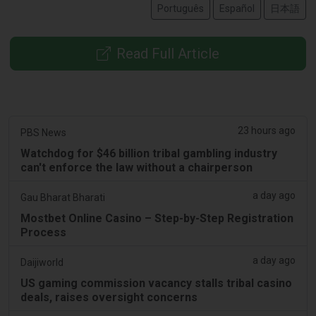
Português
Español
日本語
Read Full Article
23 hours ago
PBS News
Watchdog for $46 billion tribal gambling industry
can't enforce the law without a chairperson
a day ago
Gau Bharat Bharati
Mostbet Online Casino – Step-by-Step Registration
Process
a day ago
Daijiworld
US gaming commission vacancy stalls tribal casino
deals, raises oversight concerns