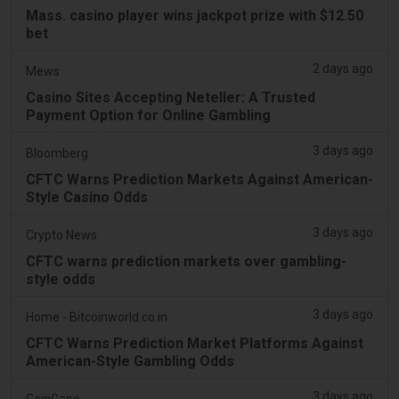
Mass. casino player wins jackpot prize with $12.50
bet
2 days ago
Mews
Casino Sites Accepting Neteller: A Trusted
Payment Option for Online Gambling
3 days ago
Bloomberg
CFTC Warns Prediction Markets Against American-
Style Casino Odds
3 days ago
Crypto News
CFTC warns prediction markets over gambling-
style odds
3 days ago
Home - Bitcoinworld.co.in
CFTC Warns Prediction Market Platforms Against
American-Style Gambling Odds
3 days ago
CoinGape