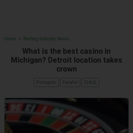
Home
Betting Industry News
What is the best casino in
Michigan? Detroit location takes
crown
Português
Español
日本語