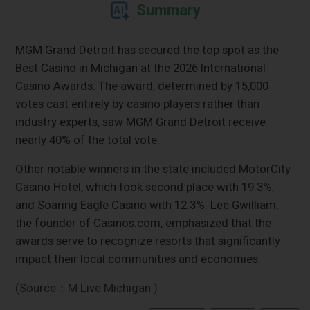
Summary
MGM Grand Detroit has secured the top spot as the
Best Casino in Michigan at the 2026 International
Casino Awards. The award, determined by 15,000
votes cast entirely by casino players rather than
industry experts, saw MGM Grand Detroit receive
nearly 40% of the total vote.
Other notable winners in the state included MotorCity
Casino Hotel, which took second place with 19.3%,
and Soaring Eagle Casino with 12.3%. Lee Gwilliam,
the founder of Casinos.com, emphasized that the
awards serve to recognize resorts that significantly
impact their local communities and economies.
(Source：M Live Michigan )