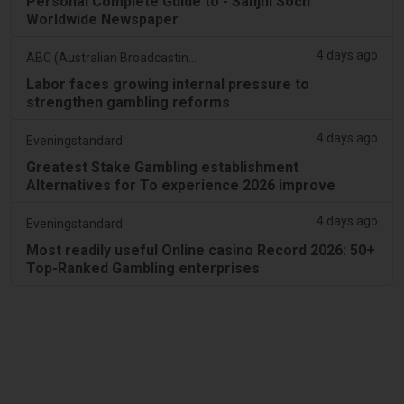
Personal Complete Guide to - Sanjhi Soch
Worldwide Newspaper
4 days ago
ABC (Australian Broadcasting Corporation)
Labor faces growing internal pressure to
strengthen gambling reforms
4 days ago
Eveningstandard
Greatest Stake Gambling establishment
Alternatives for To experience 2026 improve
4 days ago
Eveningstandard
Most readily useful Online casino Record 2026: 50+
Top-Ranked Gambling enterprises