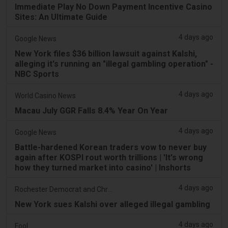
Immediate Play No Down Payment Incentive Casino
Sites: An Ultimate Guide
4 days ago
Google News
New York files $36 billion lawsuit against Kalshi,
alleging it's running an "illegal gambling operation" -
NBC Sports
4 days ago
World Casino News
Macau July GGR Falls 8.4% Year On Year
4 days ago
Google News
Battle-hardened Korean traders vow to never buy
again after KOSPI rout worth trillions | 'It's wrong
how they turned market into casino' | Inshorts
4 days ago
Rochester Democrat and Chronicle
New York sues Kalshi over alleged illegal gambling
4 days ago
Fool