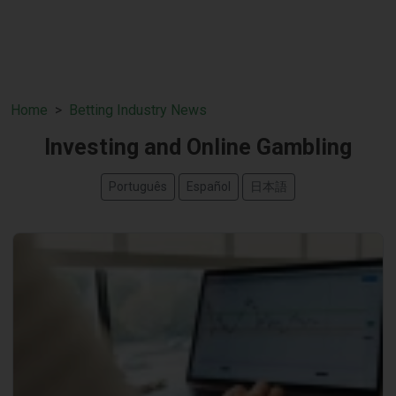
Home
Betting Industry News
Investing and Online Gambling
Português
Español
日本語