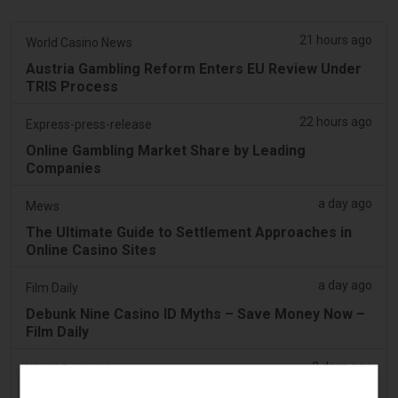
21 hours ago
World Casino News
Austria Gambling Reform Enters EU Review Under
TRIS Process
22 hours ago
Express-press-release
Online Gambling Market Share by Leading
Companies
a day ago
Mews
The Ultimate Guide to Settlement Approaches in
Online Casino Sites
a day ago
Film Daily
Debunk Nine Casino ID Myths – Save Money Now –
Film Daily
2 days ago
World Casino News
Ilitch Gaming Completes Ocean Casino Acquisition