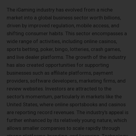
The iGaming industry has evolved from a niche
market into a global business sector worth billions,
driven by improved regulation, mobile access, and
shifting consumer habits. This sector encompasses a
wide range of activities, including online casinos,
sports betting, poker, bingo, lotteries, crash games,
and live dealer platforms. The growth of the industry
has also created opportunities for supporting
businesses such as affiliate platforms, payment
providers, software developers, marketing firms, and
review websites. Investors are attracted to the
sector's momentum, particularly in markets like the
United States, where online sportsbooks and casinos
are reporting record revenues. The industry's appeal is
further enhanced by its relatively young nature, which
allows smaller companies to scale rapidly through