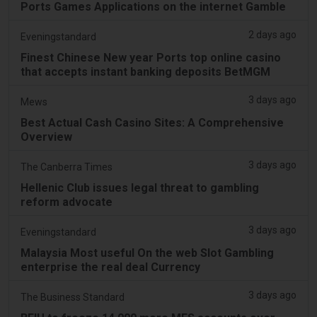
Ports Games Applications on the internet Gamble
2 days ago
Eveningstandard
Finest Chinese New year Ports top online casino
that accepts instant banking deposits BetMGM
3 days ago
Mews
Best Actual Cash Casino Sites: A Comprehensive
Overview
3 days ago
The Canberra Times
Hellenic Club issues legal threat to gambling
reform advocate
3 days ago
Eveningstandard
Malaysia Most useful On the web Slot Gambling
enterprise the real deal Currency
3 days ago
The Business Standard