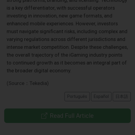
strong platforms, branding, and licensing. Technology
is a key differentiator, with successful operators
investing in innovation, new game formats, and
enhanced mobile experiences. However, investors
must navigate significant risks, including complex and
varying regulations across different jurisdictions and
intense market competition. Despite these challenges,
the overall trajectory of the iGaming industry points
to continued growth as it becomes an integral part of
the broader digital economy.
(Source：Tekedia)
Português
Español
日本語
Read Full Article