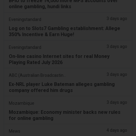
BFIU to freeze 14,000 more MFS accounts over
online gambling, hundi links
3 days ago
Eveningstandard
Log on to Slots7 Gambling establishment: Allege
350% Incentive & Earn Huge!
3 days ago
Eveningstandard
On-line casino Internet sites for real Money
Playing Rated July 2026
3 days ago
ABC (Australian Broadcasting Corporation)
Ex-NRL player Luke Bateman alleges gambling
company offered him drugs
3 days ago
Mozambique
Mozambique: Economy minister backs new rules
for online gambling
4 days ago
Mews