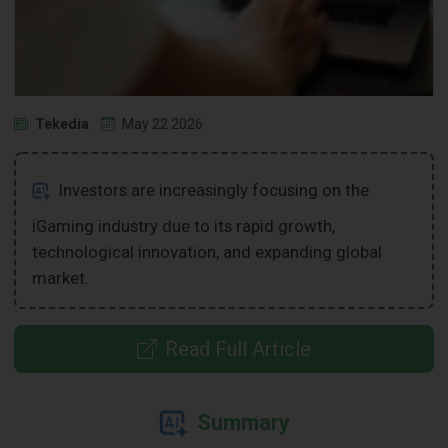
Tekedia
May 22 2026
Investors are increasingly focusing on the
iGaming industry due to its rapid growth,
technological innovation, and expanding global
market.
Read Full Article
Summary