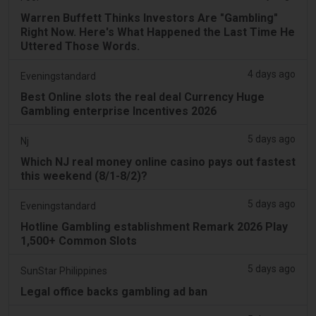
Warren Buffett Thinks Investors Are "Gambling"
Right Now. Here's What Happened the Last Time He
Uttered Those Words.
4 days ago
Eveningstandard
Best Online slots the real deal Currency Huge
Gambling enterprise Incentives 2026
5 days ago
Nj
Which NJ real money online casino pays out fastest
this weekend (8/1-8/2)?
5 days ago
Eveningstandard
Hotline Gambling establishment Remark 2026 Play
1,500+ Common Slots
5 days ago
SunStar Philippines
Legal office backs gambling ad ban