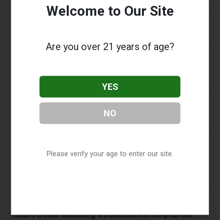
Welcome to Our Site
2 days ago
World Casino News
Jeju Dream Tower Casino Revenue Hits 2026 High
Are you over 21 years of age?
2 days ago
Wrfa Radio
NYS Sues Kalshi For Running Illegal Gambling
Operation
YES
2 days ago
Gma News Online
NO
Casino Plus hits P3-B investment milestone in 8
months
2 days ago
SBS Australia
Please verify your age to enter our site.
Escorts and illegal drugs: Senate inquiry hears
extraordinary inducements to keep gambling
addicts playing
2 days ago
Eveningstandard
Short Strike Gambling establishment helpful link