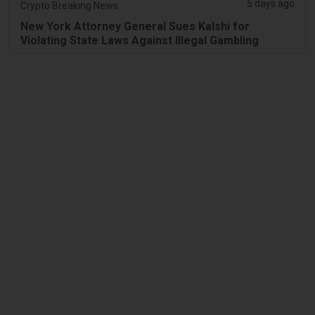
5 days ago
Crypto Breaking News
New York Attorney General Sues Kalshi for
Violating State Laws Against Illegal Gambling