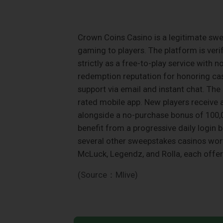
Crown Coins Casino is a legitimate swe
gaming to players. The platform is verif
strictly as a free-to-play service with 
redemption reputation for honoring cash
support via email and instant chat. The c
rated mobile app. New players receive 
alongside a no-purchase bonus of 100,
benefit from a progressive daily login bo
several other sweepstakes casinos wor
McLuck, Legendz, and Rolla, each offe
(Source：Mlive)