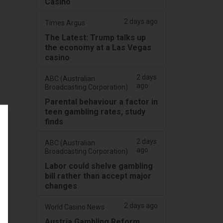
Casino
2 days ago
Times Argus
The Latest: Trump talks up
the economy at a Las Vegas
casino
2 days
ABC (Australian
ago
Broadcasting Corporation)
Parental behaviour a factor in
teen gambling rates, study
finds
2 days
ABC (Australian
ago
Broadcasting Corporation)
Labor could shelve gambling
bill rather than accept major
changes
2 days ago
World Casino News
Austria Gambling Reform