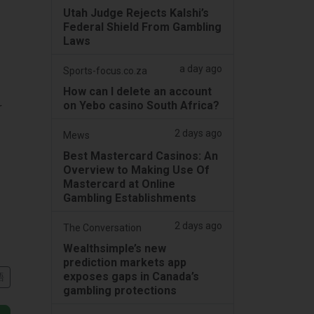
Utah Judge Rejects Kalshi’s
Federal Shield From Gambling
Laws
a day ago
Sports-focus.co.za
How can I delete an account
on Yebo casino South Africa?
r
2 days ago
Mews
Best Mastercard Casinos: An
Overview to Making Use Of
Mastercard at Online
Gambling Establishments
2 days ago
The Conversation
Wealthsimple’s new
prediction markets app
exposes gaps in Canada’s
語
gambling protections