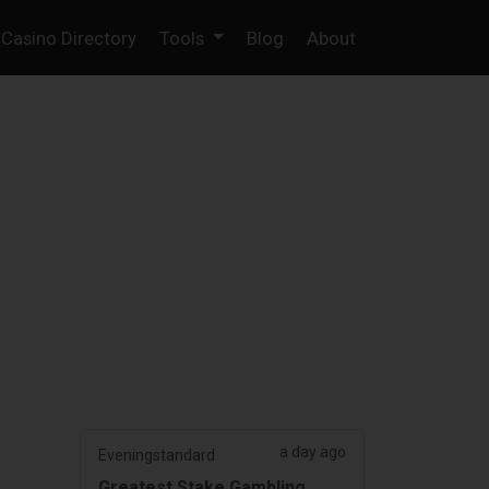
Casino Directory
Tools
Blog
About
a day ago
Eveningstandard
Greatest Stake Gambling