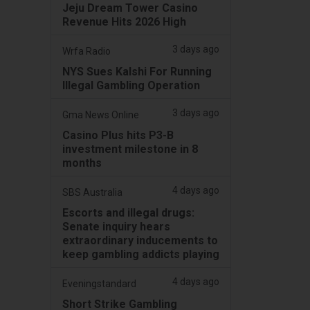
Jeju Dream Tower Casino
Revenue Hits 2026 High
3 days ago
Wrfa Radio
NYS Sues Kalshi For Running
Illegal Gambling Operation
3 days ago
Gma News Online
Casino Plus hits P3-B
investment milestone in 8
months
4 days ago
SBS Australia
Escorts and illegal drugs:
Senate inquiry hears
extraordinary inducements to
keep gambling addicts playing
4 days ago
Eveningstandard
Short Strike Gambling