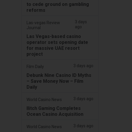
to cede ground on gambling
reforms
3 days
Las-vegas Review
ago
Journal
Las Vegas-based casino
operator sets opening date
for massive UAE resort
project
3 days ago
Film Daily
Debunk Nine Casino ID Myths
– Save Money Now – Film
Daily
3 days ago
World Casino News
Ilitch Gaming Completes
Ocean Casino Acquisition
3 days ago
World Casino News