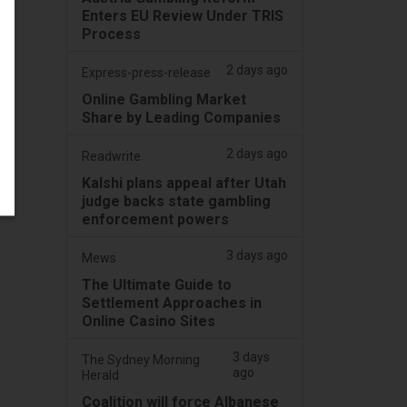
Enters EU Review Under TRIS
Process
2 days ago
Express-press-release
Online Gambling Market
Share by Leading Companies
2 days ago
Readwrite
Kalshi plans appeal after Utah
judge backs state gambling
enforcement powers
3 days ago
Mews
The Ultimate Guide to
Settlement Approaches in
Online Casino Sites
3 days
The Sydney Morning
ago
Herald
Coalition will force Albanese