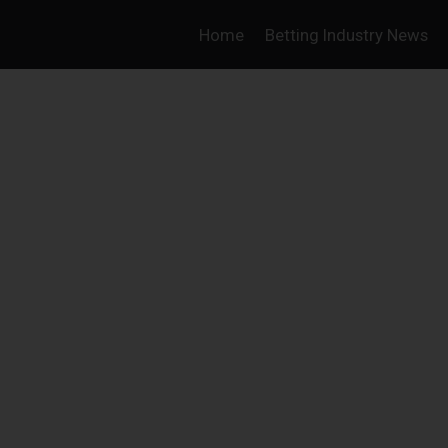
Home
Betting Industry News