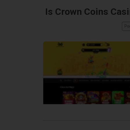
Is Crown Coins Casi
Po