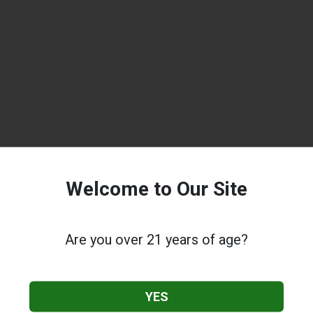
Welcome to Our Site
Are you over 21 years of age?
YES