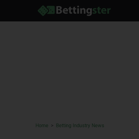
Home
Betting Industry News