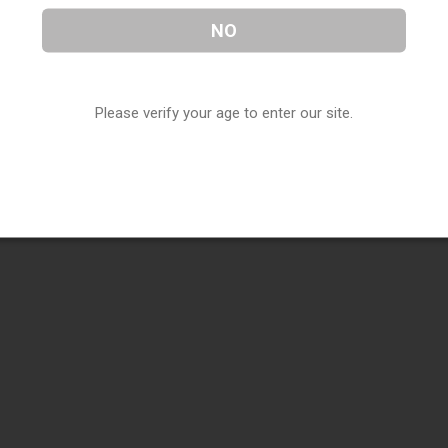
NO
Please verify your age to enter our site.