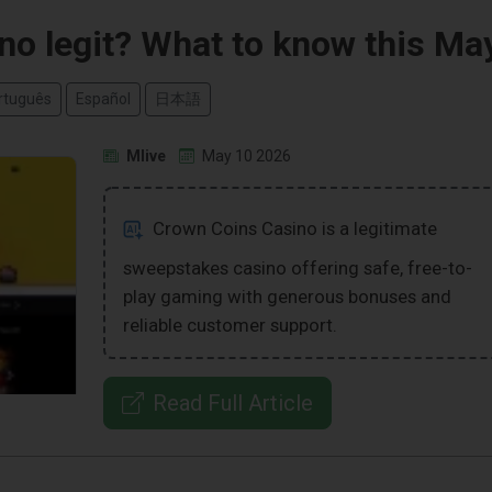
no legit? What to know this Ma
rtuguês
Español
日本語
Mlive
May 10 2026
Crown Coins Casino is a legitimate
sweepstakes casino offering safe, free-to-
play gaming with generous bonuses and
reliable customer support.
Read Full Article