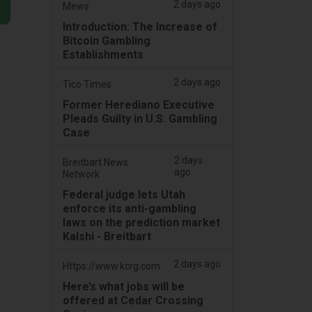
2 days ago
Mews
Introduction: The Increase of
Bitcoin Gambling
Establishments
2 days ago
Tico Times
Former Herediano Executive
Pleads Guilty in U.S. Gambling
Case
2 days
Breitbart News
ago
Network
Federal judge lets Utah
enforce its anti-gambling
laws on the prediction market
Kalshi - Breitbart
2 days ago
Https://www.kcrg.com
Here’s what jobs will be
offered at Cedar Crossing