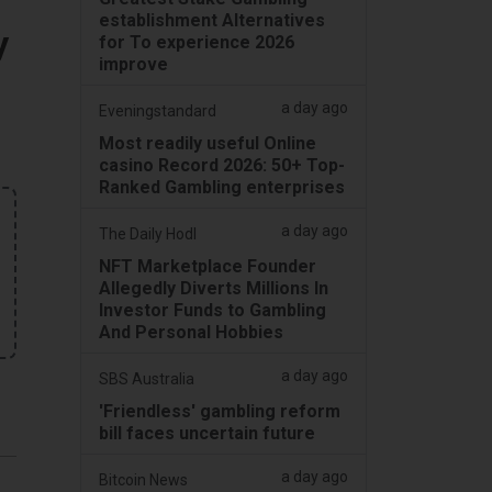
establishment Alternatives
y
for To experience 2026
improve
a day ago
Eveningstandard
Most readily useful Online
casino Record 2026: 50+ Top-
Ranked Gambling enterprises
a day ago
The Daily Hodl
NFT Marketplace Founder
Allegedly Diverts Millions In
Investor Funds to Gambling
And Personal Hobbies
a day ago
SBS Australia
'Friendless' gambling reform
bill faces uncertain future
a day ago
Bitcoin News