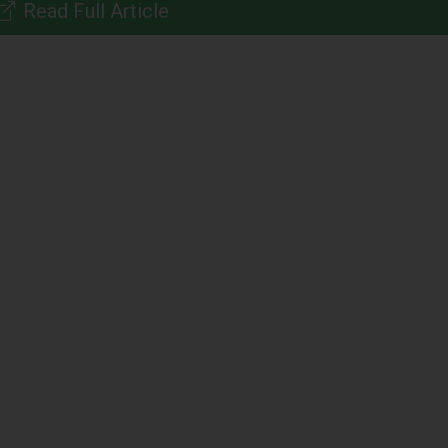
Read Full Article