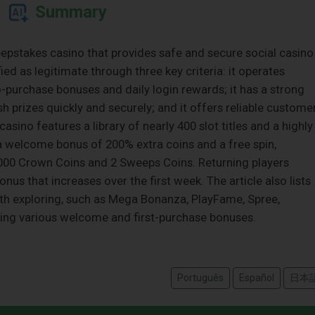
Summary
epstakes casino that provides safe and secure social casino
ied as legitimate through three key criteria: it operates
no-purchase bonuses and daily login rewards; it has a strong
 prizes quickly and securely; and it offers reliable custome
asino features a library of nearly 400 slot titles and a highly
a welcome bonus of 200% extra coins and a free spin,
000 Crown Coins and 2 Sweeps Coins. Returning players
nus that increases over the first week. The article also lists
th exploring, such as Mega Bonanza, PlayFame, Spree,
ring various welcome and first-purchase bonuses.
Português
Español
日本