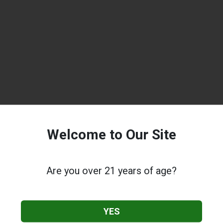
Welcome to Our Site
Are you over 21 years of age?
YES