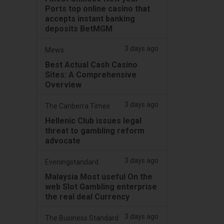
Ports top online casino that
accepts instant banking
deposits BetMGM
3 days ago
Mews
Best Actual Cash Casino
Sites: A Comprehensive
Overview
3 days ago
The Canberra Times
Hellenic Club issues legal
threat to gambling reform
advocate
3 days ago
Eveningstandard
Malaysia Most useful On the
web Slot Gambling enterprise
the real deal Currency
3 days ago
The Business Standard