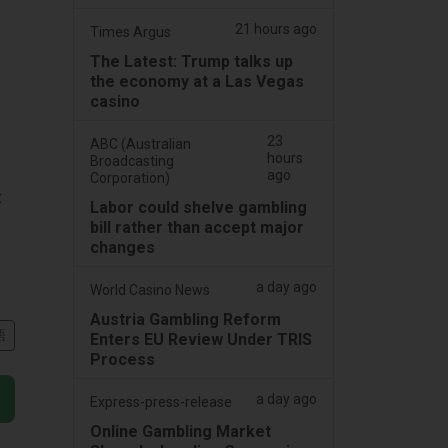
21 hours ago
Times Argus
The Latest: Trump talks up
the economy at a Las Vegas
casino
23
ABC (Australian
hours
Broadcasting
ago
Corporation)
t
Labor could shelve gambling
bill rather than accept major
changes
a day ago
World Casino News
Austria Gambling Reform
語
Enters EU Review Under TRIS
Process
a day ago
Express-press-release
Online Gambling Market