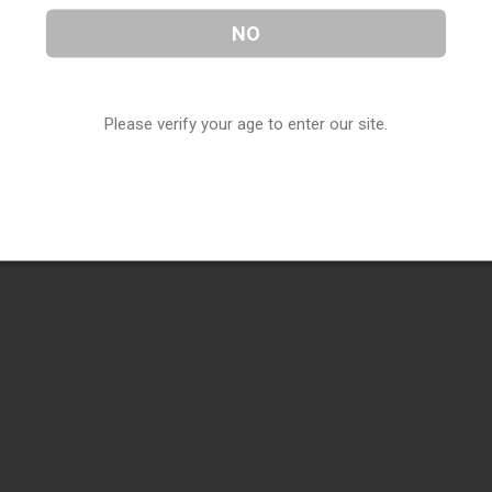
NO
Please verify your age to enter our site.