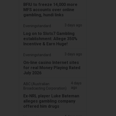
BFIU to freeze 14,000 more
MFS accounts over online
gambling, hundi links
3 days ago
Eveningstandard
Log on to Slots7 Gambling
establishment: Allege 350%
Incentive & Earn Huge!
3 days ago
Eveningstandard
On-line casino Internet sites
for real Money Playing Rated
July 2026
4 days
ABC (Australian
ago
Broadcasting Corporation)
Ex-NRL player Luke Bateman
alleges gambling company
offered him drugs