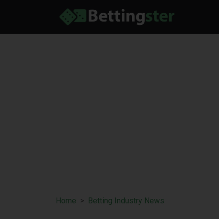
Home
Betting Industry News