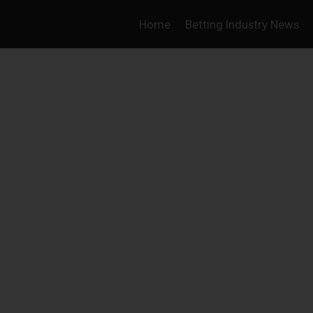
Home
Betting Industry News