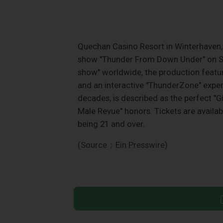
Quechan Casino Resort in Winterhaven, 
show "Thunder From Down Under" on Sat
show" worldwide, the production featur
and an interactive "ThunderZone" exper
decades, is described as the perfect "G
Male Revue" honors. Tickets are availabl
being 21 and over.
(Source：Ein Presswire)