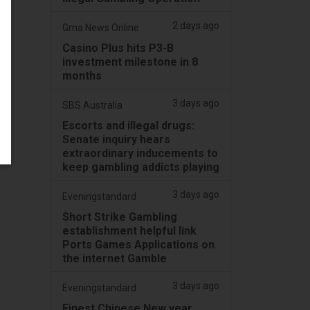
2 days ago
Gma News Online
Casino Plus hits P3-B
investment milestone in 8
months
3 days ago
SBS Australia
Escorts and illegal drugs:
Senate inquiry hears
extraordinary inducements to
keep gambling addicts playing
3 days ago
Eveningstandard
Short Strike Gambling
establishment helpful link
Ports Games Applications on
the internet Gamble
3 days ago
Eveningstandard
Finest Chinese New year