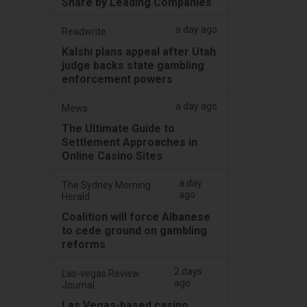
Share by Leading Companies
a day ago
Readwrite
Kalshi plans appeal after Utah
judge backs state gambling
enforcement powers
a day ago
Mews
The Ultimate Guide to
Settlement Approaches in
Online Casino Sites
a day
The Sydney Morning
ago
Herald
Coalition will force Albanese
to cede ground on gambling
reforms
2 days
Las-vegas Review
ago
Journal
Las Vegas-based casino