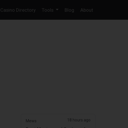
Casino Directory
Tools
Blog
About
18 hours ago
Mews