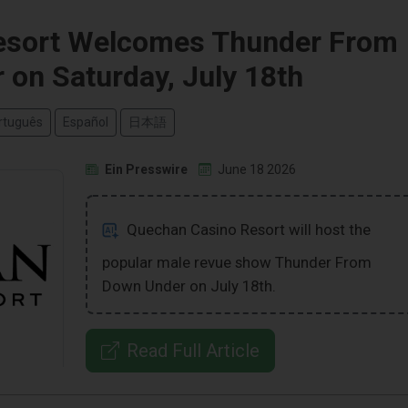
esort Welcomes Thunder From
on Saturday, July 18th
rtuguês
Español
日本語
Ein Presswire
June 18 2026
Quechan Casino Resort will host the
popular male revue show Thunder From
Down Under on July 18th.
Read Full Article