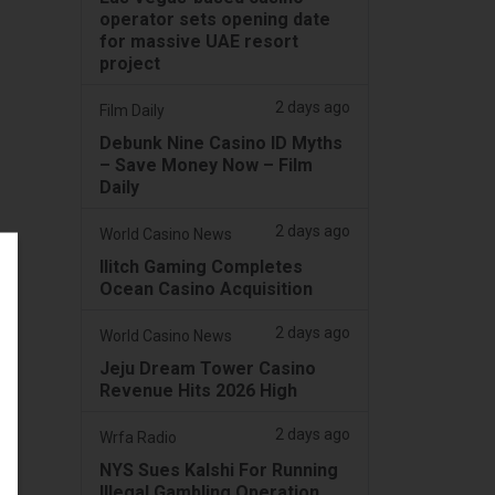
operator sets opening date
for massive UAE resort
project
2 days ago
Film Daily
Debunk Nine Casino ID Myths
– Save Money Now – Film
Daily
2 days ago
World Casino News
Ilitch Gaming Completes
Ocean Casino Acquisition
2 days ago
World Casino News
Jeju Dream Tower Casino
Revenue Hits 2026 High
2 days ago
Wrfa Radio
NYS Sues Kalshi For Running
Illegal Gambling Operation