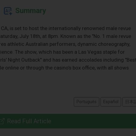
Summary
CA, is set to host the internationally renowned male revue
urday, July 18th, at 8pm. Known as the "No. 1 male revue
es athletic Australian performers, dynamic choreography,
ience. The show, which has been a Las Vegas staple for
irls' Night Outback" and has earned accolades including "Bes
e online or through the casino's box office, with all shows
Português
Español
日本
Read Full Article