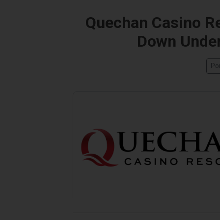
Quechan Casino R
Down Under 
Po