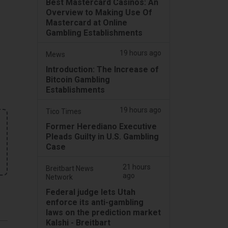
Best Mastercard Casinos: An
Overview to Making Use Of
Mastercard at Online
Gambling Establishments
19 hours ago
Mews
Introduction: The Increase of
Bitcoin Gambling
Establishments
19 hours ago
Tico Times
Former Herediano Executive
Pleads Guilty in U.S. Gambling
Case
21 hours
Breitbart News
ago
Network
Federal judge lets Utah
enforce its anti-gambling
laws on the prediction market
Kalshi - Breitbart