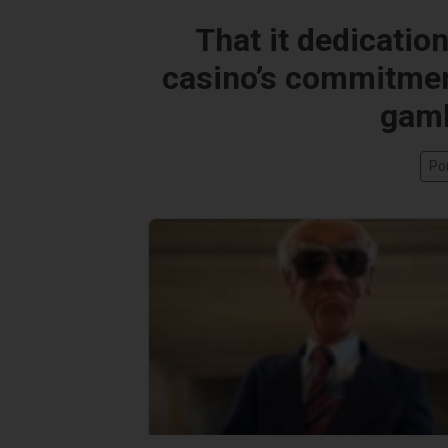
That it dedicatio
casino’s commitmen
gamb
Po