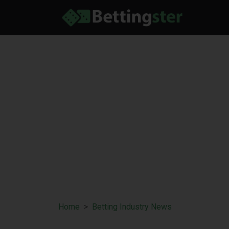
Home
Betting Industry News