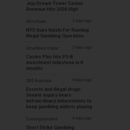
Jeju Dream Tower Casino
Revenue Hits 2026 High
3 days ago
Wrfa Radio
NYS Sues Kalshi For Running
Illegal Gambling Operation
3 days ago
Gma News Online
Casino Plus hits P3-B
investment milestone in 8
months
4 days ago
SBS Australia
Escorts and illegal drugs:
Senate inquiry hears
extraordinary inducements to
keep gambling addicts playing
4 days ago
Eveningstandard
Short Strike Gambling