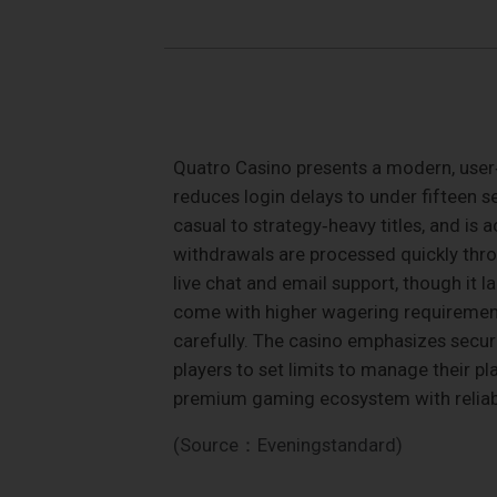
Quatro Casino presents a modern, user‑
reduces login delays to under fifteen 
casual to strategy‑heavy titles, and is
withdrawals are processed quickly thro
live chat and email support, though it
come with higher wagering requirement
carefully. The casino emphasizes securi
players to set limits to manage their pl
premium gaming ecosystem with reliabl
(Source：Eveningstandard)