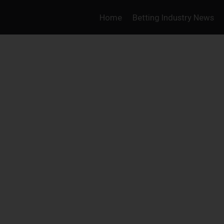
Home
Betting Industry News