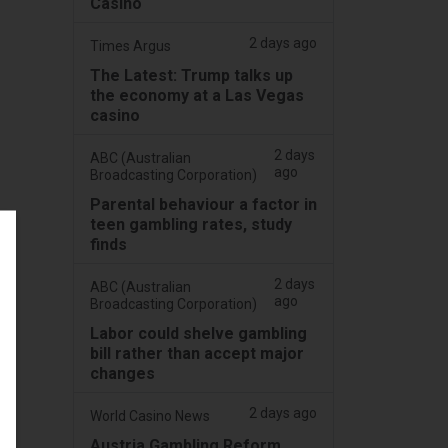
Casino
2 days ago
Times Argus
The Latest: Trump talks up
the economy at a Las Vegas
casino
2 days
ABC (Australian
ago
Broadcasting Corporation)
Parental behaviour a factor in
teen gambling rates, study
finds
2 days
ABC (Australian
ago
Broadcasting Corporation)
Labor could shelve gambling
bill rather than accept major
changes
2 days ago
World Casino News
Austria Gambling Reform