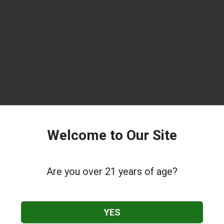
Welcome to Our Site
Are you over 21 years of age?
YES