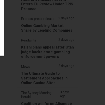
Enters EU Review Under TRIS
Process
2 days ago
Express-press-release
Online Gambling Market
Share by Leading Companies
2 days ago
Readwrite
Kalshi plans appeal after Utah
judge backs state gambling
enforcement powers
2 days ago
Mews
The Ultimate Guide to
Settlement Approaches in
Online Casino Sites
3 days
The Sydney Morning
ago
Herald
Coalition will force Albanese