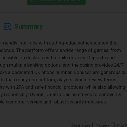
Summary
friendly interface with cutting‑edge authentication that
seconds. The platform offers a wide range of games, from
 accessible on desktop and mobile devices. Deposits and
ugh multiple banking options, and the casino provides 24/7
 lacks a dedicated UK phone number. Bonuses are generous bu
s than many competitors; players should review terms
ty with 2FA and safe financial practices, while also allowing
ay responsibly. Overall, Quatro Casino strives to combine a
e customer service and robust security measures.
Português
Español
日本