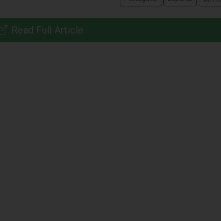
Read Full Article