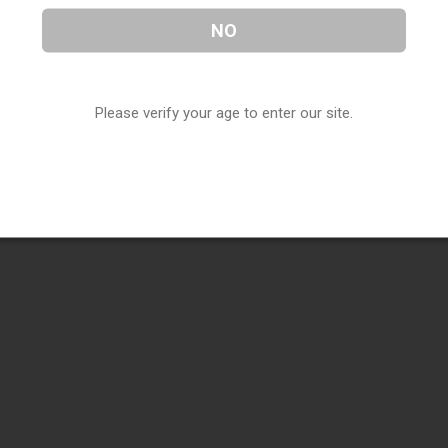
NO
Please verify your age to enter our site.