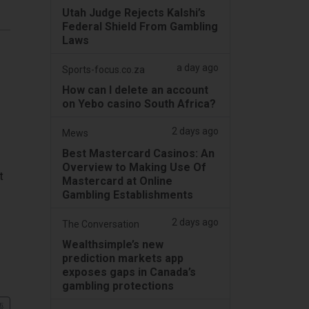
Utah Judge Rejects Kalshi’s
Federal Shield From Gambling
Laws
a day ago
Sports-focus.co.za
How can I delete an account
on Yebo casino South Africa?
2 days ago
Mews
Best Mastercard Casinos: An
Overview to Making Use Of
t
Mastercard at Online
Gambling Establishments
2 days ago
The Conversation
Wealthsimple’s new
prediction markets app
exposes gaps in Canada’s
gambling protections
語