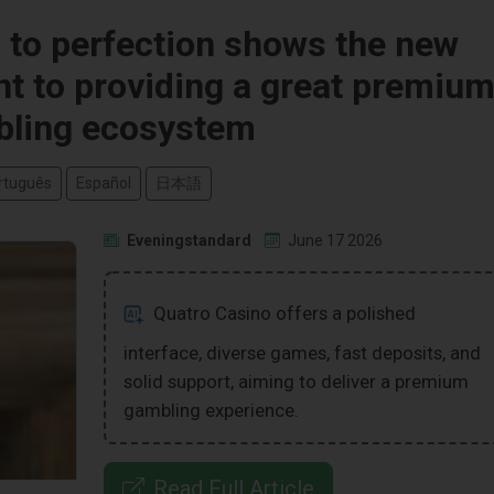
n to perfection shows the new
t to providing a great premiu
ling ecosystem
rtuguês
Español
日本語
Eveningstandard
June 17 2026
Quatro Casino offers a polished
interface, diverse games, fast deposits, and
solid support, aiming to deliver a premium
gambling experience.
Read Full Article