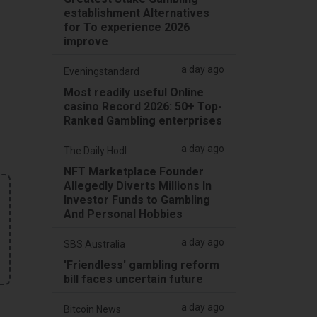
establishment Alternatives
for To experience 2026
improve
m
a day ago
Eveningstandard
Most readily useful Online
casino Record 2026: 50+ Top-
Ranked Gambling enterprises
a day ago
The Daily Hodl
NFT Marketplace Founder
Allegedly Diverts Millions In
Investor Funds to Gambling
And Personal Hobbies
a day ago
SBS Australia
'Friendless' gambling reform
bill faces uncertain future
a day ago
Bitcoin News