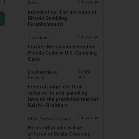
2 days ago
Mews
Introduction: The Increase of
Bitcoin Gambling
Establishments
2 days ago
Tico Times
Former Herediano Executive
Pleads Guilty in U.S. Gambling
Case
2 days
Breitbart News
ago
Network
Federal judge lets Utah
enforce its anti-gambling
laws on the prediction market
Kalshi - Breitbart
2 days ago
Https://www.kcrg.com
Here’s what jobs will be
offered at Cedar Crossing