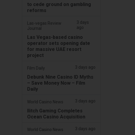
to cede ground on gambling
reforms
3 days
Las-vegas Review
ago
Journal
Las Vegas-based casino
operator sets opening date
for massive UAE resort
project
3 days ago
Film Daily
Debunk Nine Casino ID Myths
– Save Money Now – Film
Daily
3 days ago
World Casino News
Ilitch Gaming Completes
Ocean Casino Acquisition
3 days ago
World Casino News