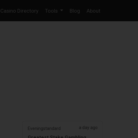
Casino Directory
Tools
Blog
About
a day ago
Eveningstandard
Greatest Stake Gambling