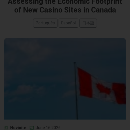
Assessing the Economic Footprint
of New Casino Sites in Canada
Português
Español
日本語
Novinite
June 16 2026