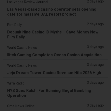
2 days ago
Las-vegas Review Journal
Las Vegas-based casino operator sets opening
date for massive UAE resort project
2 days ago
Film Daily
Debunk Nine Casino ID Myths – Save Money Now –
Film Daily
3 days ago
World Casino News
Ilitch Gaming Completes Ocean Casino Acquisition
3 days ago
World Casino News
Jeju Dream Tower Casino Revenue Hits 2026 High
3 days ago
Wrfa Radio
NYS Sues Kalshi For Running Illegal Gambling
Operation
3 days ago
Gma News Online