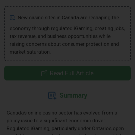
New casino sites in Canada are reshaping the
economy through regulated iGaming, creating jobs,
tax revenue, and business opportunities while
raising concerns about consumer protection and
market saturation.
Read Full Article
Summary
Canada's online casino sector has evolved from a
policy issue to a significant economic driver.
Regulated iGaming, particularly under Ontario's open