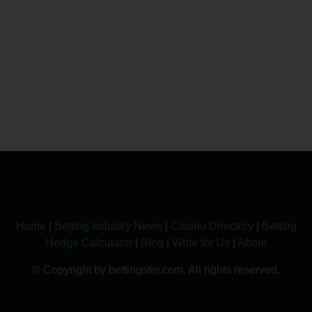
Home
|
Betting Industry News
|
Casino Directory
|
Betting
Hedge Calculator
|
Blog
|
Write for Us
|
About
© Copyright by bettingster.com. All rights reserved.