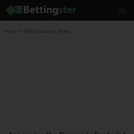
Home
Betting Industry News