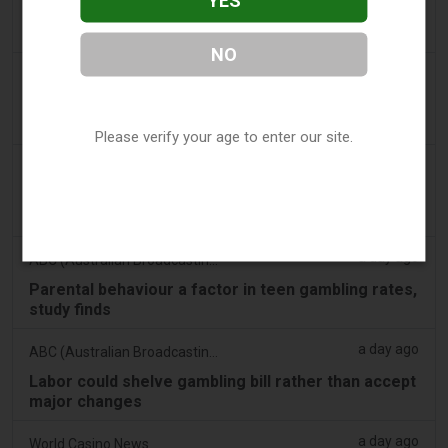
YES
Federal judge lets Utah enforce its anti-gambling
laws on the prediction market Kalshi - Breitbart
NO
a day ago
Https://www.kcrg.com
Here’s what jobs will be offered at Cedar Crossing
Casino
Please verify your age to enter our site.
a day ago
Times Argus
The Latest: Trump talks up the economy at a Las
Vegas casino
a day ago
ABC (Australian Broadcasting Corporation)
Parental behaviour a factor in teen gambling rates,
study finds
a day ago
ABC (Australian Broadcasting Corporation)
Labor could shelve gambling bill rather than accept
major changes
a day ago
World Casino News