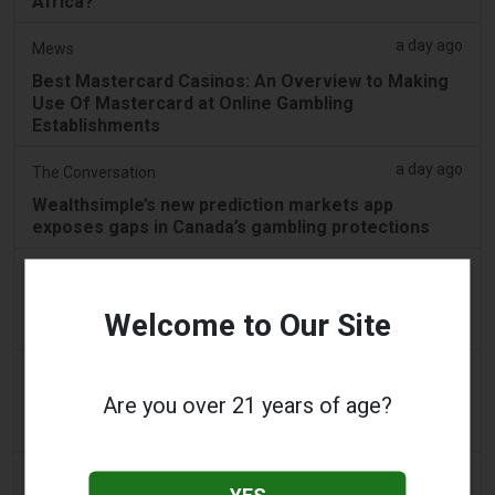
Africa?
a day ago
Mews
Best Mastercard Casinos: An Overview to Making
Use Of Mastercard at Online Gambling
Establishments
a day ago
The Conversation
Wealthsimple’s new prediction markets app
exposes gaps in Canada’s gambling protections
a day ago
Mews
Introduction: The Increase of Bitcoin Gambling
Welcome to Our Site
Establishments
a day ago
Tico Times
Are you over 21 years of age?
Former Herediano Executive Pleads Guilty in U.S.
Gambling Case
a day ago
Breitbart News Network