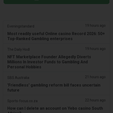
19 hours ago
Eveningstandard
Most readily useful Online casino Record 2026: 50+
Top-Ranked Gambling enterprises
19 hours ago
The Daily Hodl
NFT Marketplace Founder Allegedly Diverts
Millions In Investor Funds to Gambling And
Personal Hobbies
21 hours ago
SBS Australia
'Friendless' gambling reform bill faces uncertain
future
22 hours ago
Sports-focus.co.za
How can I delete an account on Yebo casino South