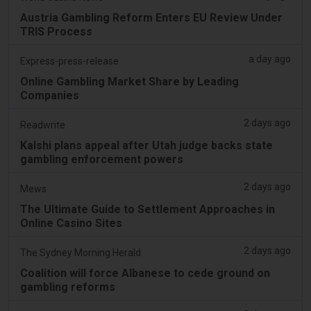
Austria Gambling Reform Enters EU Review Under
TRIS Process
a day ago
Express-press-release
Online Gambling Market Share by Leading
Companies
2 days ago
Readwrite
Kalshi plans appeal after Utah judge backs state
gambling enforcement powers
2 days ago
Mews
The Ultimate Guide to Settlement Approaches in
Online Casino Sites
2 days ago
The Sydney Morning Herald
Coalition will force Albanese to cede ground on
gambling reforms