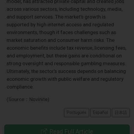
model, has attracted private capital and created jobs
across various sectors, including technology, media,
and support services. The market's growth is
supported by high internet access and regulated
environments, though it faces challenges such as
market saturation and consumer harm risks. The
economic benefits include tax revenue, licensing fees,
and employment, but these gains are conditional on
strong oversight and responsible gambling measures.
Ultimately, the sector's success depends on balancing
economic growth with public welfare and regulatory
compliance.
(Source：Novinite)
Português
Español
日本語
Read Full Article