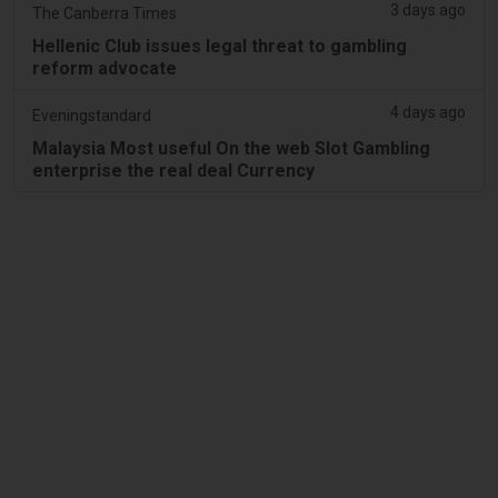
3 days ago
The Canberra Times
Hellenic Club issues legal threat to gambling
reform advocate
4 days ago
Eveningstandard
Malaysia Most useful On the web Slot Gambling
enterprise the real deal Currency