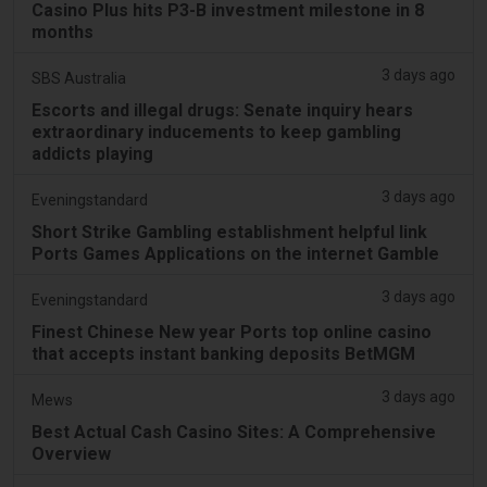
Casino Plus hits P3-B investment milestone in 8
months
3 days ago
SBS Australia
Escorts and illegal drugs: Senate inquiry hears
extraordinary inducements to keep gambling
addicts playing
3 days ago
Eveningstandard
Short Strike Gambling establishment helpful link
Ports Games Applications on the internet Gamble
3 days ago
Eveningstandard
Finest Chinese New year Ports top online casino
that accepts instant banking deposits BetMGM
3 days ago
Mews
Best Actual Cash Casino Sites: A Comprehensive
Overview