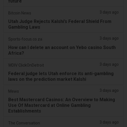
future
3 days ago
Bitcoin News
Utah Judge Rejects Kalshi’s Federal Shield From
Gambling Laws
3 days ago
Sports-focus.co.za
How can I delete an account on Yebo casino South
Africa?
3 days ago
WDIV ClickOnDetroit
Federal judge lets Utah enforce its anti-gambling
laws on the prediction market Kalshi
3 days ago
Mews
Best Mastercard Casinos: An Overview to Making
Use Of Mastercard at Online Gambling
Establishments
3 days ago
The Conversation