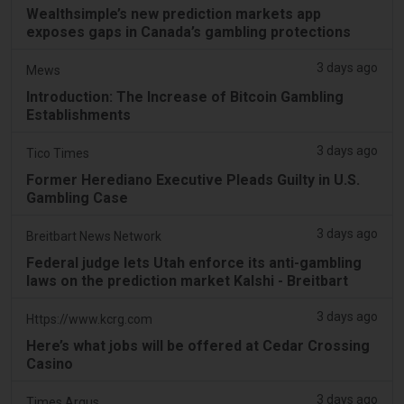
Wealthsimple’s new prediction markets app
exposes gaps in Canada’s gambling protections
3 days ago
Mews
Introduction: The Increase of Bitcoin Gambling
Establishments
3 days ago
Tico Times
Former Herediano Executive Pleads Guilty in U.S.
Gambling Case
3 days ago
Breitbart News Network
Federal judge lets Utah enforce its anti-gambling
laws on the prediction market Kalshi - Breitbart
3 days ago
Https://www.kcrg.com
Here’s what jobs will be offered at Cedar Crossing
Casino
3 days ago
Times Argus