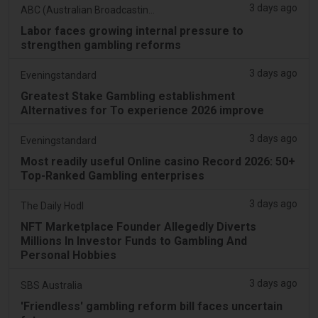
3 days ago
ABC (Australian Broadcasting Corporation)
Labor faces growing internal pressure to
strengthen gambling reforms
3 days ago
Eveningstandard
Greatest Stake Gambling establishment
Alternatives for To experience 2026 improve
3 days ago
Eveningstandard
Most readily useful Online casino Record 2026: 50+
Top-Ranked Gambling enterprises
3 days ago
The Daily Hodl
NFT Marketplace Founder Allegedly Diverts
Millions In Investor Funds to Gambling And
Personal Hobbies
3 days ago
SBS Australia
'Friendless' gambling reform bill faces uncertain