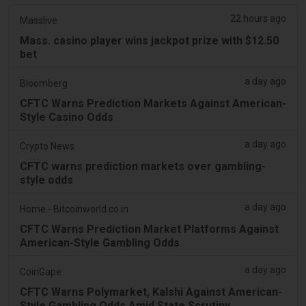
22 hours ago
Masslive
Mass. casino player wins jackpot prize with $12.50
bet
a day ago
Bloomberg
CFTC Warns Prediction Markets Against American-
Style Casino Odds
a day ago
Crypto News
CFTC warns prediction markets over gambling-
style odds
a day ago
Home - Bitcoinworld.co.in
CFTC Warns Prediction Market Platforms Against
American-Style Gambling Odds
a day ago
CoinGape
CFTC Warns Polymarket, Kalshi Against American-
Style Gambling Odds Amid State Scrutiny