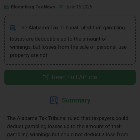
Bloomberg Tax News
June 15 2026
The Alabama Tax Tribunal ruled that gambling
losses are deductible up to the amount of
winnings, but losses from the sale of personal-use
property are not.
Read Full Article
Summary
The Alabama Tax Tribunal ruled that taxpayers could
deduct gambling losses up to the amount of their
gambling winnings but could not deduct a loss from