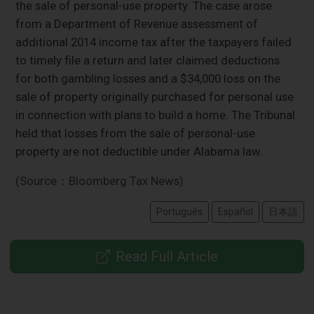
the sale of personal-use property. The case arose
from a Department of Revenue assessment of
additional 2014 income tax after the taxpayers failed
to timely file a return and later claimed deductions
for both gambling losses and a $34,000 loss on the
sale of property originally purchased for personal use
in connection with plans to build a home. The Tribunal
held that losses from the sale of personal-use
property are not deductible under Alabama law.
(Source：Bloomberg Tax News)
Português
Español
日本語
Read Full Article