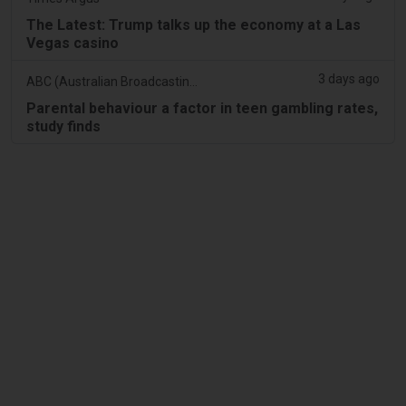
The Latest: Trump talks up the economy at a Las
Vegas casino
3 days ago
ABC (Australian Broadcasting Corporation)
Parental behaviour a factor in teen gambling rates,
study finds