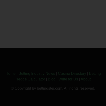
Home
|
Betting Industry News
|
Casino Directory
|
Betting
Hedge Calculator
|
Blog
|
Write for Us
|
About
© Copyright by bettingster.com. All rights reserved.