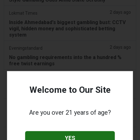
2 days ago
Lokmat Times
Inside Ahmedabad's biggest gambling bust: CCTV
vigil, hidden money and sophisticated betting
system
2 days ago
Eveningstandard
No gambling requirements into the a hundred %
free twist earnings
2 days ago
Eveningstandard
Different varieties of incentives is present when
Welcome to Our Site
considering gambling for the line
2 days ago
The Star
Are you over 21 years of age?
Rotherham town centre casino has 24 hour
opening times approved
2 days ago
ABC (Australian Broadcasting Corporation)
YES