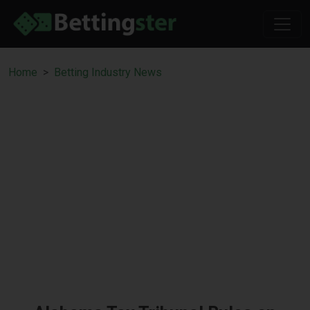
Home
Betting Industry News