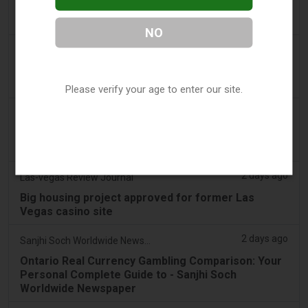
Tasmanian man with online gambling addiction
stole $220,000 from employer, court hears
NO
2 days ago
PerthNow
Pressure mounts on Labor to strengthen gambling
reforms
Please verify your age to enter our site.
2 days ago
Google News
Addiction experts say recent flood of gambling ads
a problem for some Albertans
2 days ago
Las-vegas Review Journal
Big housing project approved for former Las
Vegas casino site
2 days ago
Sanjhi Soch Worldwide Newspaper
Ontario Real Currency Gambling Comparison: Your
Personal Complete Guide to - Sanjhi Soch
Worldwide Newspaper