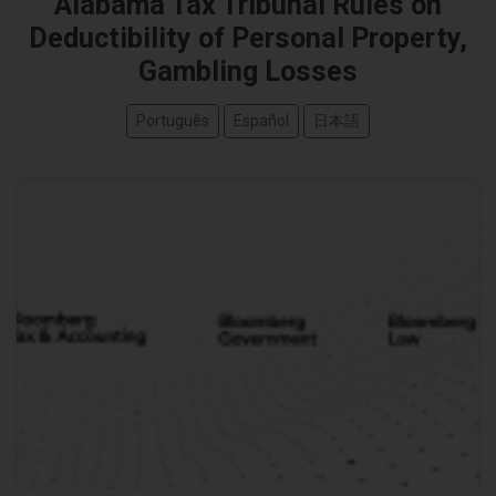
Alabama Tax Tribunal Rules on
Deductibility of Personal Property,
Gambling Losses
Português
Español
日本語