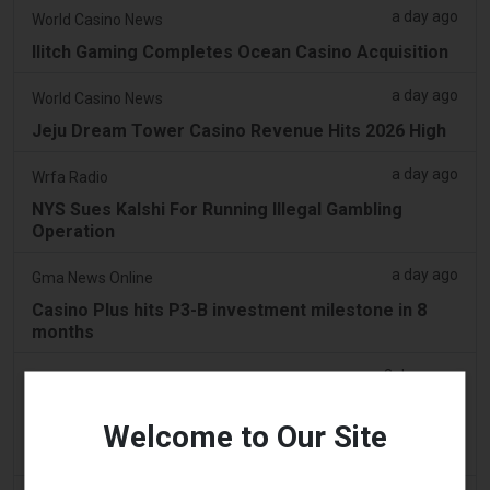
a day ago
World Casino News
Ilitch Gaming Completes Ocean Casino Acquisition
a day ago
World Casino News
Jeju Dream Tower Casino Revenue Hits 2026 High
a day ago
Wrfa Radio
NYS Sues Kalshi For Running Illegal Gambling
Operation
a day ago
Gma News Online
Casino Plus hits P3-B investment milestone in 8
months
2 days ago
SBS Australia
Escorts and illegal drugs: Senate inquiry hears
Welcome to Our Site
extraordinary inducements to keep gambling
addicts playing