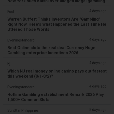
New York sues Kalshi over alleged illegal gambling
4 days ago
Fool
Warren Buffett Thinks Investors Are "Gambling"
Right Now. Here's What Happened the Last Time He
Uttered Those Words.
4 days ago
Eveningstandard
Best Online slots the real deal Currency Huge
Gambling enterprise Incentives 2026
4 days ago
Nj
Which NJ real money online casino pays out fastest
this weekend (8/1-8/2)?
4 days ago
Eveningstandard
Hotline Gambling establishment Remark 2026 Play
1,500+ Common Slots
5 days ago
SunStar Philippines