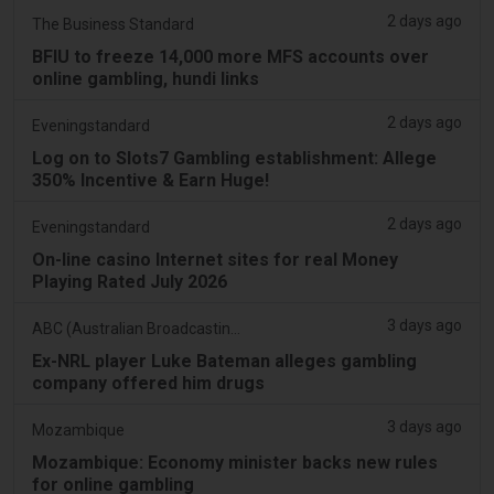
2 days ago
The Business Standard
BFIU to freeze 14,000 more MFS accounts over
online gambling, hundi links
2 days ago
Eveningstandard
Log on to Slots7 Gambling establishment: Allege
350% Incentive & Earn Huge!
2 days ago
Eveningstandard
On-line casino Internet sites for real Money
Playing Rated July 2026
3 days ago
ABC (Australian Broadcasting Corporation)
Ex-NRL player Luke Bateman alleges gambling
company offered him drugs
3 days ago
Mozambique
Mozambique: Economy minister backs new rules
for online gambling