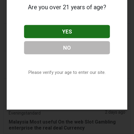
2 days ago
Eveningstandard
Are you over 21 years of age?
Short Strike Gambling establishment helpful link
Ports Games Applications on the internet Gamble
2 days ago
Eveningstandard
YES
Finest Chinese New year Ports top online casino
that accepts instant banking deposits BetMGM
NO
2 days ago
Mews
Best Actual Cash Casino Sites: A Comprehensive
Please verify your age to enter our site.
Overview
2 days ago
The Canberra Times
Hellenic Club issues legal threat to gambling
reform advocate
2 days ago
Eveningstandard
Malaysia Most useful On the web Slot Gambling
enterprise the real deal Currency