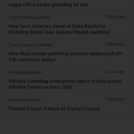
Legal office backs gambling ad ban
5 days ago
Crypto Breaking News
New York Attorney General Sues Kalshi for
Violating State Laws Against Illegal Gambling
5 days ago
The Business Standard
How illicit Iranian gambling network helped pull off
$4b sanctions dodge
5 days ago
Eveningstandard
MiFinity Gambling enterprises Most readily useful
MiFinity Online casinos 2026
5 days ago
Eveningstandard
Fambet Casino A Rush of Digital Fortune