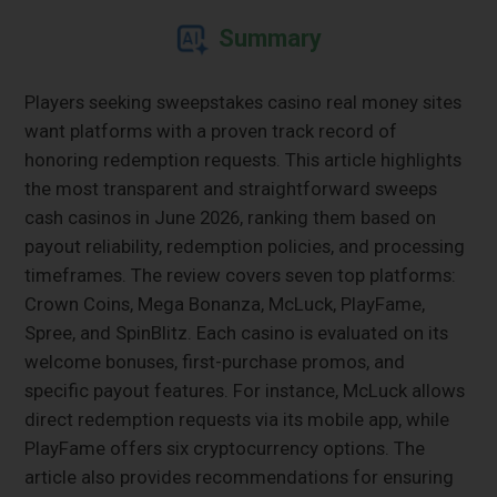
Summary
Players seeking sweepstakes casino real money sites
want platforms with a proven track record of
honoring redemption requests. This article highlights
the most transparent and straightforward sweeps
cash casinos in June 2026, ranking them based on
payout reliability, redemption policies, and processing
timeframes. The review covers seven top platforms:
Crown Coins, Mega Bonanza, McLuck, PlayFame,
Spree, and SpinBlitz. Each casino is evaluated on its
welcome bonuses, first-purchase promos, and
specific payout features. For instance, McLuck allows
direct redemption requests via its mobile app, while
PlayFame offers six cryptocurrency options. The
article also provides recommendations for ensuring