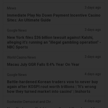
3 days ago
Mews
Immediate Play No Down Payment Incentive Casino
Sites: An Ultimate Guide
3 days ago
Google News
New York files $36 billion lawsuit against Kalshi,
alleging it's running an "illegal gambling operation" -
NBC Sports
3 days ago
World Casino News
Macau July GGR Falls 8.4% Year On Year
4 days ago
Google News
Battle-hardened Korean traders vow to never buy
again after KOSPI rout worth trillions | 'It's wrong
how they turned market into casino' | Inshorts
4 days ago
Rochester Democrat and Chronicle