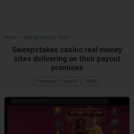
Home
Betting Industry News
Sweepstakes casino real money
sites delivering on their payout
promises
Português
Español
日本語