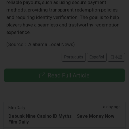
reliable payouts, such as using secure payment
methods, providing transparent redemption policies,
and requiring identity verification. The goal is to help
players have a seamless and trustworthy redemption
experience.
(Source：Alabama Local News)
Português
Español
日本語
Read Full Article
a day ago
Film Daily
Debunk Nine Casino ID Myths – Save Money Now –
Film Daily