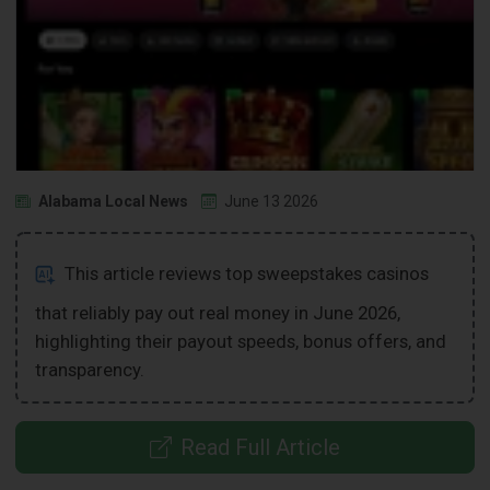
Alabama Local News
June 13 2026
This article reviews top sweepstakes casinos
that reliably pay out real money in June 2026,
highlighting their payout speeds, bonus offers, and
transparency.
Read Full Article