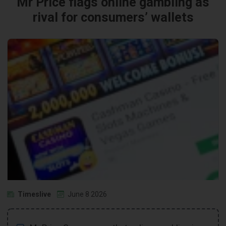
Mr Price flags online gambling as
rival for consumers’ wallets
Timeslive
June 8 2026