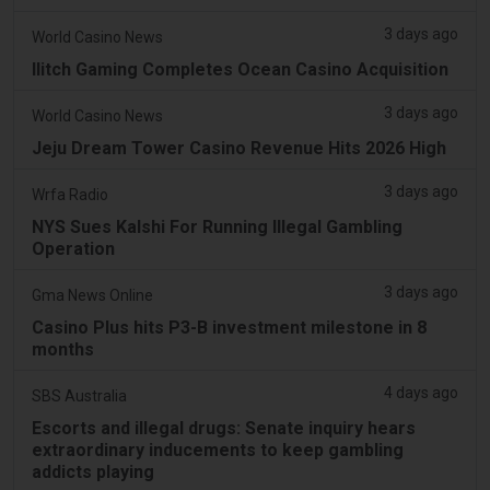
3 days ago
World Casino News
Ilitch Gaming Completes Ocean Casino Acquisition
3 days ago
World Casino News
Jeju Dream Tower Casino Revenue Hits 2026 High
3 days ago
Wrfa Radio
NYS Sues Kalshi For Running Illegal Gambling
Operation
3 days ago
Gma News Online
Casino Plus hits P3-B investment milestone in 8
months
4 days ago
SBS Australia
Escorts and illegal drugs: Senate inquiry hears
extraordinary inducements to keep gambling
addicts playing