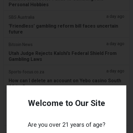
Personal Hobbies
a day ago
SBS Australia
'Friendless' gambling reform bill faces uncertain
future
a day ago
Bitcoin News
Utah Judge Rejects Kalshi’s Federal Shield From
Gambling Laws
a day ago
Sports-focus.co.za
How can I delete an account on Yebo casino South
Africa?
a day ago
Mews
Welcome to Our Site
Best Mastercard Casinos: An Overview to Making
Use Of Mastercard at Online Gambling
Establishments
Are you over 21 years of age?
a day ago
The Conversation