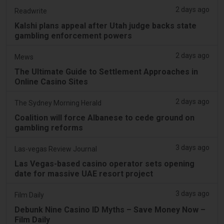
2 days ago
Readwrite
Kalshi plans appeal after Utah judge backs state
gambling enforcement powers
2 days ago
Mews
The Ultimate Guide to Settlement Approaches in
Online Casino Sites
2 days ago
The Sydney Morning Herald
Coalition will force Albanese to cede ground on
gambling reforms
3 days ago
Las-vegas Review Journal
Las Vegas-based casino operator sets opening
date for massive UAE resort project
3 days ago
Film Daily
Debunk Nine Casino ID Myths – Save Money Now –
Film Daily