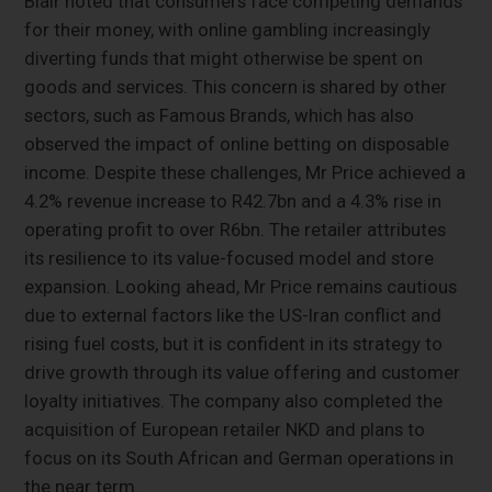
Blair noted that consumers face competing demands
for their money, with online gambling increasingly
diverting funds that might otherwise be spent on
goods and services. This concern is shared by other
sectors, such as Famous Brands, which has also
observed the impact of online betting on disposable
income. Despite these challenges, Mr Price achieved a
4.2% revenue increase to R42.7bn and a 4.3% rise in
operating profit to over R6bn. The retailer attributes
its resilience to its value-focused model and store
expansion. Looking ahead, Mr Price remains cautious
due to external factors like the US-Iran conflict and
rising fuel costs, but it is confident in its strategy to
drive growth through its value offering and customer
loyalty initiatives. The company also completed the
acquisition of European retailer NKD and plans to
focus on its South African and German operations in
the near term.