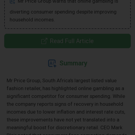
Mr Price Group warns that online gambling is
diverting consumer spending despite improving
household incomes.
Read Full Article
Summary
Mr Price Group, South Africa's largest listed value
fashion retailer, has highlighted online gambling as a
significant competitor for consumer spending. While
the company reports signs of recovery in household
incomes due to lower inflation and interest rate cuts,
these improvements have not yet translated into a
meaningful boost for discretionary retail. CEO Mark