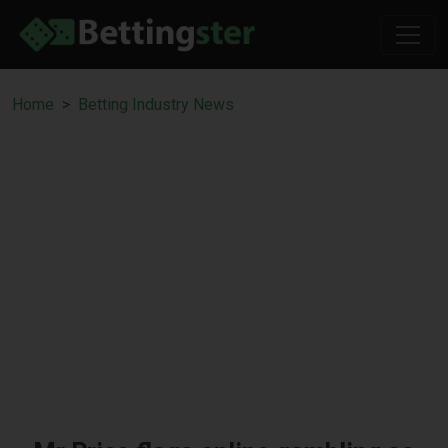
Home
Betting Industry News