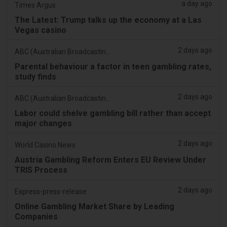
a day ago
Times Argus
The Latest: Trump talks up the economy at a Las
Vegas casino
2 days ago
ABC (Australian Broadcasting Corporation)
Parental behaviour a factor in teen gambling rates,
study finds
2 days ago
ABC (Australian Broadcasting Corporation)
Labor could shelve gambling bill rather than accept
major changes
2 days ago
World Casino News
Austria Gambling Reform Enters EU Review Under
TRIS Process
2 days ago
Express-press-release
Online Gambling Market Share by Leading
Companies