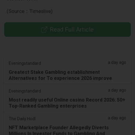
(Source：Timeslive)
Read Full Article
a day ago
Eveningstandard
Greatest Stake Gambling establishment
Alternatives for To experience 2026 improve
a day ago
Eveningstandard
Most readily useful Online casino Record 2026: 50+
Top-Ranked Gambling enterprises
a day ago
The Daily Hodl
NFT Marketplace Founder Allegedly Diverts
Millions In Investor Funds to Gambling And