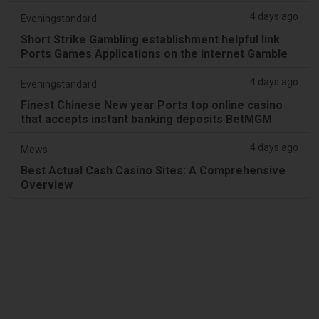
4 days ago
Eveningstandard
Short Strike Gambling establishment helpful link
Ports Games Applications on the internet Gamble
4 days ago
Eveningstandard
Finest Chinese New year Ports top online casino
that accepts instant banking deposits BetMGM
4 days ago
Mews
Best Actual Cash Casino Sites: A Comprehensive
Overview