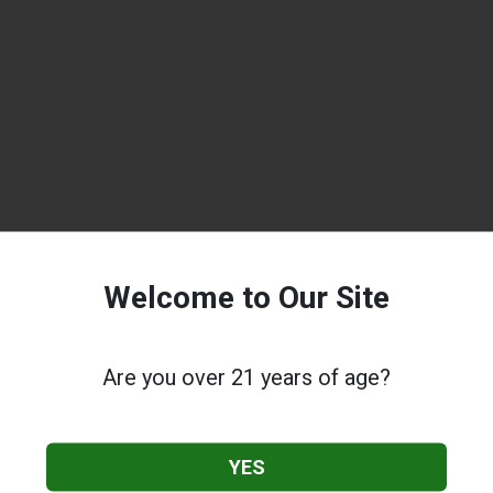
Welcome to Our Site
Are you over 21 years of age?
YES