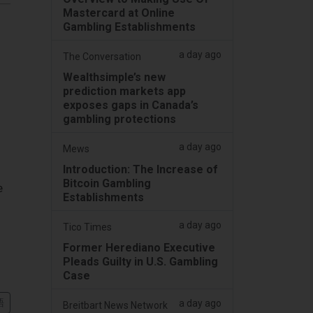
Mastercard at Online
Gambling Establishments
a day ago
The Conversation
Wealthsimple’s new
prediction markets app
exposes gaps in Canada’s
gambling protections
a day ago
Mews
Introduction: The Increase of
Bitcoin Gambling
e
Establishments
a day ago
Tico Times
Former Herediano Executive
Pleads Guilty in U.S. Gambling
Case
語
a day ago
Breitbart News Network