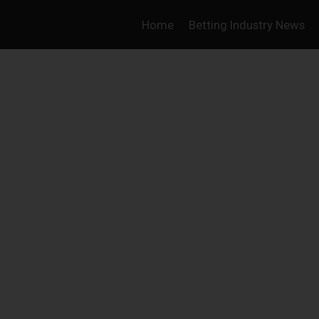
Home
Betting Industry News