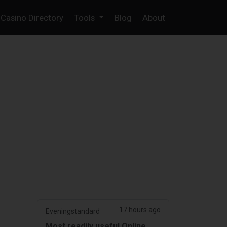
Casino Directory
Tools
Blog
About
17 hours ago
Eveningstandard
Most readily useful Online