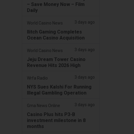
– Save Money Now – Film
Daily
3 days ago
World Casino News
Ilitch Gaming Completes
Ocean Casino Acquisition
3 days ago
World Casino News
Jeju Dream Tower Casino
Revenue Hits 2026 High
3 days ago
Wrfa Radio
NYS Sues Kalshi For Running
Illegal Gambling Operation
3 days ago
Gma News Online
Casino Plus hits P3-B
investment milestone in 8
months