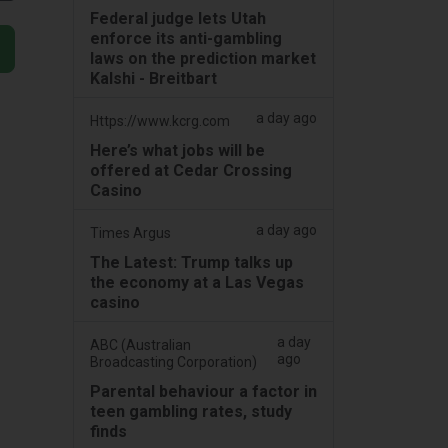
Federal judge lets Utah
enforce its anti-gambling
laws on the prediction market
Kalshi - Breitbart
a day ago
Https://www.kcrg.com
Here’s what jobs will be
offered at Cedar Crossing
Casino
a day ago
Times Argus
The Latest: Trump talks up
the economy at a Las Vegas
casino
a day
ABC (Australian
ago
Broadcasting Corporation)
Parental behaviour a factor in
teen gambling rates, study
finds