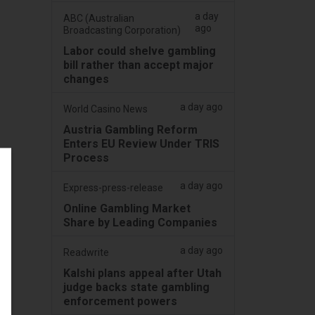
a day
ABC (Australian
ago
Broadcasting Corporation)
Labor could shelve gambling
bill rather than accept major
changes
a day ago
World Casino News
Austria Gambling Reform
Enters EU Review Under TRIS
Process
a day ago
Express-press-release
Online Gambling Market
Share by Leading Companies
a day ago
Readwrite
Kalshi plans appeal after Utah
judge backs state gambling
enforcement powers