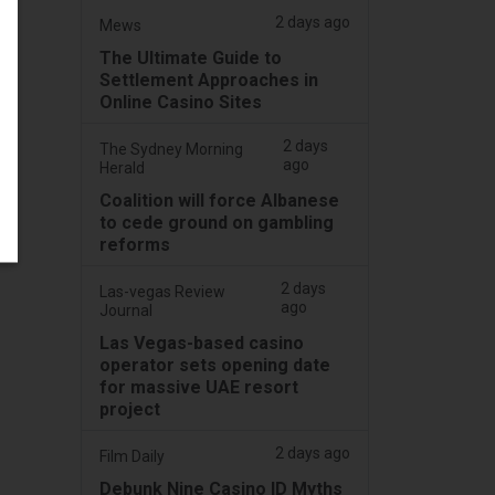
2 days ago
Mews
The Ultimate Guide to
Settlement Approaches in
Online Casino Sites
2 days
The Sydney Morning
ago
Herald
Coalition will force Albanese
to cede ground on gambling
reforms
2 days
Las-vegas Review
ago
Journal
Las Vegas-based casino
operator sets opening date
for massive UAE resort
project
2 days ago
Film Daily
Debunk Nine Casino ID Myths