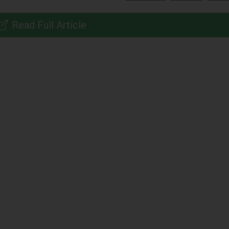
Read Full Article