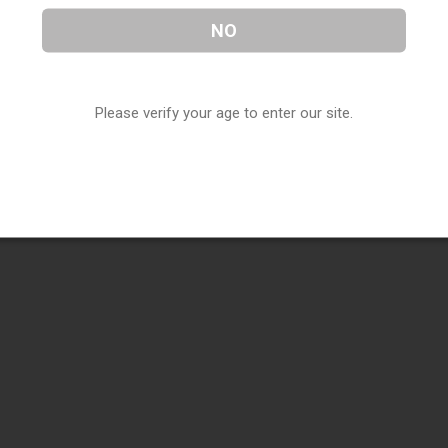
NO
Please verify your age to enter our site.