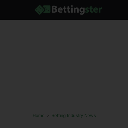
Home
Betting Industry News