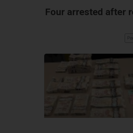
Four arrested after 
Po