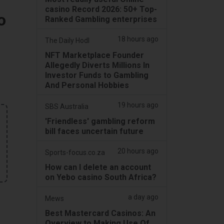
casino Record 2026: 50+ Top-
o
Ranked Gambling enterprises
18 hours ago
The Daily Hodl
NFT Marketplace Founder
Allegedly Diverts Millions In
Investor Funds to Gambling
And Personal Hobbies
19 hours ago
SBS Australia
'Friendless' gambling reform
bill faces uncertain future
20 hours ago
Sports-focus.co.za
How can I delete an account
on Yebo casino South Africa?
a day ago
Mews
Best Mastercard Casinos: An
Overview to Making Use Of