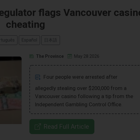
regulator flags Vancouver casin
cheating
rtuguês
Español
日本語
The Province
May 28 2026
Four people were arrested after
allegedly stealing over $200,000 from a
Vancouver casino following a tip from the
Independent Gambling Control Office.
Read Full Article