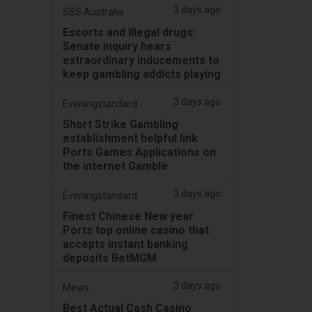
3 days ago
SBS Australia
Escorts and illegal drugs:
Senate inquiry hears
extraordinary inducements to
keep gambling addicts playing
3 days ago
Eveningstandard
Short Strike Gambling
establishment helpful link
Ports Games Applications on
the internet Gamble
3 days ago
Eveningstandard
Finest Chinese New year
Ports top online casino that
accepts instant banking
deposits BetMGM
3 days ago
Mews
Best Actual Cash Casino