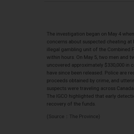
The investigation began on May 4 when
concerns about suspected cheating at 
illegal gambling unit of the Combined 
within hours. On May 5, two men and t
uncovered approximately $330,000 in cas
have since been released. Police are r
proceeds obtained by crime, and utteri
suspects were traveling across Canada a
The IGCO highlighted that early detect
recovery of the funds.
(Source：The Province)