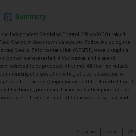
Summary
 the Independent Gambling Control Office (IGCO) raised
Parq Casino in downtown Vancouver. Police, including the
Forces Special Enforcement Unit (CFSEU), were brought in
wo women were arrested in Vancouver, and a search
h, believed to be proceeds of crime. All four individuals
ecommending charges of cheating at play, possession of
ng forged documents/impersonation. Officials noted that th
nd the border, prompting liaison with other jurisdictions.
ion and co-ordinated action led to the rapid response and
Português
Español
日本