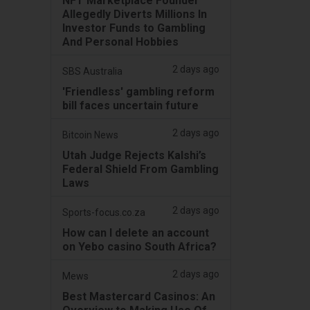
NFT Marketplace Founder
Allegedly Diverts Millions In
Investor Funds to Gambling
And Personal Hobbies
2 days ago
SBS Australia
'Friendless' gambling reform
bill faces uncertain future
2 days ago
Bitcoin News
Utah Judge Rejects Kalshi’s
Federal Shield From Gambling
Laws
2 days ago
Sports-focus.co.za
How can I delete an account
on Yebo casino South Africa?
2 days ago
Mews
Best Mastercard Casinos: An