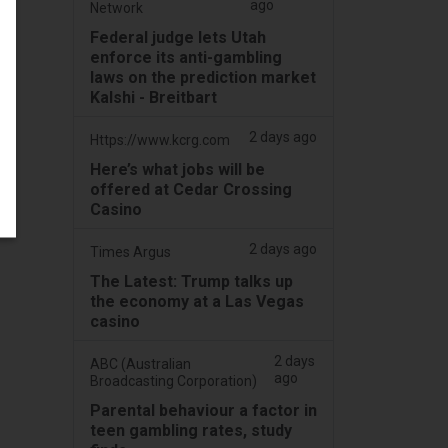
ago
Network
Federal judge lets Utah
enforce its anti-gambling
laws on the prediction market
Kalshi - Breitbart
2 days ago
Https://www.kcrg.com
Here’s what jobs will be
offered at Cedar Crossing
Casino
2 days ago
Times Argus
The Latest: Trump talks up
the economy at a Las Vegas
casino
2 days
ABC (Australian
ago
Broadcasting Corporation)
Parental behaviour a factor in
teen gambling rates, study