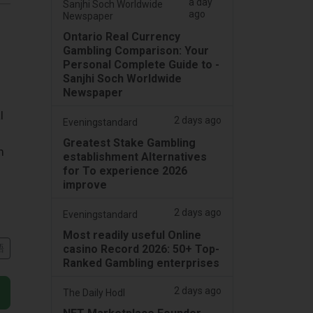
a day
Sanjhi Soch Worldwide
ago
Newspaper
Ontario Real Currency
Gambling Comparison: Your
Personal Complete Guide to -
Sanjhi Soch Worldwide
Newspaper
l
2 days ago
Eveningstandard
Greatest Stake Gambling
m
establishment Alternatives
for To experience 2026
improve
2 days ago
Eveningstandard
Most readily useful Online
語
casino Record 2026: 50+ Top-
Ranked Gambling enterprises
2 days ago
The Daily Hodl