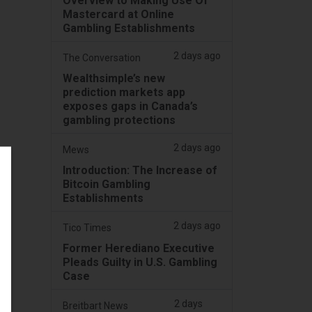
Overview to Making Use Of
Mastercard at Online
Gambling Establishments
2 days ago
The Conversation
Wealthsimple’s new
prediction markets app
exposes gaps in Canada’s
gambling protections
2 days ago
Mews
Introduction: The Increase of
Bitcoin Gambling
Establishments
2 days ago
Tico Times
Former Herediano Executive
Pleads Guilty in U.S. Gambling
Case
2 days
Breitbart News