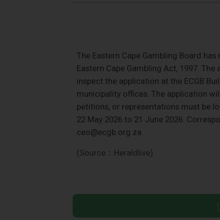
The Eastern Cape Gambling Board has r
Eastern Cape Gambling Act, 1997. The ap
inspect the application at the ECGB Bui
municipality offices. The application wi
petitions, or representations must be l
22 May 2026 to 21 June 2026. Corresp
ceo@ecgb.org.za
.
(Source：Heraldlive)