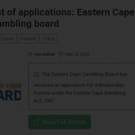
 of applications: Eastern Cape
ambling board
rtuguês
Español
日本語
Heraldlive
May 22 2026
The Eastern Cape Gambling Board has
received an application for a Bookmaker
licence under the Eastern Cape Gambling
Act, 1997.
Read Full Article