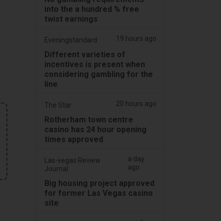
into the a hundred % free
twist earnings
19 hours ago
Eveningstandard
Different varieties of
incentives is present when
considering gambling for the
line
20 hours ago
The Star
Rotherham town centre
casino has 24 hour opening
times approved
a day
Las-vegas Review
ago
Journal
Big housing project approved
for former Las Vegas casino
site