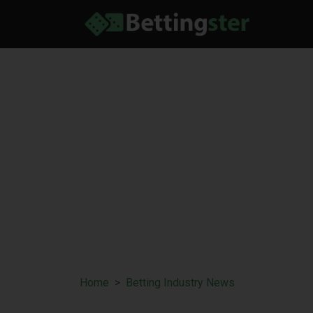
Home
Betting Industry News