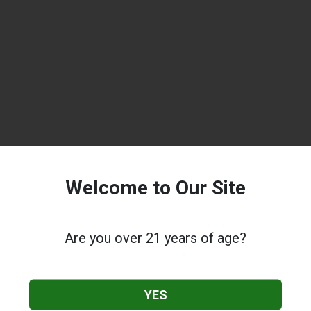
Welcome to Our Site
Are you over 21 years of age?
YES