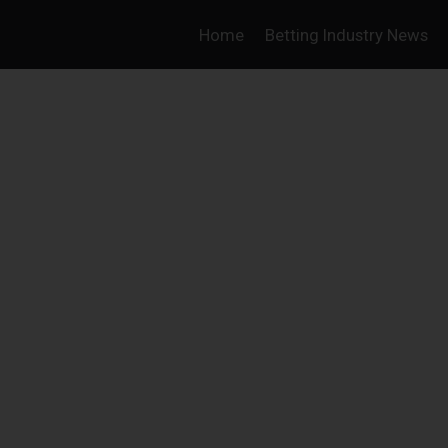
Home
Betting Industry News