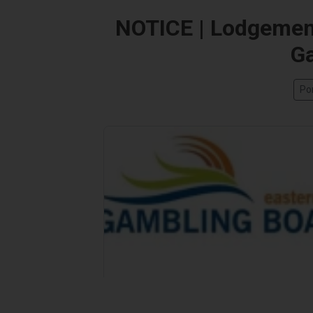
NOTICE | Lodgement
G
Po