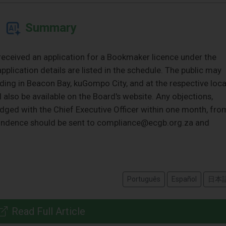
Summary
eceived an application for a Bookmaker licence under the
plication details are listed in the schedule. The public may
lding in Beacon Bay, kuGompo City, and at the respective loca
ll also be available on the Board's website. Any objections,
odged with the Chief Executive Officer within one month, fro
ondence should be sent to
compliance@ecgb.org.za
and
Português
Español
日本
Read Full Article