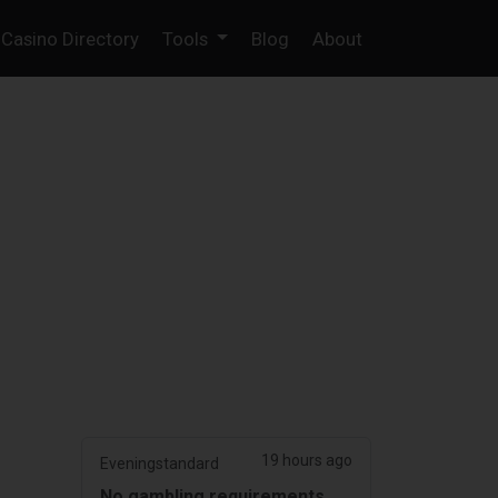
Casino Directory
Tools
Blog
About
19 hours ago
Eveningstandard
No gambling requirements