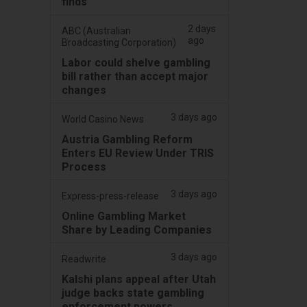
finds
2 days
ABC (Australian
ago
Broadcasting Corporation)
Labor could shelve gambling
bill rather than accept major
changes
3 days ago
World Casino News
Austria Gambling Reform
Enters EU Review Under TRIS
Process
3 days ago
Express-press-release
Online Gambling Market
Share by Leading Companies
3 days ago
Readwrite
Kalshi plans appeal after Utah
judge backs state gambling
enforcement powers