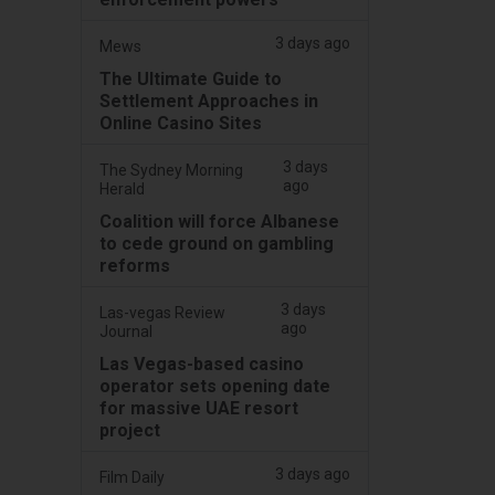
3 days ago
Mews
The Ultimate Guide to
Settlement Approaches in
Online Casino Sites
3 days
The Sydney Morning
ago
Herald
Coalition will force Albanese
to cede ground on gambling
reforms
3 days
Las-vegas Review
ago
Journal
Las Vegas-based casino
operator sets opening date
for massive UAE resort
project
3 days ago
Film Daily