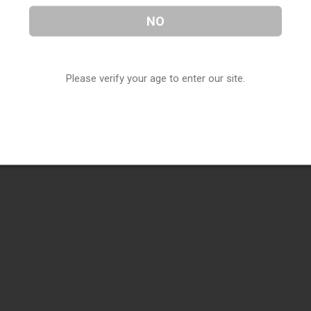
NO
Please verify your age to enter our site.