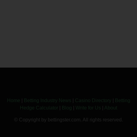
Home
|
Betting Industry News
|
Casino Directory
|
Betting
Hedge Calculator
|
Blog
|
Write for Us
|
About
© Copyright by bettingster.com. All rights reserved.