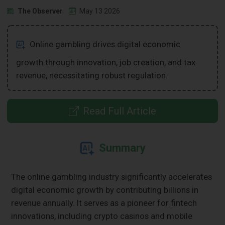
The Observer
May 13 2026
Online gambling drives digital economic
growth through innovation, job creation, and tax
revenue, necessitating robust regulation.
Read Full Article
Summary
The online gambling industry significantly accelerates
digital economic growth by contributing billions in
revenue annually. It serves as a pioneer for fintech
innovations, including crypto casinos and mobile