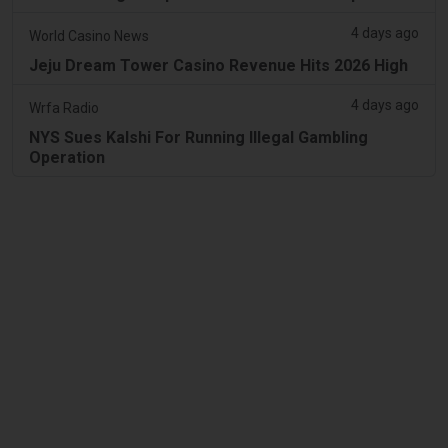
4 days ago
World Casino News
Jeju Dream Tower Casino Revenue Hits 2026 High
4 days ago
Wrfa Radio
NYS Sues Kalshi For Running Illegal Gambling
Operation