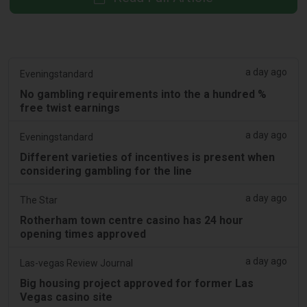
a day ago
Eveningstandard
No gambling requirements into the a hundred %
free twist earnings
a day ago
Eveningstandard
Different varieties of incentives is present when
considering gambling for the line
a day ago
The Star
Rotherham town centre casino has 24 hour
opening times approved
a day ago
Las-vegas Review Journal
Big housing project approved for former Las
Vegas casino site