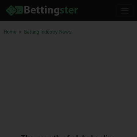
Home
Betting Industry News