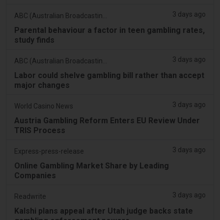
3 days ago
ABC (Australian Broadcasting Corporation)
Parental behaviour a factor in teen gambling rates,
study finds
3 days ago
ABC (Australian Broadcasting Corporation)
Labor could shelve gambling bill rather than accept
major changes
3 days ago
World Casino News
Austria Gambling Reform Enters EU Review Under
TRIS Process
3 days ago
Express-press-release
Online Gambling Market Share by Leading
Companies
3 days ago
Readwrite
Kalshi plans appeal after Utah judge backs state