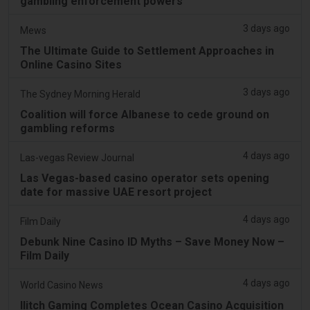
gambling enforcement powers
3 days ago
Mews
The Ultimate Guide to Settlement Approaches in
Online Casino Sites
3 days ago
The Sydney Morning Herald
Coalition will force Albanese to cede ground on
gambling reforms
4 days ago
Las-vegas Review Journal
Las Vegas-based casino operator sets opening
date for massive UAE resort project
4 days ago
Film Daily
Debunk Nine Casino ID Myths – Save Money Now –
Film Daily
4 days ago
World Casino News
Ilitch Gaming Completes Ocean Casino Acquisition