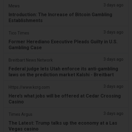
3 days ago
Mews
Introduction: The Increase of Bitcoin Gambling
Establishments
3 days ago
Tico Times
Former Herediano Executive Pleads Guilty in U.S.
Gambling Case
3 days ago
Breitbart News Network
Federal judge lets Utah enforce its anti-gambling
laws on the prediction market Kalshi - Breitbart
3 days ago
Https://www.kcrg.com
Here’s what jobs will be offered at Cedar Crossing
Casino
3 days ago
Times Argus
The Latest: Trump talks up the economy at a Las
Vegas casino