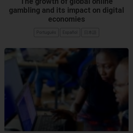
The growth of global online
gambling and its impact on digital
economies
Português
Español
日本語