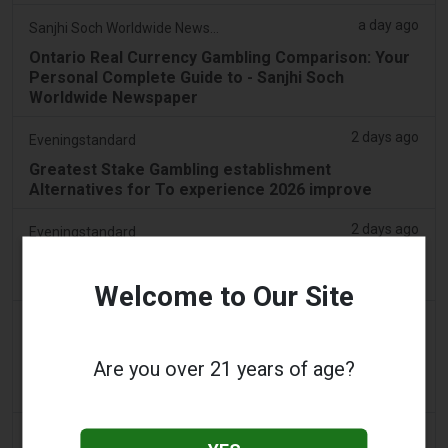
a day ago
Sanjhi Soch Worldwide Newspaper
Ontario Real Currency Gambling Comparison: Your
Personal Complete Guide to - Sanjhi Soch
Worldwide Newspaper
2 days ago
Eveningstandard
Greatest Stake Gambling establishment
Alternatives for To experience 2026 improve
2 days ago
Eveningstandard
Most readily useful Online casino Record 2026: 50+
Top-Ranked Gambling enterprises
Welcome to Our Site
2 days ago
The Daily Hodl
NFT Marketplace Founder Allegedly Diverts
Are you over 21 years of age?
Millions In Investor Funds to Gambling And
Personal Hobbies
2 days ago
SBS Australia