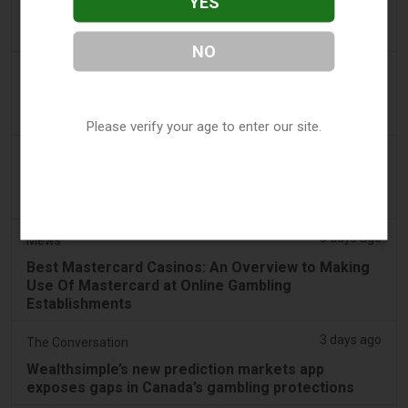
YES
'Friendless' gambling reform bill faces uncertain
future
NO
2 days ago
Bitcoin News
Utah Judge Rejects Kalshi’s Federal Shield From
Gambling Laws
Please verify your age to enter our site.
2 days ago
Sports-focus.co.za
How can I delete an account on Yebo casino South
Africa?
3 days ago
Mews
Best Mastercard Casinos: An Overview to Making
Use Of Mastercard at Online Gambling
Establishments
3 days ago
The Conversation
Wealthsimple’s new prediction markets app
exposes gaps in Canada’s gambling protections