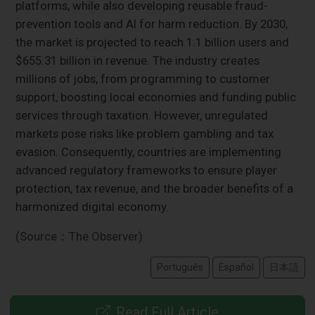
platforms, while also developing reusable fraud-
prevention tools and AI for harm reduction. By 2030,
the market is projected to reach 1.1 billion users and
$655.31 billion in revenue. The industry creates
millions of jobs, from programming to customer
support, boosting local economies and funding public
services through taxation. However, unregulated
markets pose risks like problem gambling and tax
evasion. Consequently, countries are implementing
advanced regulatory frameworks to ensure player
protection, tax revenue, and the broader benefits of a
harmonized digital economy.
(Source：The Observer)
Português
Español
日本語
Read Full Article