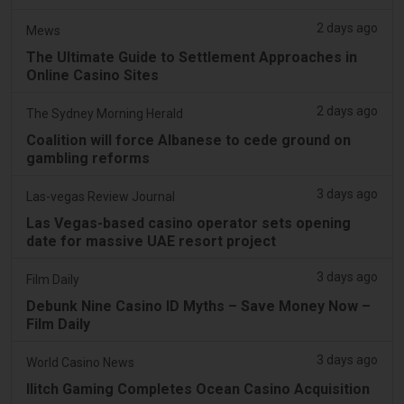
2 days ago
Mews
The Ultimate Guide to Settlement Approaches in
Online Casino Sites
2 days ago
The Sydney Morning Herald
Coalition will force Albanese to cede ground on
gambling reforms
3 days ago
Las-vegas Review Journal
Las Vegas-based casino operator sets opening
date for massive UAE resort project
3 days ago
Film Daily
Debunk Nine Casino ID Myths – Save Money Now –
Film Daily
3 days ago
World Casino News
Ilitch Gaming Completes Ocean Casino Acquisition