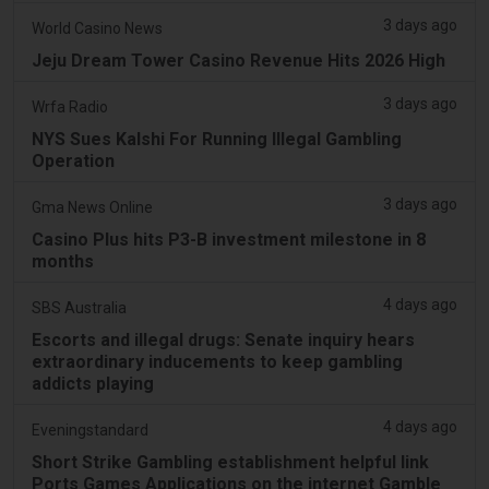
3 days ago
World Casino News
Jeju Dream Tower Casino Revenue Hits 2026 High
3 days ago
Wrfa Radio
NYS Sues Kalshi For Running Illegal Gambling
Operation
3 days ago
Gma News Online
Casino Plus hits P3-B investment milestone in 8
months
4 days ago
SBS Australia
Escorts and illegal drugs: Senate inquiry hears
extraordinary inducements to keep gambling
addicts playing
4 days ago
Eveningstandard
Short Strike Gambling establishment helpful link
Ports Games Applications on the internet Gamble