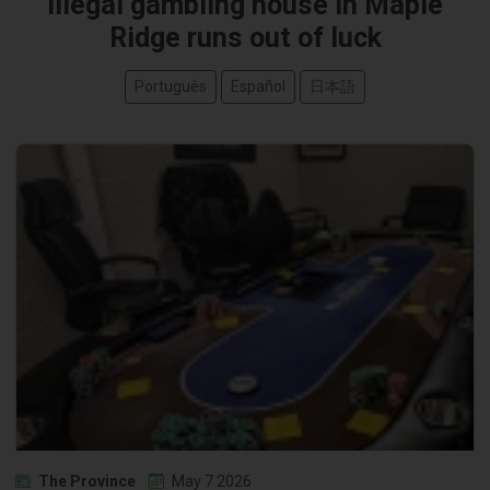
Illegal gambling house in Maple
Ridge runs out of luck
Português
Español
日本語
The Province
May 7 2026