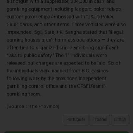
a shotgun with a suppressor, $34,000 in cash, and
gambling equipment including ledgers, poker tables,
custom poker chips embossed with "J&J's Poker
Club," cards, and other items. Three vehicles were also
impounded. Sgt. Sarbjit K. Sangha stated that "illegal
gaming houses aren't harmless operations — they are
often tied to organized crime and bring significant
risks to public safety." The 11 individuals were
released, but charges are expected to be laid. Six of
the individuals were banned from B.C. casinos
following work by the province's independent
gambling control office and the CFSEU's anti-
gambling team.
(Source：The Province)
Português
Español
日本語