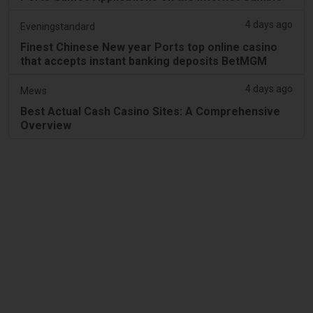
4 days ago
Eveningstandard
Finest Chinese New year Ports top online casino
that accepts instant banking deposits BetMGM
4 days ago
Mews
Best Actual Cash Casino Sites: A Comprehensive
Overview