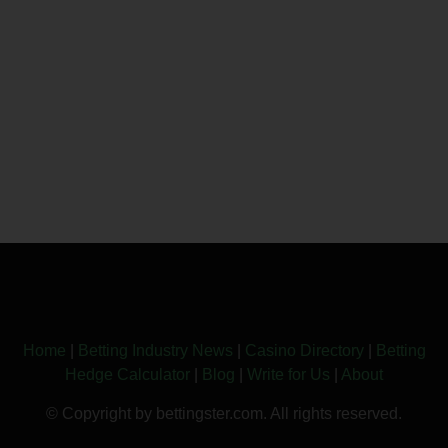
Home
|
Betting Industry News
|
Casino Directory
|
Betting
Hedge Calculator
|
Blog
|
Write for Us
|
About
© Copyright by bettingster.com. All rights reserved.