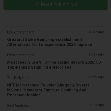
Read Full Article
a day ago
Eveningstandard
Greatest Stake Gambling establishment
Alternatives for To experience 2026 improve
a day ago
Eveningstandard
Most readily useful Online casino Record 2026: 50+
Top-Ranked Gambling enterprises
a day ago
The Daily Hodl
NFT Marketplace Founder Allegedly Diverts
Millions In Investor Funds to Gambling And
Personal Hobbies
a day ago
SBS Australia