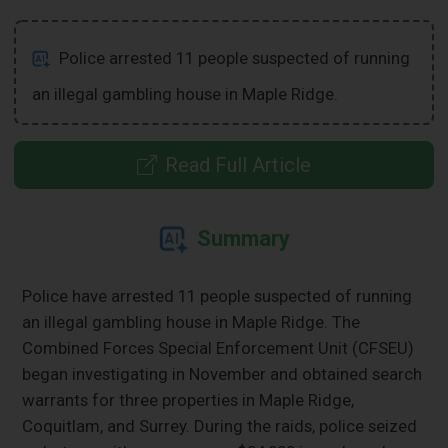
Police arrested 11 people suspected of running
an illegal gambling house in Maple Ridge.
Read Full Article
Summary
Police have arrested 11 people suspected of running
an illegal gambling house in Maple Ridge. The
Combined Forces Special Enforcement Unit (CFSEU)
began investigating in November and obtained search
warrants for three properties in Maple Ridge,
Coquitlam, and Surrey. During the raids, police seized