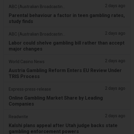
2 days ago
ABC (Australian Broadcasting Corporation)
Parental behaviour a factor in teen gambling rates,
study finds
2 days ago
ABC (Australian Broadcasting Corporation)
Labor could shelve gambling bill rather than accept
major changes
2 days ago
World Casino News
Austria Gambling Reform Enters EU Review Under
TRIS Process
2 days ago
Express-press-release
Online Gambling Market Share by Leading
Companies
2 days ago
Readwrite
Kalshi plans appeal after Utah judge backs state
gambling enforcement powers