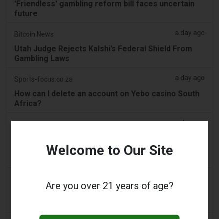
'Friendless' gambling reform bill faces uncertain
future
a day ago
Bitcoin News
Utah Judge Rejects Kalshi’s Federal Shield From
Gambling Laws
a day ago
Sports-focus.co.za
How can I delete an account on Yebo casino South
Africa?
a day ago
Mews
Best Mastercard Casinos: An Overview to Making
Welcome to Our Site
Use Of Mastercard at Online Gambling
Establishments
a day ago
The Conversation
Are you over 21 years of age?
Wealthsimple’s new prediction markets app
exposes gaps in Canada’s gambling protections