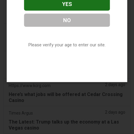
a day ago
Mews
YES
Introduction: The Increase of Bitcoin Gambling
Establishments
NO
a day ago
Tico Times
Former Herediano Executive Pleads Guilty in U.S.
Please verify your age to enter our site.
Gambling Case
2 days ago
Breitbart News Network
Federal judge lets Utah enforce its anti-gambling
laws on the prediction market Kalshi - Breitbart
2 days ago
Https://www.kcrg.com
Here’s what jobs will be offered at Cedar Crossing
Casino
2 days ago
Times Argus
The Latest: Trump talks up the economy at a Las
Vegas casino