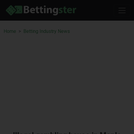
Home
Betting Industry News