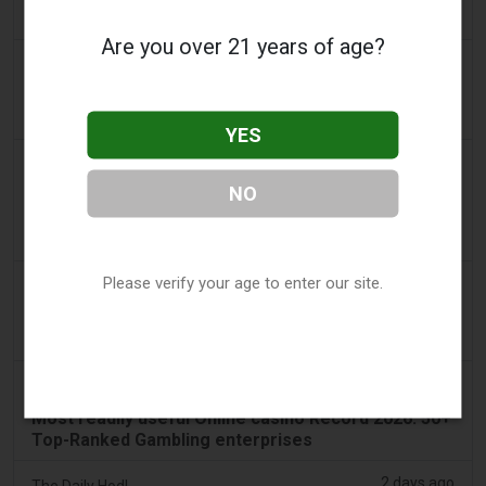
a problem for some Albertans
Are you over 21 years of age?
a day ago
Las-vegas Review Journal
Big housing project approved for former Las
Vegas casino site
YES
a day ago
Sanjhi Soch Worldwide Newspaper
NO
Ontario Real Currency Gambling Comparison: Your
Personal Complete Guide to - Sanjhi Soch
Worldwide Newspaper
Please verify your age to enter our site.
2 days ago
Eveningstandard
Greatest Stake Gambling establishment
Alternatives for To experience 2026 improve
2 days ago
Eveningstandard
Most readily useful Online casino Record 2026: 50+
Top-Ranked Gambling enterprises
2 days ago
The Daily Hodl