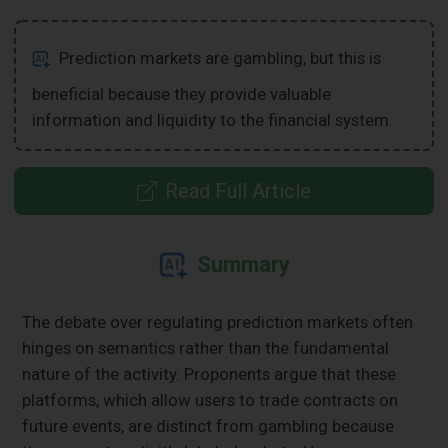
Prediction markets are gambling, but this is
beneficial because they provide valuable
information and liquidity to the financial system.
Read Full Article
Summary
The debate over regulating prediction markets often
hinges on semantics rather than the fundamental
nature of the activity. Proponents argue that these
platforms, which allow users to trade contracts on
future events, are distinct from gambling because