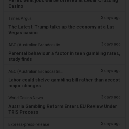
Here’s what jobs will be offered at Cedar Crossing
Casino
3 days ago
Times Argus
The Latest: Trump talks up the economy at a Las
Vegas casino
3 days ago
ABC (Australian Broadcasting Corporation)
Parental behaviour a factor in teen gambling rates,
study finds
3 days ago
ABC (Australian Broadcasting Corporation)
Labor could shelve gambling bill rather than accept
major changes
3 days ago
World Casino News
Austria Gambling Reform Enters EU Review Under
TRIS Process
3 days ago
Express-press-release