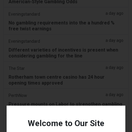
American-Style Gambling Odds
a day ago
Eveningstandard
No gambling requirements into the a hundred %
free twist earnings
a day ago
Eveningstandard
Different varieties of incentives is present when
considering gambling for the line
a day ago
The Star
Rotherham town centre casino has 24 hour
opening times approved
a day ago
PerthNow
Pressure mounts on Labor to strengthen gambling
reforms
Welcome to Our Site
a day ago
Google News
Addiction experts say recent flood of gambling ads