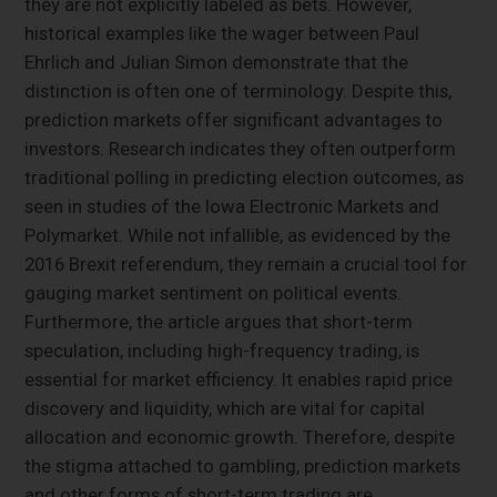
they are not explicitly labeled as bets. However,
historical examples like the wager between Paul
Ehrlich and Julian Simon demonstrate that the
distinction is often one of terminology. Despite this,
prediction markets offer significant advantages to
investors. Research indicates they often outperform
traditional polling in predicting election outcomes, as
seen in studies of the Iowa Electronic Markets and
Polymarket. While not infallible, as evidenced by the
2016 Brexit referendum, they remain a crucial tool for
gauging market sentiment on political events.
Furthermore, the article argues that short-term
speculation, including high-frequency trading, is
essential for market efficiency. It enables rapid price
discovery and liquidity, which are vital for capital
allocation and economic growth. Therefore, despite
the stigma attached to gambling, prediction markets
and other forms of short-term trading are