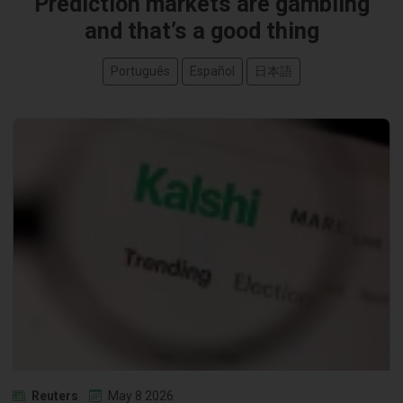
Prediction markets are gambling
and that’s a good thing
Português
Español
日本語
Reuters
May 8 2026