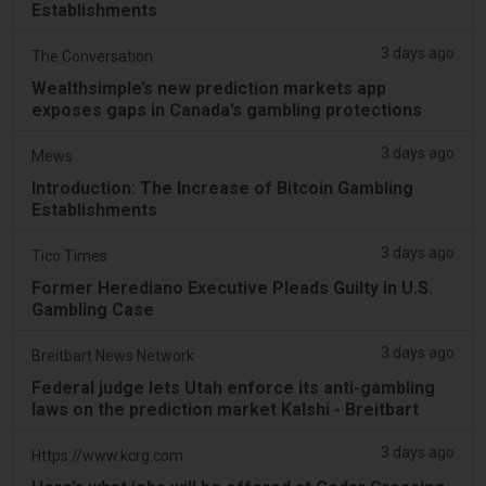
Establishments
3 days ago
The Conversation
Wealthsimple’s new prediction markets app
exposes gaps in Canada’s gambling protections
3 days ago
Mews
Introduction: The Increase of Bitcoin Gambling
Establishments
3 days ago
Tico Times
Former Herediano Executive Pleads Guilty in U.S.
Gambling Case
3 days ago
Breitbart News Network
Federal judge lets Utah enforce its anti-gambling
laws on the prediction market Kalshi - Breitbart
3 days ago
Https://www.kcrg.com