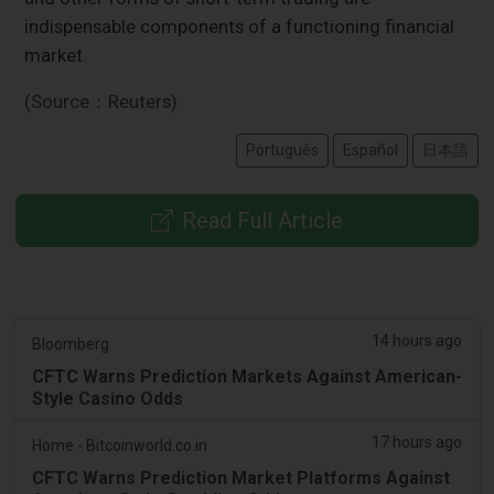
indispensable components of a functioning financial
market.
(Source：Reuters)
Português
Español
日本語
Read Full Article
14 hours ago
Bloomberg
CFTC Warns Prediction Markets Against American-
Style Casino Odds
17 hours ago
Home - Bitcoinworld.co.in
CFTC Warns Prediction Market Platforms Against