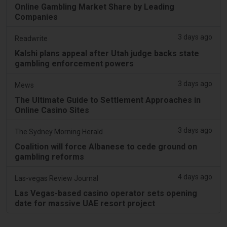
Online Gambling Market Share by Leading
Companies
3 days ago
Readwrite
Kalshi plans appeal after Utah judge backs state
gambling enforcement powers
3 days ago
Mews
The Ultimate Guide to Settlement Approaches in
Online Casino Sites
3 days ago
The Sydney Morning Herald
Coalition will force Albanese to cede ground on
gambling reforms
4 days ago
Las-vegas Review Journal
Las Vegas-based casino operator sets opening
date for massive UAE resort project