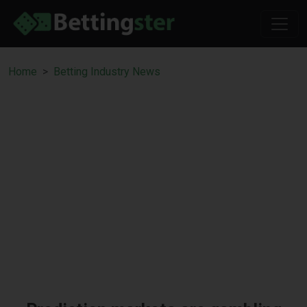
Home
Betting Industry News