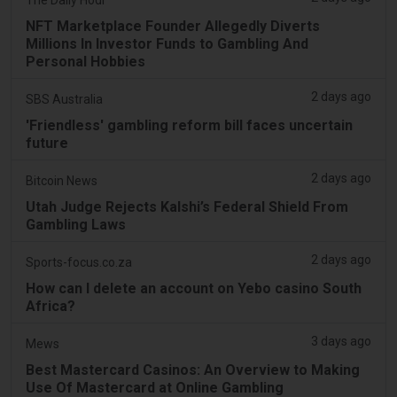
NFT Marketplace Founder Allegedly Diverts
Millions In Investor Funds to Gambling And
Personal Hobbies
2 days ago
SBS Australia
'Friendless' gambling reform bill faces uncertain
future
2 days ago
Bitcoin News
Utah Judge Rejects Kalshi’s Federal Shield From
Gambling Laws
2 days ago
Sports-focus.co.za
How can I delete an account on Yebo casino South
Africa?
3 days ago
Mews
Best Mastercard Casinos: An Overview to Making
Use Of Mastercard at Online Gambling