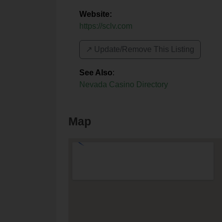
Website:
https://sclv.com
↗️ Update/Remove This Listing
See Also
:
Nevada Casino Directory
Map