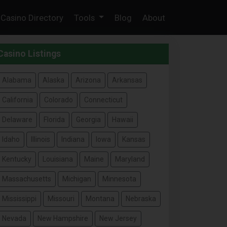
Casino Directory
Tools
Blog
About
Casino Listings
Alabama
Alaska
Arizona
Arkansas
California
Colorado
Connecticut
Delaware
Florida
Georgia
Hawaii
Idaho
Illinois
Indiana
Iowa
Kansas
Kentucky
Louisiana
Maine
Maryland
Massachusetts
Michigan
Minnesota
Mississippi
Missouri
Montana
Nebraska
Nevada
New Hampshire
New Jersey