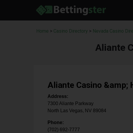
Home
>
Casino Directory
>
Nevada Casino Dire
Aliante 
Aliante Casino &amp; 
Address:
7300 Aliante Parkway
North Las Vegas
,
NV
89084
Phone:
(702) 692-7777