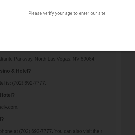
 About Aliante Casino & Hotel
Please verify your age to enter our site.
el offer?
 Aliante Casino & Hotel. For details about the specific
e or contact them directly.
?
 Aliante Parkway, North Las Vegas, NV 89084.
asino & Hotel?
l is: (702) 692-7777.
 Hotel?
sclv.com.
l?
hone at (702) 692-7777. You can also visit their