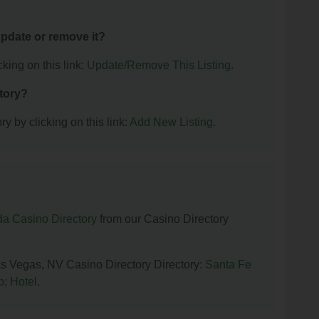
 update or remove it?
king on this link:
Update/Remove This Listing
.
ctory?
y by clicking on this link:
Add New Listing
.
a Casino Directory
from our Casino Directory
Las Vegas, NV Casino Directory Directory:
Santa Fe
; Hotel
.