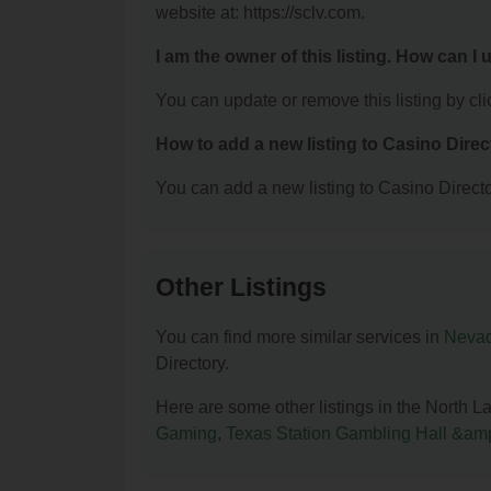
website at: https://sclv.com.
I am the owner of this listing. How can I
You can update or remove this listing by clic
How to add a new listing to Casino Dire
You can add a new listing to Casino Director
Other Listings
You can find more similar services in
Nevad
Directory.
Here are some other listings in the North 
Gaming
,
Texas Station Gambling Hall &amp