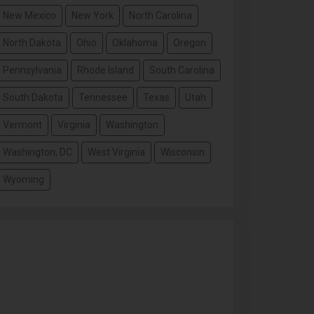
New Mexico
New York
North Carolina
North Dakota
Ohio
Oklahoma
Oregon
Pennsylvania
Rhode Island
South Carolina
South Dakota
Tennessee
Texas
Utah
Vermont
Virginia
Washington
Washington, DC
West Virginia
Wisconsin
Wyoming