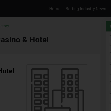
Home
Betting Industry News
ctory
Casino & Hotel
Hotel