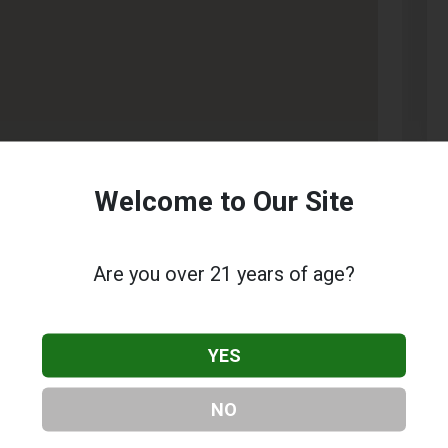
Welcome to Our Site
Are you over 21 years of age?
o & Hotel
, located in North Las Vegas, NV. You can
as Vegas, NV, 89084, contact them at (702) 692-
provided by
Bettingster
as part of our
Casino Directory
YES
NO