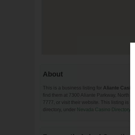
About
This is a business listing for
Aliante Casin
find them at 7300 Aliante Parkway, North L
7777, or visit their website. This listing is 
directory, under
Nevada Casino Directory
.