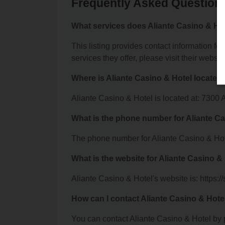
Frequently Asked Questions
What services does Aliante Casino & Hot
This listing provides contact information for
services they offer, please visit their websit
Where is Aliante Casino & Hotel located
Aliante Casino & Hotel is located at: 7300
What is the phone number for Aliante C
The phone number for Aliante Casino & Hote
What is the website for Aliante Casino &
Aliante Casino & Hotel's website is: https://
How can I contact Aliante Casino & Hote
You can contact Aliante Casino & Hotel by p