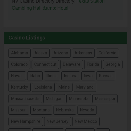
NV Casino Directory Directory:
Texas Station
Gambling Hall &amp; Hotel
.
Casino Listings
Alabama
Alaska
Arizona
Arkansas
California
Colorado
Connecticut
Delaware
Florida
Georgia
Hawaii
Idaho
Illinois
Indiana
Iowa
Kansas
Kentucky
Louisiana
Maine
Maryland
Massachusetts
Michigan
Minnesota
Mississippi
Missouri
Montana
Nebraska
Nevada
New Hampshire
New Jersey
New Mexico