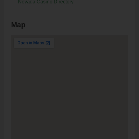
Nevada Casino Directory
Map