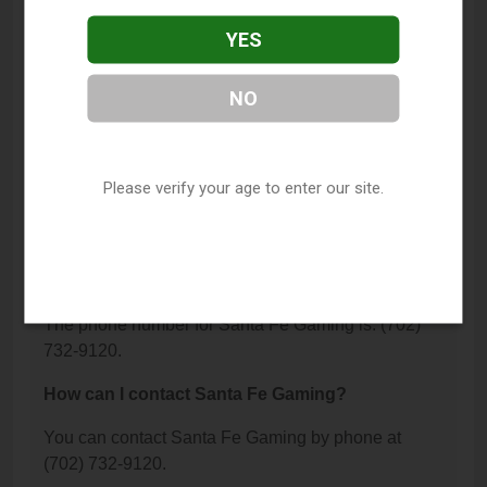
This listing provides contact information for Santa
YES
Fe Gaming. For details about the specific services
they offer, please visit their website or contact them
NO
directly.
Where is Santa Fe Gaming located?
Santa Fe Gaming is located at: 4336 Losee Rd
Please verify your age to enter our site.
Suite 5, North Las Vegas, NV 89030.
What is the phone number for Santa Fe
Gaming?
The phone number for Santa Fe Gaming is: (702)
732-9120.
How can I contact Santa Fe Gaming?
You can contact Santa Fe Gaming by phone at
(702) 732-9120.