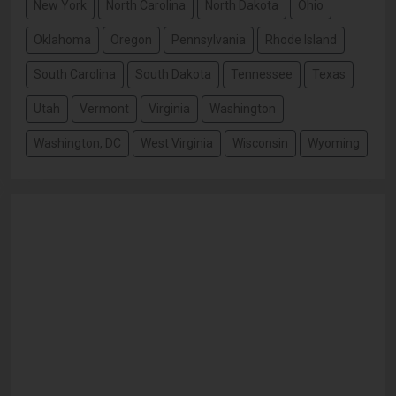
New York
North Carolina
North Dakota
Ohio
Oklahoma
Oregon
Pennsylvania
Rhode Island
South Carolina
South Dakota
Tennessee
Texas
Utah
Vermont
Virginia
Washington
Washington, DC
West Virginia
Wisconsin
Wyoming