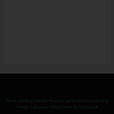
Home
|
Betting Industry News
|
Casino Directory
|
Betting
Hedge Calculator
|
Blog
|
Write for Us
|
About