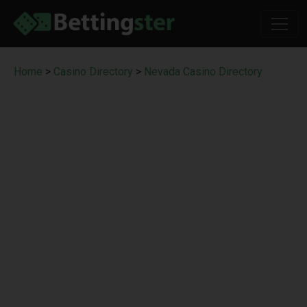
Home
>
Casino Directory
>
Nevada Casino Directory