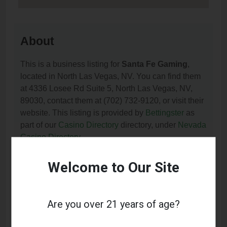
About
This is a business listing for
Santa Fe Gaming
,
located in North Las Vegas, NV. You can find them
at 4336 Losee Rd Suite 5, North Las Vegas, NV,
89030, contact them at (702) 732-9120, or visit their
website. This listing is provided by
Bettingster
as
part of our
Casino Directory
directory, under
Nevada
Casino Directory
.
Welcome to Our Site
Frequently Asked Questions
About Santa Fe Gaming
Are you over 21 years of age?
What services does Santa Fe Gaming offer?