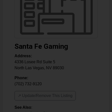
Santa Fe Gaming
Address:
4336 Losee Rd Suite 5
North Las Vegas
,
NV
89030
Phone:
(702) 732-9120
↗️ Update/Remove This Listing
See Also
: