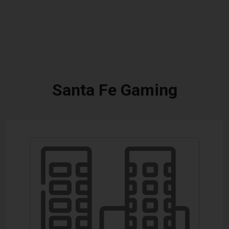
Santa Fe Gaming