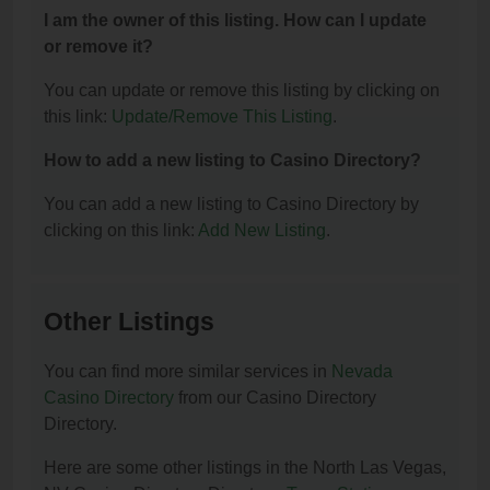
I am the owner of this listing. How can I update
or remove it?
You can update or remove this listing by clicking on
this link:
Update/Remove This Listing
.
How to add a new listing to Casino Directory?
You can add a new listing to Casino Directory by
clicking on this link:
Add New Listing
.
Other Listings
You can find more similar services in
Nevada
Casino Directory
from our Casino Directory
Directory.
Here are some other listings in the North Las Vegas,