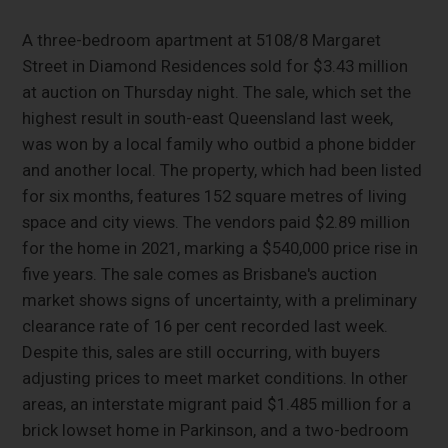
A three-bedroom apartment at 5108/8 Margaret
Street in Diamond Residences sold for $3.43 million
at auction on Thursday night. The sale, which set the
highest result in south-east Queensland last week,
was won by a local family who outbid a phone bidder
and another local. The property, which had been listed
for six months, features 152 square metres of living
space and city views. The vendors paid $2.89 million
for the home in 2021, marking a $540,000 price rise in
five years. The sale comes as Brisbane's auction
market shows signs of uncertainty, with a preliminary
clearance rate of 16 per cent recorded last week.
Despite this, sales are still occurring, with buyers
adjusting prices to meet market conditions. In other
areas, an interstate migrant paid $1.485 million for a
brick lowset home in Parkinson, and a two-bedroom