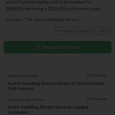
unit in Fortitude Valley sold to an investor for
$880,000, delivering a $220,000 profit in two years.
(Source：The Sydney Morning Herald)
Português
Español
日本語
Read Full Article
13 hours ago
World Casino News
Austria Gambling Reform Enters EU Review Under
TRIS Process
14 hours ago
Express-press-release
Online Gambling Market Share by Leading
Companies