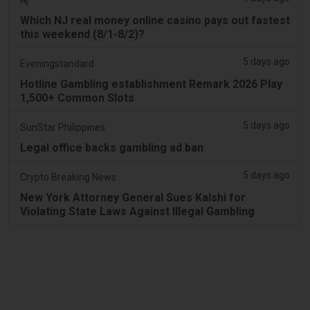
Which NJ real money online casino pays out fastest
this weekend (8/1-8/2)?
5 days ago
Eveningstandard
Hotline Gambling establishment Remark 2026 Play
1,500+ Common Slots
5 days ago
SunStar Philippines
Legal office backs gambling ad ban
5 days ago
Crypto Breaking News
New York Attorney General Sues Kalshi for
Violating State Laws Against Illegal Gambling