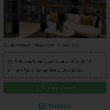
The Sydney Morning Herald
July 6 2026
A Queens Wharf apartment sold for $3.43
million after a competitive auction battle.
Read Full Article
Summary