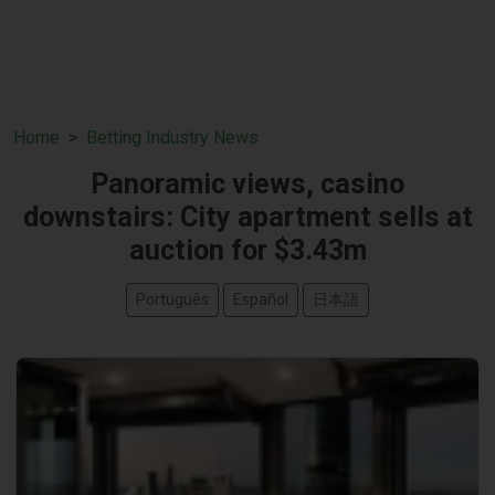
Home
Betting Industry News
Panoramic views, casino
downstairs: City apartment sells at
auction for $3.43m
Português
Español
日本語