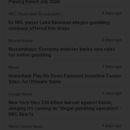
Playing Rated July 2026
3 days ago
ABC (Australian Broadcasting Corporation)
Ex-NRL player Luke Bateman alleges gambling
company offered him drugs
3 days ago
Mozambique
Mozambique: Economy minister backs new rules
for online gambling
3 days ago
Mews
Immediate Play No Down Payment Incentive Casino
Sites: An Ultimate Guide
3 days ago
Google News
New York files $36 billion lawsuit against Kalshi,
alleging it's running an "illegal gambling operation" -
NBC Sports
4 days ago
World Casino News