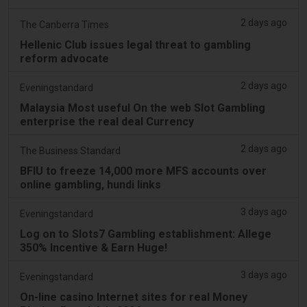
2 days ago
The Canberra Times
Hellenic Club issues legal threat to gambling
reform advocate
2 days ago
Eveningstandard
Malaysia Most useful On the web Slot Gambling
enterprise the real deal Currency
2 days ago
The Business Standard
BFIU to freeze 14,000 more MFS accounts over
online gambling, hundi links
3 days ago
Eveningstandard
Log on to Slots7 Gambling establishment: Allege
350% Incentive & Earn Huge!
3 days ago
Eveningstandard
On-line casino Internet sites for real Money