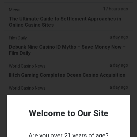
17 hours ago
Mews
The Ultimate Guide to Settlement Approaches in
Online Casino Sites
a day ago
Film Daily
Debunk Nine Casino ID Myths – Save Money Now –
Film Daily
a day ago
World Casino News
Ilitch Gaming Completes Ocean Casino Acquisition
a day ago
World Casino News
Jeju Dream Tower Casino Revenue Hits 2026 High
a day ago
Wrfa Radio
Welcome to Our Site
NYS Sues Kalshi For Running Illegal Gambling
Operation
Are you over 21 years of age?