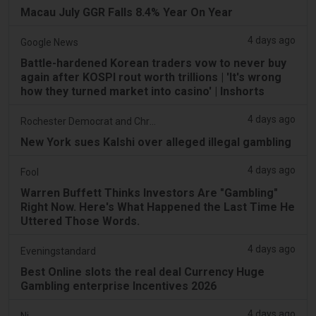
Macau July GGR Falls 8.4% Year On Year
4 days ago
Google News
Battle-hardened Korean traders vow to never buy
again after KOSPI rout worth trillions | 'It's wrong
how they turned market into casino' | Inshorts
4 days ago
Rochester Democrat and Chronicle
New York sues Kalshi over alleged illegal gambling
4 days ago
Fool
Warren Buffett Thinks Investors Are "Gambling"
Right Now. Here's What Happened the Last Time He
Uttered Those Words.
4 days ago
Eveningstandard
Best Online slots the real deal Currency Huge
Gambling enterprise Incentives 2026
4 days ago
Nj