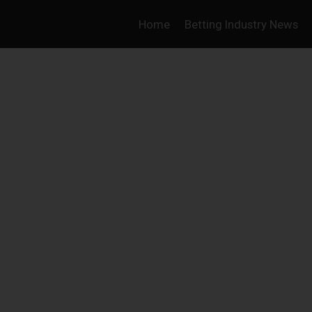
Home
Betting Industry News