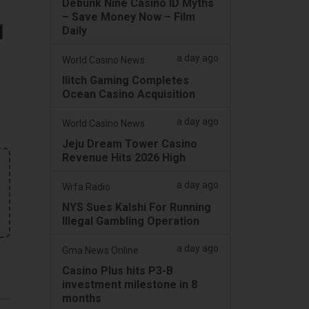
Debunk Nine Casino ID Myths
– Save Money Now – Film
1
Daily
a day ago
World Casino News
Ilitch Gaming Completes
Ocean Casino Acquisition
a day ago
World Casino News
Jeju Dream Tower Casino
Revenue Hits 2026 High
a day ago
Wrfa Radio
NYS Sues Kalshi For Running
Illegal Gambling Operation
a day ago
Gma News Online
Casino Plus hits P3-B
investment milestone in 8
months