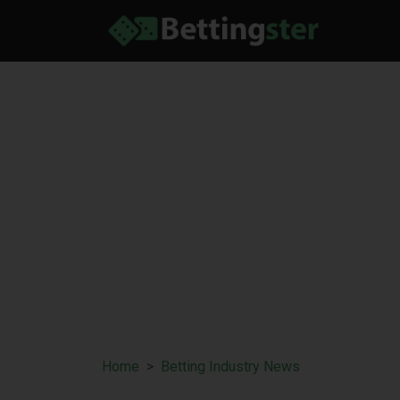
Home
Betting Industry News