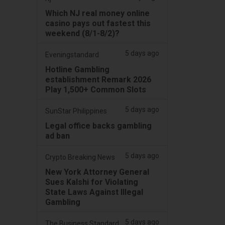
Which NJ real money online
casino pays out fastest this
weekend (8/1-8/2)?
5 days ago
Eveningstandard
Hotline Gambling
establishment Remark 2026
Play 1,500+ Common Slots
5 days ago
SunStar Philippines
Legal office backs gambling
ad ban
5 days ago
Crypto Breaking News
New York Attorney General
Sues Kalshi for Violating
State Laws Against Illegal
Gambling
5 days ago
The Business Standard