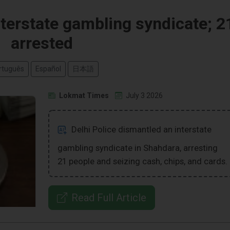
nterstate gambling syndicate; 2
arrested
rtuguês
Español
日本語
Lokmat Times
July 3 2026
Delhi Police dismantled an interstate
gambling syndicate in Shahdara, arresting
21 people and seizing cash, chips, and cards.
Read Full Article