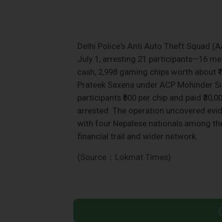
Delhi Police's Anti Auto Theft Squad (
July 1, arresting 21 participants—16 m
cash, 2,998 gaming chips worth about ₹1.
Prateek Saxena under ACP Mohinder Sin
participants ₹500 per chip and paid ₹30
arrested. The operation uncovered evi
with four Nepalese nationals among the 
financial trail and wider network.
(Source：Lokmat Times)