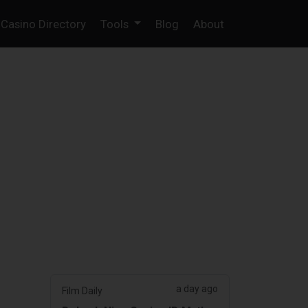
Casino Directory
Tools
Blog
About
a day ago
Film Daily