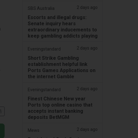
2 days ago
SBS Australia
Escorts and illegal drugs:
Senate inquiry hears
n
extraordinary inducements to
keep gambling addicts playing
2 days ago
Eveningstandard
Short Strike Gambling
establishment helpful link
,
Ports Games Applications on
the internet Gamble
2 days ago
Eveningstandard
Finest Chinese New year
Ports top online casino that
accepts instant banking
語
deposits BetMGM
2 days ago
Mews