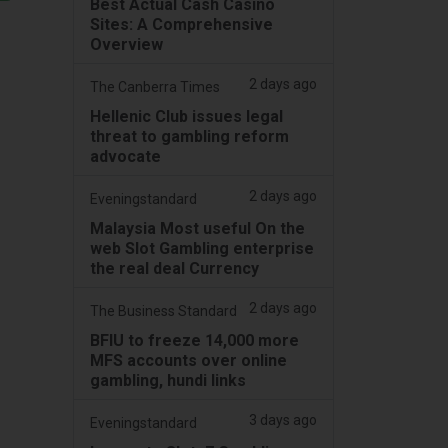
Best Actual Cash Casino
Sites: A Comprehensive
Overview
2 days ago
The Canberra Times
Hellenic Club issues legal
threat to gambling reform
advocate
2 days ago
Eveningstandard
Malaysia Most useful On the
web Slot Gambling enterprise
the real deal Currency
2 days ago
The Business Standard
BFIU to freeze 14,000 more
MFS accounts over online
gambling, hundi links
3 days ago
Eveningstandard