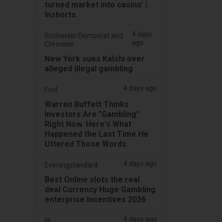
turned market into casino' |
Inshorts
4 days
Rochester Democrat and
ago
Chronicle
New York sues Kalshi over
alleged illegal gambling
4 days ago
Fool
Warren Buffett Thinks
Investors Are "Gambling"
Right Now. Here's What
Happened the Last Time He
Uttered Those Words.
4 days ago
Eveningstandard
Best Online slots the real
deal Currency Huge Gambling
enterprise Incentives 2026
4 days ago
Nj