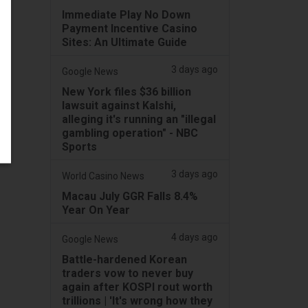
Immediate Play No Down
Payment Incentive Casino
Sites: An Ultimate Guide
3 days ago
Google News
New York files $36 billion
lawsuit against Kalshi,
alleging it's running an "illegal
gambling operation" - NBC
Sports
3 days ago
World Casino News
Macau July GGR Falls 8.4%
Year On Year
4 days ago
Google News
Battle-hardened Korean
traders vow to never buy
again after KOSPI rout worth
trillions | 'It's wrong how they