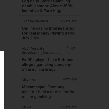
Log on to Slots7 Gambling
establishment: Allege 350%
Incentive & Earn Huge!
3 days ago
Eveningstandard
On-line casino Internet sites
for real Money Playing Rated
July 2026
3 days
ABC (Australian
ago
Broadcasting Corporation)
Ex-NRL player Luke Bateman
alleges gambling company
offered him drugs
3 days ago
Mozambique
Mozambique: Economy
minister backs new rules for
online gambling
3 days ago
Mews