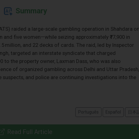
Summary
AATS) raided a large-scale gambling operation in Shahdara o
en and five women—while seizing approximately ₹77,900 in
5 million, and 22 decks of cards. The raid, led by Inspector
gh, targeted an interstate syndicate that charged
,000 to the property owner, Laxman Dass, who was also
dence of organized gambling across Delhi and Uttar Pradesh
suspects, and police are continuing investigations into the
Português
Español
日本
Read Full Article