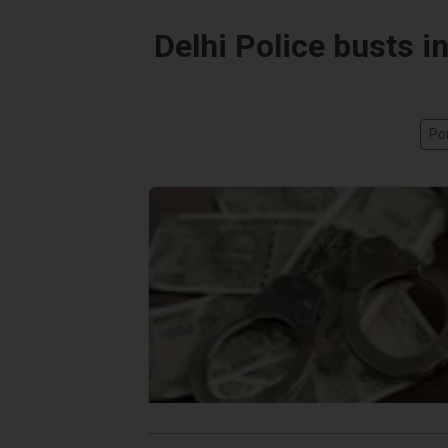
Delhi Police busts i
Po