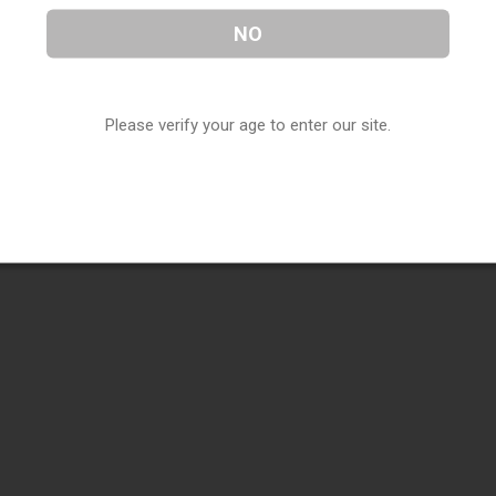
NO
Please verify your age to enter our site.