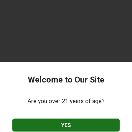
Welcome to Our Site
Are you over 21 years of age?
YES