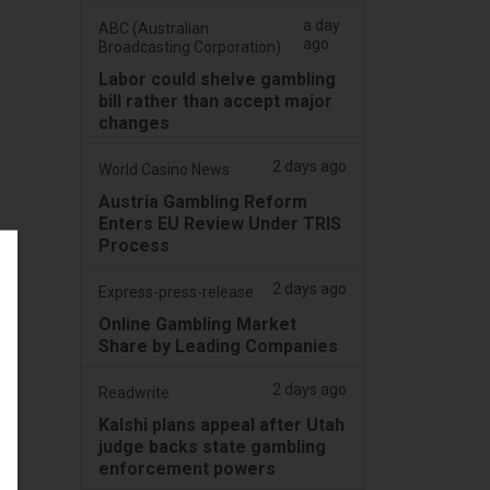
a day
ABC (Australian
ago
Broadcasting Corporation)
Labor could shelve gambling
bill rather than accept major
changes
2 days ago
World Casino News
Austria Gambling Reform
Enters EU Review Under TRIS
Process
2 days ago
Express-press-release
Online Gambling Market
Share by Leading Companies
2 days ago
Readwrite
Kalshi plans appeal after Utah
judge backs state gambling
enforcement powers