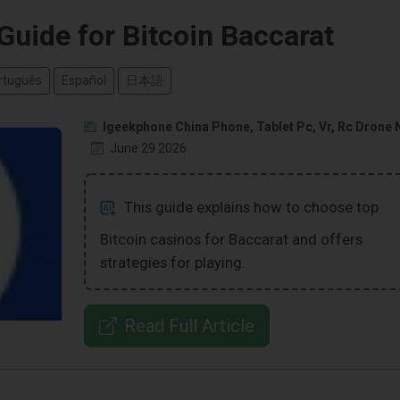
Guide for Bitcoin Baccarat
rtuguês
Español
日本語
Igeekphone China Phone, Tablet Pc, Vr, Rc Drone 
June 29 2026
This guide explains how to choose top
Bitcoin casinos for Baccarat and offers
strategies for playing.
Read Full Article