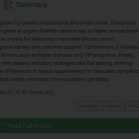
Summary
uide for players interested in Bitcoin Baccarat. It begins by
e game at crypto-friendly casinos due to faster transactions
e criteria for selecting a reputable Bitcoin casino,
game variety, and customer support. Furthermore, it outlines
 Bitcoin, such as higher bonuses and VIP programs. Finally,
 new players, including strategies like flat betting, starting
the differences in bonus requirements for Baccarat compare
ntial safety reminders for responsible gambling.
t Pc, Vr, Rc Drone Ne)
Português
Español
日本
Read Full Article