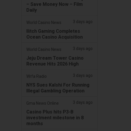
– Save Money Now – Film
Daily
3 days ago
World Casino News
Ilitch Gaming Completes
Ocean Casino Acquisition
3 days ago
World Casino News
Jeju Dream Tower Casino
Revenue Hits 2026 High
3 days ago
Wrfa Radio
NYS Sues Kalshi For Running
Illegal Gambling Operation
3 days ago
Gma News Online
Casino Plus hits P3-B
investment milestone in 8
months