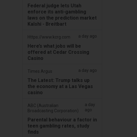
Federal judge lets Utah
enforce its anti-gambling
laws on the prediction market
Kalshi - Breitbart
a day ago
Https://www.kcrg.com
Here’s what jobs will be
offered at Cedar Crossing
Casino
a day ago
Times Argus
The Latest: Trump talks up
the economy at a Las Vegas
casino
a day
ABC (Australian
ago
Broadcasting Corporation)
Parental behaviour a factor in
teen gambling rates, study
finds