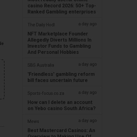
casino Record 2026: 50+ Top-
Ranked Gambling enterprises
a day ago
The Daily Hodl
NFT Marketplace Founder
Allegedly Diverts Millions In
Ne
Investor Funds to Gambling
And Personal Hobbies
a day ago
SBS Australia
'Friendless' gambling reform
bill faces uncertain future
a day ago
Sports-focus.co.za
How can I delete an account
on Yebo casino South Africa?
a day ago
Mews
Best Mastercard Casinos: An
Overview to Making Use Of