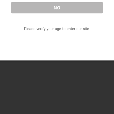
NO
Please verify your age to enter our site.