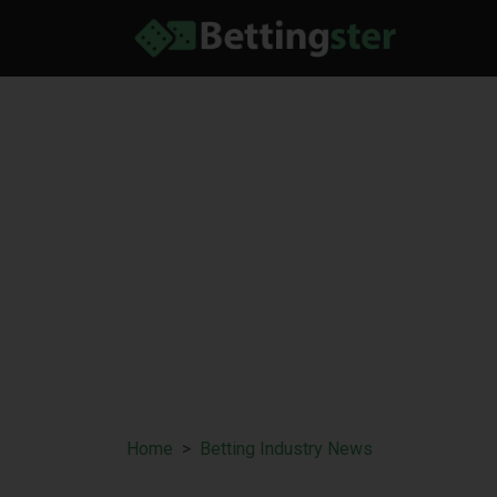
Home
Betting Industry News