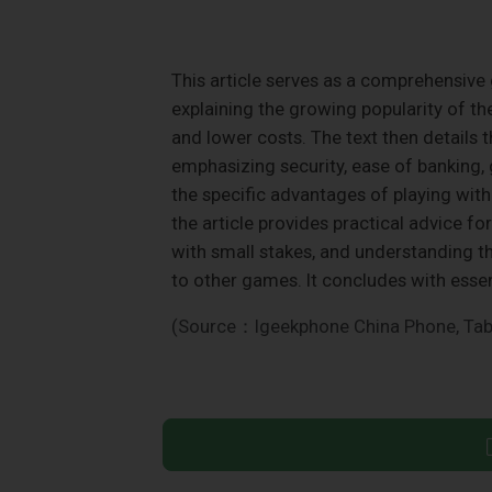
This article serves as a comprehensive g
explaining the growing popularity of th
and lower costs. The text then details th
emphasizing security, ease of banking, 
the specific advantages of playing with
the article provides practical advice for
with small stakes, and understanding 
to other games. It concludes with esse
(Source：Igeekphone China Phone, Table