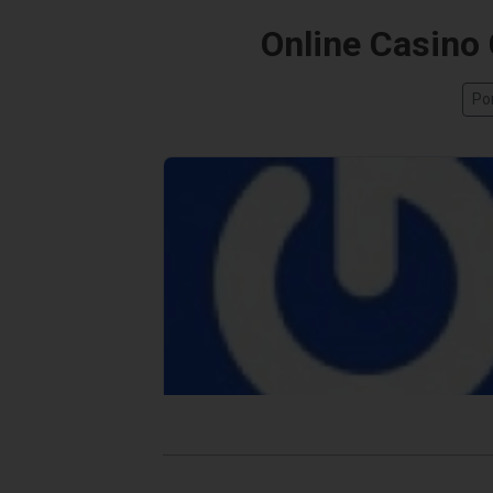
Online Casino 
Po