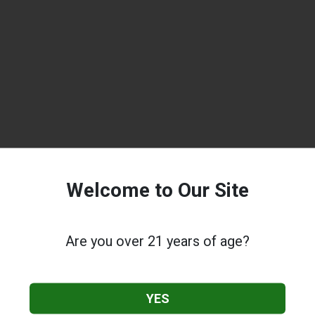
Welcome to Our Site
Are you over 21 years of age?
YES