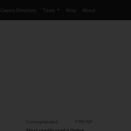
Casino Directory
Tools
Blog
About
a day ago
Eveningstandard
Most readily useful Online