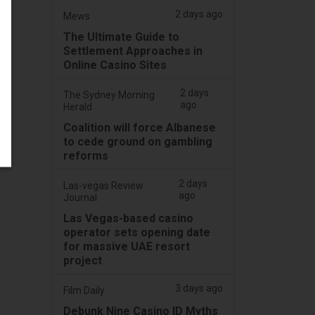
2 days ago
Mews
The Ultimate Guide to
Settlement Approaches in
Online Casino Sites
2 days
The Sydney Morning
ago
Herald
Coalition will force Albanese
to cede ground on gambling
reforms
2 days
Las-vegas Review
ago
Journal
Las Vegas-based casino
operator sets opening date
for massive UAE resort
project
3 days ago
Film Daily
Debunk Nine Casino ID Myths