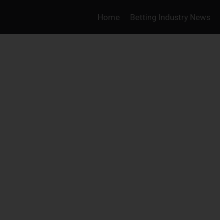
Home
Betting Industry News