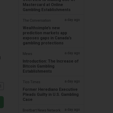
Mastercard at Online
Gambling Establishments
a day ago
The Conversation
Wealthsimple’s new
prediction markets app
exposes gaps in Canada’s
gambling protections
a day ago
Mews
d
Introduction: The Increase of
Bitcoin Gambling
Establishments
a day ago
Tico Times
語
Former Herediano Executive
Pleads Guilty in U.S. Gambling
Case
a day ago
Breitbart News Network