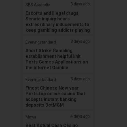
3 days ago
SBS Australia
Escorts and illegal drugs:
Senate inquiry hears
extraordinary inducements to
keep gambling addicts playing
3 days ago
Eveningstandard
Short Strike Gambling
establishment helpful link
Ports Games Applications on
the internet Gamble
3 days ago
Eveningstandard
Finest Chinese New year
Ports top online casino that
accepts instant banking
deposits BetMGM
4 days ago
Mews
Best Actual Cash Casino