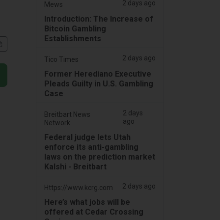
2 days ago
Mews
Introduction: The Increase of
Bitcoin Gambling
Establishments
語
2 days ago
Tico Times
Former Herediano Executive
Pleads Guilty in U.S. Gambling
Case
2 days
Breitbart News
ago
Network
Federal judge lets Utah
enforce its anti-gambling
laws on the prediction market
Kalshi - Breitbart
2 days ago
Https://www.kcrg.com
Here’s what jobs will be
offered at Cedar Crossing