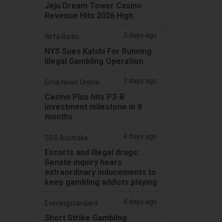
Jeju Dream Tower Casino
Revenue Hits 2026 High
3 days ago
Wrfa Radio
NYS Sues Kalshi For Running
Illegal Gambling Operation
3 days ago
Gma News Online
Casino Plus hits P3-B
investment milestone in 8
months
4 days ago
SBS Australia
Escorts and illegal drugs:
Senate inquiry hears
extraordinary inducements to
keep gambling addicts playing
4 days ago
Eveningstandard
Short Strike Gambling