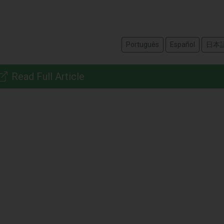
Português
Español
日本
Read Full Article