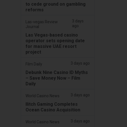
to cede ground on gambling
reforms
3 days
Las-vegas Review
ago
Journal
Las Vegas-based casino
operator sets opening date
for massive UAE resort
project
3 days ago
Film Daily
Debunk Nine Casino ID Myths
– Save Money Now – Film
Daily
3 days ago
World Casino News
Ilitch Gaming Completes
Ocean Casino Acquisition
3 days ago
World Casino News