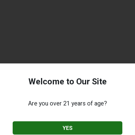
Welcome to Our Site
Are you over 21 years of age?
YES