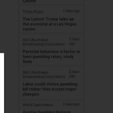
Casino
2 days ago
Times Argus
The Latest: Trump talks up
the economy at a Las Vegas
casino
2 days
ABC (Australian
ago
Broadcasting Corporation)
Parental behaviour a factor in
teen gambling rates, study
finds
2 days
ABC (Australian
ago
Broadcasting Corporation)
Labor could shelve gambling
bill rather than accept major
changes
2 days ago
World Casino News
Austria Gambling Reform