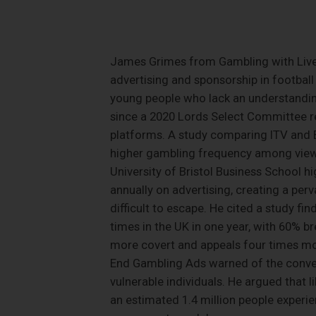
James Grimes from Gambling with Live
advertising and sponsorship in football
young people who lack an understanding 
since a 2020 Lords Select Committee re
platforms. A study comparing ITV and
higher gambling frequency among viewe
University of Bristol Business School h
annually on advertising, creating a perv
difficult to escape. He cited a study f
times in the UK in one year, with 60% 
more covert and appeals four times more
End Gambling Ads warned of the conver
vulnerable individuals. He argued that li
an estimated 1.4 million people experi