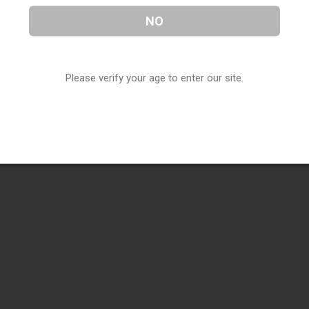
NO
Please verify your age to enter our site.