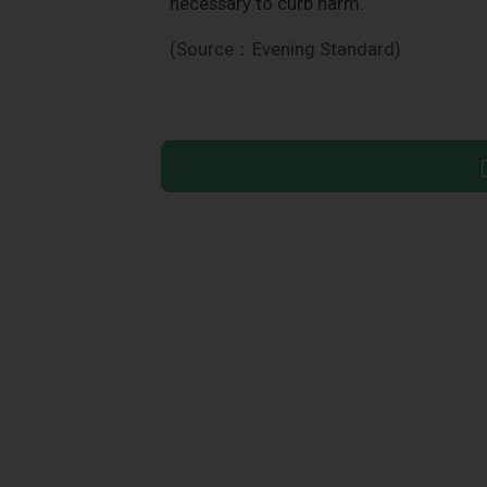
necessary to curb harm.
(Source：Evening Standard)