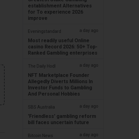
establishment Alternatives
for To experience 2026
improve
a day ago
Eveningstandard
Most readily useful Online
casino Record 2026: 50+ Top-
Ranked Gambling enterprises
a day ago
The Daily Hodl
NFT Marketplace Founder
Allegedly Diverts Millions In
Investor Funds to Gambling
And Personal Hobbies
a day ago
SBS Australia
'Friendless' gambling reform
bill faces uncertain future
a day ago
Bitcoin News