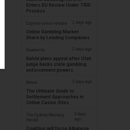
Enters EU Review Under TRIS
Process
2 days ago
Express-press-release
Online Gambling Market
Share by Leading Companies
2 days ago
Readwrite
Kalshi plans appeal after Utah
judge backs state gambling
enforcement powers
3 days ago
Mews
The Ultimate Guide to
Settlement Approaches in
Online Casino Sites
3 days
The Sydney Morning
ago
Herald
Coalition will force Albanese