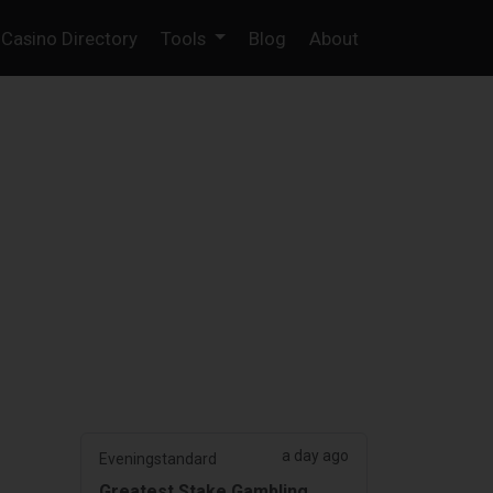
Casino Directory
Tools
Blog
About
a day ago
Eveningstandard
Greatest Stake Gambling