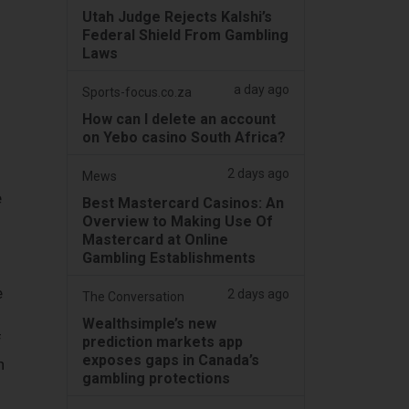
Utah Judge Rejects Kalshi’s
Federal Shield From Gambling
Laws
a day ago
Sports-focus.co.za
How can I delete an account
on Yebo casino South Africa?
2 days ago
Mews
e
Best Mastercard Casinos: An
Overview to Making Use Of
Mastercard at Online
Gambling Establishments
e
2 days ago
The Conversation
Wealthsimple’s new
f
prediction markets app
exposes gaps in Canada’s
h
gambling protections