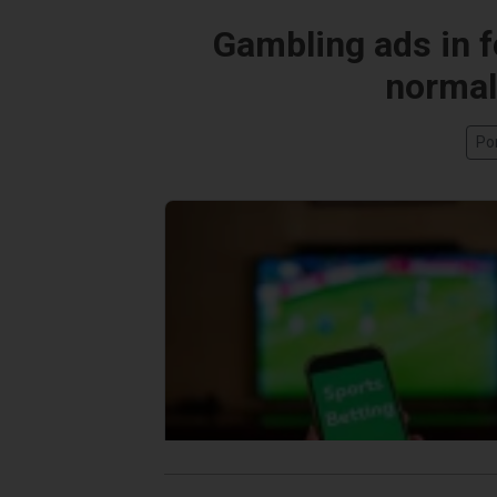
Gambling ads in fo
normali
Po