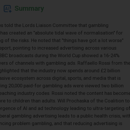
Summary
s told the Lords Liaison Committee that gambling
 has created an "absolute tidal wave of normalisation" for
of the risks. He noted that "things have got a lot worse"
port, pointing to increased advertising across various
 BBC broadcasts during the World Cup showed a 16-24%
rs of channels with gambling ads. Raffaello Rossi from th
ighlighted that the industry now spends around £2 billion
asive ecosystem across digital, sports, and media that is
inding 20,000 paid-for gambling ads were viewed two billion
breaching industry codes. Rossi noted the content has becom
 to children than adults. Will Prochaska of the Coalition to
gence of AI and ad technology leading to ultra-targeting o
beral gambling advertising leads to a public health crisis, wit
encing problem gambling, and that reducing advertising is