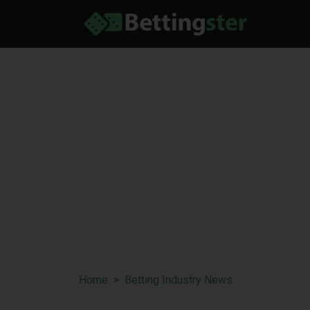
Home
Betting Industry News