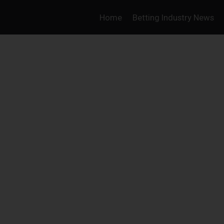
Home
Betting Industry News