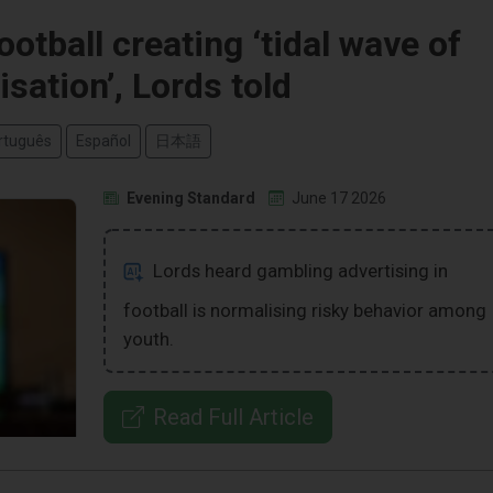
otball creating ‘tidal wave of
sation’, Lords told
rtuguês
Español
日本語
Evening Standard
June 17 2026
Lords heard gambling advertising in
football is normalising risky behavior among
youth.
Read Full Article