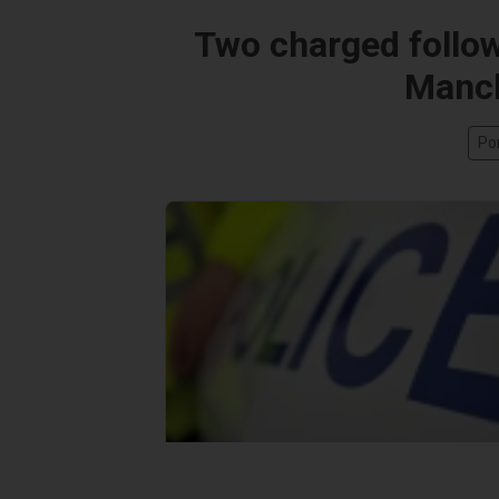
Two charged followi
Manch
Po