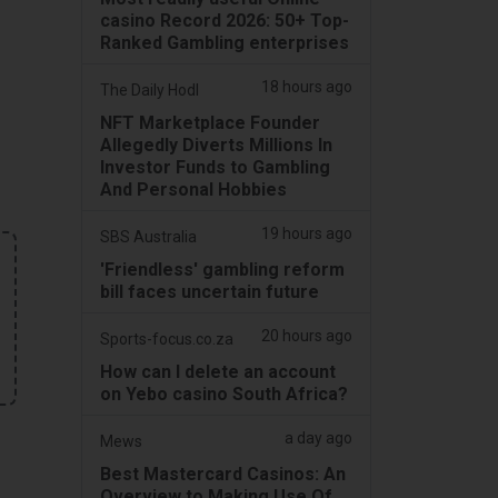
casino Record 2026: 50+ Top-
Ranked Gambling enterprises
18 hours ago
The Daily Hodl
NFT Marketplace Founder
Allegedly Diverts Millions In
Investor Funds to Gambling
And Personal Hobbies
19 hours ago
SBS Australia
'Friendless' gambling reform
bill faces uncertain future
20 hours ago
Sports-focus.co.za
How can I delete an account
on Yebo casino South Africa?
a day ago
Mews
Best Mastercard Casinos: An
Overview to Making Use Of