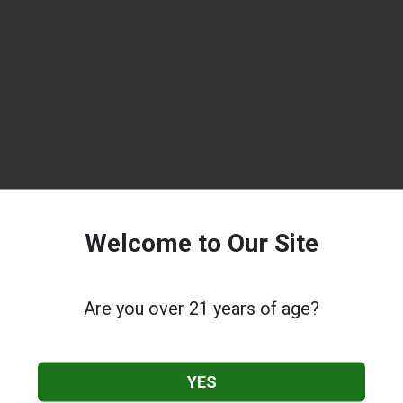
Welcome to Our Site
Are you over 21 years of age?
YES