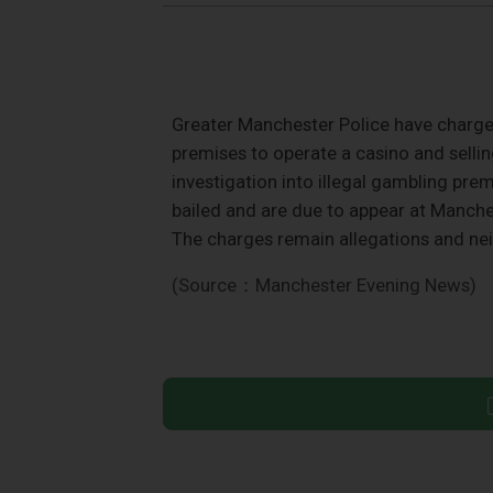
Greater Manchester Police have charge
premises to operate a casino and sellin
investigation into illegal gambling pre
bailed and are due to appear at Manche
The charges remain allegations and nei
(Source：Manchester Evening News)