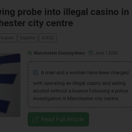
ng probe into illegal casino in
ester city centre
rtuguês
Español
日本語
Manchester Evening News
June 1 2026
A man and a woman have been charged
with operating an illegal casino and selling
alcohol without a licence following a police
investigation in Manchester city centre.
Read Full Article