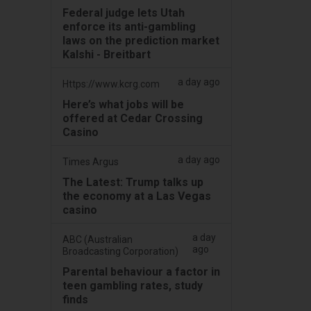
Federal judge lets Utah
enforce its anti-gambling
laws on the prediction market
Kalshi - Breitbart
a day ago
Https://www.kcrg.com
Here’s what jobs will be
offered at Cedar Crossing
Casino
a day ago
Times Argus
The Latest: Trump talks up
the economy at a Las Vegas
casino
a day
ABC (Australian
ago
Broadcasting Corporation)
Parental behaviour a factor in
teen gambling rates, study
finds