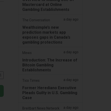
Mastercard at Online
Gambling Establishments
a day ago
The Conversation
Wealthsimple’s new
prediction markets app
exposes gaps in Canada’s
gambling protections
a day ago
Mews
Introduction: The Increase of
Bitcoin Gambling
Establishments
語
a day ago
Tico Times
Former Herediano Executive
Pleads Guilty in U.S. Gambling
Case
a day ago
Breitbart News Network