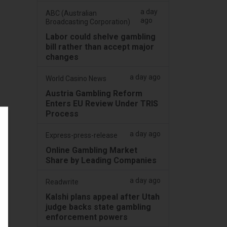
a day
ABC (Australian
ago
Broadcasting Corporation)
Labor could shelve gambling
bill rather than accept major
changes
a day ago
World Casino News
Austria Gambling Reform
Enters EU Review Under TRIS
Process
a day ago
Express-press-release
Online Gambling Market
Share by Leading Companies
a day ago
Readwrite
Kalshi plans appeal after Utah
judge backs state gambling
enforcement powers