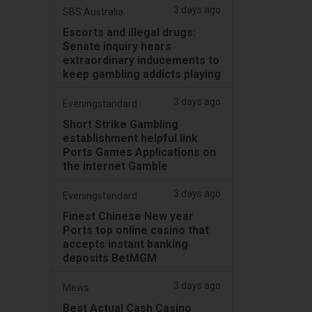
3 days ago
SBS Australia
Escorts and illegal drugs:
Senate inquiry hears
extraordinary inducements to
keep gambling addicts playing
3 days ago
Eveningstandard
Short Strike Gambling
establishment helpful link
Ports Games Applications on
the internet Gamble
3 days ago
Eveningstandard
Finest Chinese New year
Ports top online casino that
accepts instant banking
deposits BetMGM
3 days ago
Mews
Best Actual Cash Casino