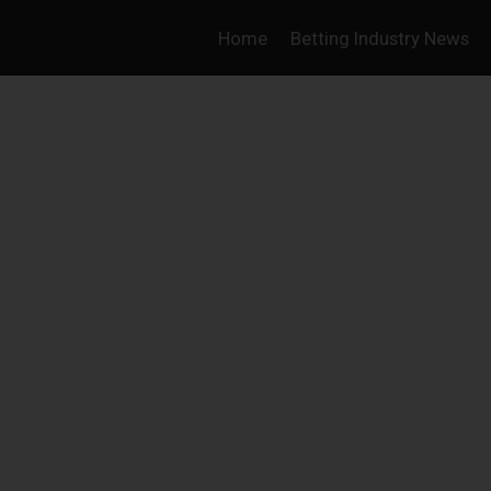
Home
Betting Industry News