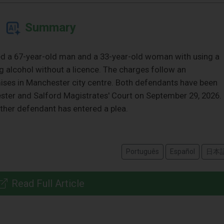
Summary
d a 67-year-old man and a 33-year-old woman with using a
g alcohol without a licence. The charges follow an
mises in Manchester city centre. Both defendants have been
ster and Salford Magistrates' Court on September 29, 2026.
ther defendant has entered a plea.
Português
Español
日本
Read Full Article