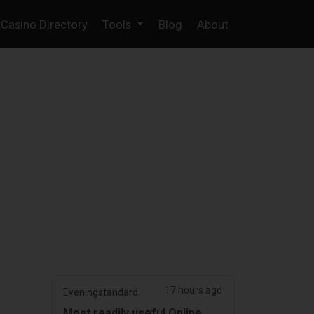
Casino Directory
Tools
Blog
About
17 hours ago
Eveningstandard
Most readily useful Online