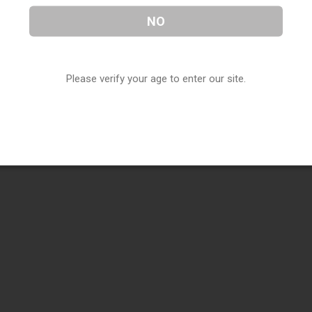
NO
Please verify your age to enter our site.