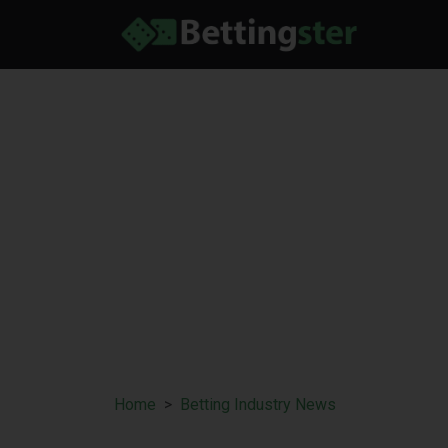
Home
Betting Industry News