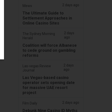
2 days ago
Mews
The Ultimate Guide to
Settlement Approaches in
Online Casino Sites
2 days
The Sydney Morning
ago
Herald
Coalition will force Albanese
to cede ground on gambling
reforms
2 days
Las-vegas Review
ago
Journal
Las Vegas-based casino
operator sets opening date
for massive UAE resort
project
2 days ago
Film Daily
Debunk Nine Casino ID Myths