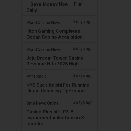
– Save Money Now – Film
Daily
3 days ago
World Casino News
Ilitch Gaming Completes
Ocean Casino Acquisition
3 days ago
World Casino News
Jeju Dream Tower Casino
Revenue Hits 2026 High
3 days ago
Wrfa Radio
NYS Sues Kalshi For Running
Illegal Gambling Operation
3 days ago
Gma News Online
Casino Plus hits P3-B
investment milestone in 8
months