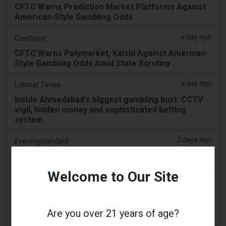
CFTC Warns Prediction Market Platforms Against
American-Style Gambling Odds
a day ago
CoinGape
CFTC Warns Polymarket, Kalshi Against American-
Style Gambling Odds Amid State Scrutiny
a day ago
Lokmat Times
Inside Ahmedabad's biggest gambling bust: CCTV
vigil, hidden money and sophisticated betting
system
2 days ago
Eveningstandard
No gambling requirements into the a hundred %
free twist earnings
Welcome to Our Site
2 days ago
Eveningstandard
Different varieties of incentives is present when
Are you over 21 years of age?
considering gambling for the line