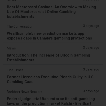
Best Mastercard Casinos: An Overview to Making
Use Of Mastercard at Online Gambling
Establishments
3 days ago
The Conversation
Wealthsimple’s new prediction markets app
exposes gaps in Canada’s gambling protections
3 days ago
Mews
Introduction: The Increase of Bitcoin Gambling
Establishments
3 days ago
Tico Times
Former Herediano Executive Pleads Guilty in U.S.
Gambling Case
3 days ago
Breitbart News Network
Federal judge lets Utah enforce its anti-gambling
laws on the prediction market Kalshi - Breitbart