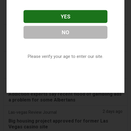
2 days ago
The Star
Rotherham town centre casino has 24 hour
YES
opening times approved
2 days ago
NO
ABC (Australian Broadcasting Corporation)
Tasmanian man with online gambling addiction
stole $220,000 from employer, court hears
Please verify your age to enter our site.
2 days ago
PerthNow
Pressure mounts on Labor to strengthen gambling
reforms
2 days ago
Google News
Addiction experts say recent flood of gambling ads
a problem for some Albertans
2 days ago
Las-vegas Review Journal
Big housing project approved for former Las
Vegas casino site