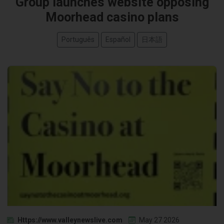
Group launches website opposing
Moorhead casino plans
Português
Español
日本語
Https://www.valleynewslive.com
May 27 2026