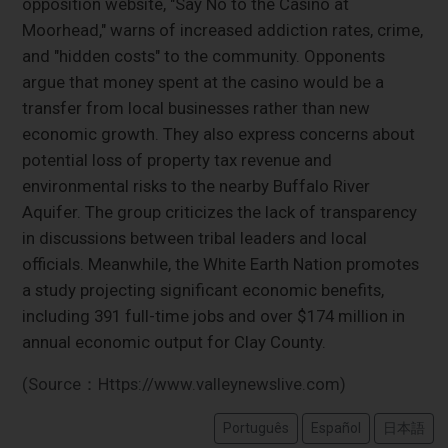
opposition website, "Say No to the Casino at
Moorhead," warns of increased addiction rates, crime,
and "hidden costs" to the community. Opponents
argue that money spent at the casino would be a
transfer from local businesses rather than new
economic growth. They also express concerns about
potential loss of property tax revenue and
environmental risks to the nearby Buffalo River
Aquifer. The group criticizes the lack of transparency
in discussions between tribal leaders and local
officials. Meanwhile, the White Earth Nation promotes
a study projecting significant economic benefits,
including 391 full-time jobs and over $174 million in
annual economic output for Clay County.
(Source：Https://www.valleynewslive.com)
Português
Español
日本語