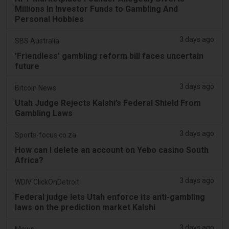
Millions In Investor Funds to Gambling And
Personal Hobbies
3 days ago
SBS Australia
'Friendless' gambling reform bill faces uncertain
future
3 days ago
Bitcoin News
Utah Judge Rejects Kalshi’s Federal Shield From
Gambling Laws
3 days ago
Sports-focus.co.za
How can I delete an account on Yebo casino South
Africa?
3 days ago
WDIV ClickOnDetroit
Federal judge lets Utah enforce its anti-gambling
laws on the prediction market Kalshi
3 days ago
Mews