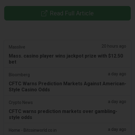
Read Full Article
20 hours ago
Masslive
Mass. casino player wins jackpot prize with $12.50
bet
a day ago
Bloomberg
CFTC Warns Prediction Markets Against American-
Style Casino Odds
a day ago
Crypto News
CFTC warns prediction markets over gambling-
style odds
a day ago
Home - Bitcoinworld.co.in