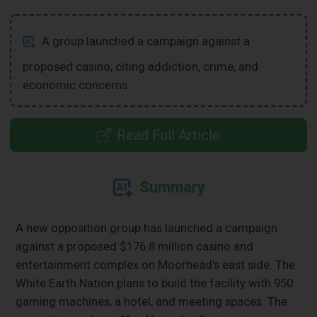
A group launched a campaign against a
proposed casino, citing addiction, crime, and
economic concerns.
Read Full Article
Summary
A new opposition group has launched a campaign
against a proposed $176.8 million casino and
entertainment complex on Moorhead's east side. The
White Earth Nation plans to build the facility with 950
gaming machines, a hotel, and meeting spaces. The