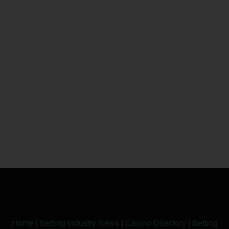
Home
|
Betting Industry News
|
Casino Directory
|
Betting