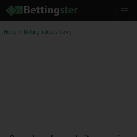
Home
Betting Industry News