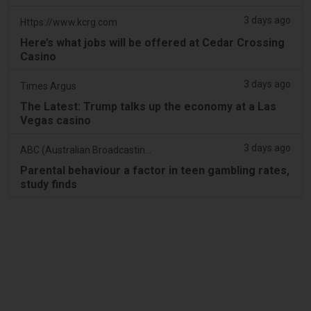
3 days ago
Https://www.kcrg.com
Here’s what jobs will be offered at Cedar Crossing
Casino
3 days ago
Times Argus
The Latest: Trump talks up the economy at a Las
Vegas casino
3 days ago
ABC (Australian Broadcasting Corporation)
Parental behaviour a factor in teen gambling rates,
study finds