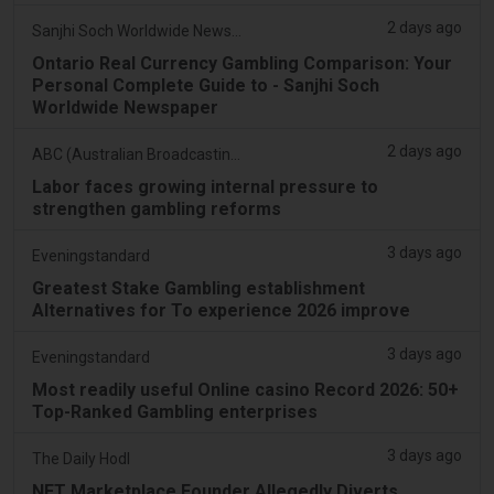
2 days ago
Sanjhi Soch Worldwide Newspaper
Ontario Real Currency Gambling Comparison: Your
Personal Complete Guide to - Sanjhi Soch
Worldwide Newspaper
2 days ago
ABC (Australian Broadcasting Corporation)
Labor faces growing internal pressure to
strengthen gambling reforms
3 days ago
Eveningstandard
Greatest Stake Gambling establishment
Alternatives for To experience 2026 improve
3 days ago
Eveningstandard
Most readily useful Online casino Record 2026: 50+
Top-Ranked Gambling enterprises
3 days ago
The Daily Hodl
NFT Marketplace Founder Allegedly Diverts