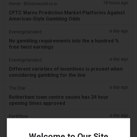
18 hours ago
Home - Bitcoinworld.co.in
CFTC Warns Prediction Market Platforms Against
American-Style Gambling Odds
a day ago
Eveningstandard
No gambling requirements into the a hundred %
free twist earnings
a day ago
Eveningstandard
Different varieties of incentives is present when
considering gambling for the line
a day ago
The Star
Rotherham town centre casino has 24 hour
opening times approved
a day ago
PerthNow
Pressure mounts on Labor to strengthen gambling
reforms
Welcome to Our Site