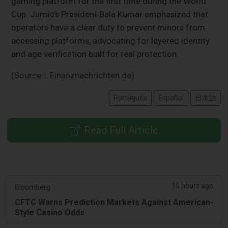
gaming platform for the first time during the World
Cup. Jumio's President Bala Kumar emphasized that
operators have a clear duty to prevent minors from
accessing platforms, advocating for layered identity
and age verification built for real protection.
(Source：Finanznachrichten.de)
Português
Español
日本語
Read Full Article
15 hours ago
Bloomberg
CFTC Warns Prediction Markets Against American-
Style Casino Odds