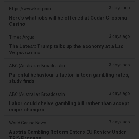
3 days ago
Https://www.kcrg.com
Here’s what jobs will be offered at Cedar Crossing
Casino
3 days ago
Times Argus
The Latest: Trump talks up the economy at a Las
Vegas casino
3 days ago
ABC (Australian Broadcasting Corporation)
Parental behaviour a factor in teen gambling rates,
study finds
3 days ago
ABC (Australian Broadcasting Corporation)
Labor could shelve gambling bill rather than accept
major changes
3 days ago
World Casino News
Austria Gambling Reform Enters EU Review Under
TRIS Process