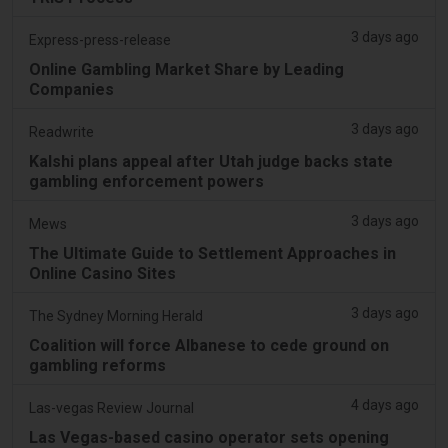
3 days ago
Express-press-release
Online Gambling Market Share by Leading
Companies
3 days ago
Readwrite
Kalshi plans appeal after Utah judge backs state
gambling enforcement powers
3 days ago
Mews
The Ultimate Guide to Settlement Approaches in
Online Casino Sites
3 days ago
The Sydney Morning Herald
Coalition will force Albanese to cede ground on
gambling reforms
4 days ago
Las-vegas Review Journal
Las Vegas-based casino operator sets opening