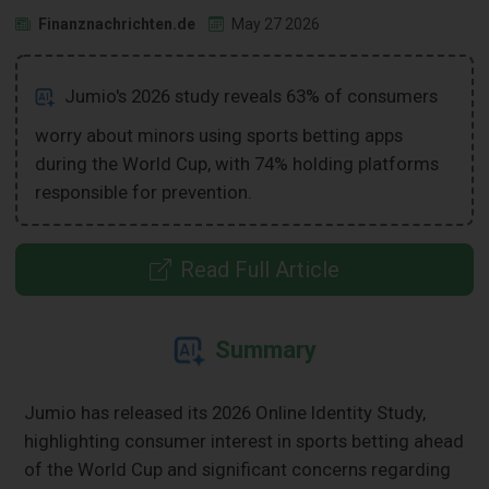
Finanznachrichten.de
May 27 2026
Jumio's 2026 study reveals 63% of consumers
worry about minors using sports betting apps
during the World Cup, with 74% holding platforms
responsible for prevention.
Read Full Article
Summary
Jumio has released its 2026 Online Identity Study,
highlighting consumer interest in sports betting ahead
of the World Cup and significant concerns regarding