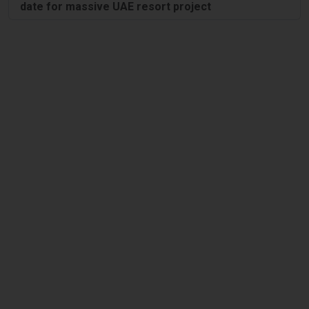
date for massive UAE resort project