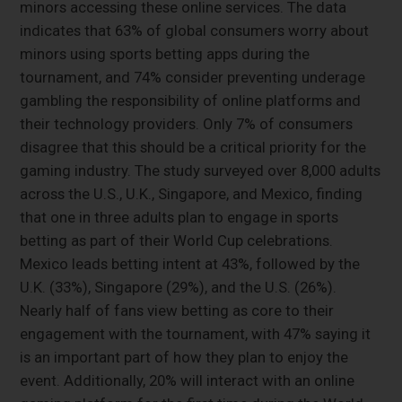
minors accessing these online services. The data
indicates that 63% of global consumers worry about
minors using sports betting apps during the
tournament, and 74% consider preventing underage
gambling the responsibility of online platforms and
their technology providers. Only 7% of consumers
disagree that this should be a critical priority for the
gaming industry. The study surveyed over 8,000 adults
across the U.S., U.K., Singapore, and Mexico, finding
that one in three adults plan to engage in sports
betting as part of their World Cup celebrations.
Mexico leads betting intent at 43%, followed by the
U.K. (33%), Singapore (29%), and the U.S. (26%).
Nearly half of fans view betting as core to their
engagement with the tournament, with 47% saying it
is an important part of how they plan to enjoy the
event. Additionally, 20% will interact with an online