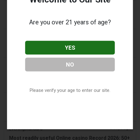
a day ago
Google News
Addiction experts say recent flood of gambling ads
Are you over 21 years of age?
a problem for some Albertans
a day ago
Las-vegas Review Journal
Big housing project approved for former Las
YES
Vegas casino site
NO
a day ago
Sanjhi Soch Worldwide Newspaper
Ontario Real Currency Gambling Comparison: Your
Personal Complete Guide to - Sanjhi Soch
Worldwide Newspaper
Please verify your age to enter our site.
2 days ago
Eveningstandard
Greatest Stake Gambling establishment
Alternatives for To experience 2026 improve
2 days ago
Eveningstandard
Most readily useful Online casino Record 2026: 50+