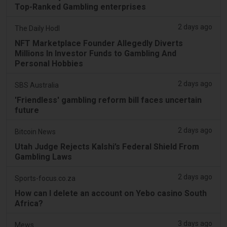
Top-Ranked Gambling enterprises
2 days ago
The Daily Hodl
NFT Marketplace Founder Allegedly Diverts
Millions In Investor Funds to Gambling And
Personal Hobbies
2 days ago
SBS Australia
'Friendless' gambling reform bill faces uncertain
future
2 days ago
Bitcoin News
Utah Judge Rejects Kalshi’s Federal Shield From
Gambling Laws
2 days ago
Sports-focus.co.za
How can I delete an account on Yebo casino South
Africa?
3 days ago
Mews