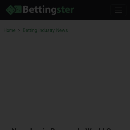
Home
Betting Industry News