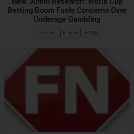
New Jumio Research: World Cup
Betting Boom Fuels Concerns Over
Underage Gambling
Português
Español
日本語