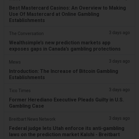
Best Mastercard Casinos: An Overview to Making
Use Of Mastercard at Online Gambling
Establishments
3 days ago
The Conversation
Wealthsimple’s new prediction markets app
exposes gaps in Canada’s gambling protections
3 days ago
Mews
Introduction: The Increase of Bitcoin Gambling
Establishments
3 days ago
Tico Times
Former Herediano Executive Pleads Guilty in U.S.
Gambling Case
3 days ago
Breitbart News Network
Federal judge lets Utah enforce its anti-gambling
laws on the prediction market Kalshi - Breitbart