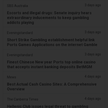
3 days ago
SBS Australia
Escorts and illegal drugs: Senate inquiry hears
extraordinary inducements to keep gambling
addicts playing
3 days ago
Eveningstandard
Short Strike Gambling establishment helpful link
Ports Games Applications on the internet Gamble
3 days ago
Eveningstandard
Finest Chinese New year Ports top online casino
that accepts instant banking deposits BetMGM
4 days ago
Mews
Best Actual Cash Casino Sites: A Comprehensive
Overview
4 days ago
The Canberra Times
Hellenic Club issues legal threat to gambling