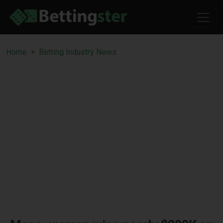
Home
Betting Industry News