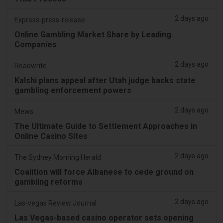
2 days ago
Express-press-release
Online Gambling Market Share by Leading
Companies
2 days ago
Readwrite
Kalshi plans appeal after Utah judge backs state
gambling enforcement powers
2 days ago
Mews
The Ultimate Guide to Settlement Approaches in
Online Casino Sites
2 days ago
The Sydney Morning Herald
Coalition will force Albanese to cede ground on
gambling reforms
2 days ago
Las-vegas Review Journal
Las Vegas-based casino operator sets opening