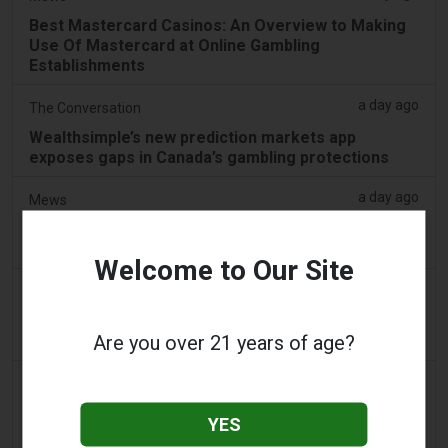
Best Mastercard Casinos: An Overview to Making
Use Of Mastercard at Online Gambling
Establishments
a day ago
The Conversation
Wealthsimple’s new prediction markets app
exposes gaps in Canada’s gambling protections
a day ago
Mews
Introduction: The Increase of Bitcoin Gambling
Establishments
Welcome to Our Site
a day ago
Tico Times
Former Herediano Executive Pleads Guilty in U.S.
Are you over 21 years of age?
Gambling Case
a day ago
Breitbart News Network
Federal judge lets Utah enforce its anti-gambling
YES
laws on the prediction market Kalshi - Breitbart