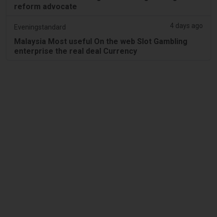
reform advocate
4 days ago
Eveningstandard
Malaysia Most useful On the web Slot Gambling
enterprise the real deal Currency