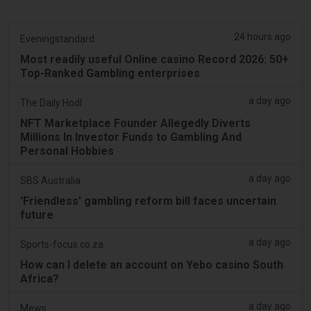
24 hours ago
Eveningstandard
Most readily useful Online casino Record 2026: 50+
Top-Ranked Gambling enterprises
a day ago
The Daily Hodl
NFT Marketplace Founder Allegedly Diverts
Millions In Investor Funds to Gambling And
Personal Hobbies
a day ago
SBS Australia
'Friendless' gambling reform bill faces uncertain
future
a day ago
Sports-focus.co.za
How can I delete an account on Yebo casino South
Africa?
a day ago
Mews