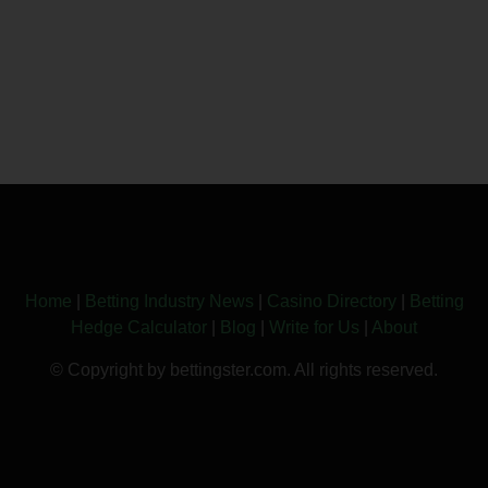
Home
|
Betting Industry News
|
Casino Directory
|
Betting
Hedge Calculator
|
Blog
|
Write for Us
|
About
© Copyright by bettingster.com. All rights reserved.