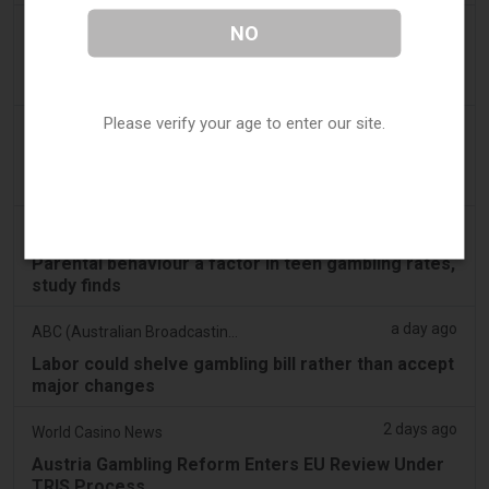
a day ago
NO
Https://www.kcrg.com
Here’s what jobs will be offered at Cedar Crossing
Casino
Please verify your age to enter our site.
a day ago
Times Argus
The Latest: Trump talks up the economy at a Las
Vegas casino
a day ago
ABC (Australian Broadcasting Corporation)
Parental behaviour a factor in teen gambling rates,
study finds
a day ago
ABC (Australian Broadcasting Corporation)
Labor could shelve gambling bill rather than accept
major changes
2 days ago
World Casino News
Austria Gambling Reform Enters EU Review Under
TRIS Process