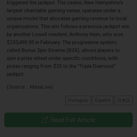
triggered the jackpot. The casino, New Hampshire's
largest charitable gaming venue, operates under a
unique model that allocates gaming revenue to local
organizations. This win follows a previous jackpot win
by another Lowell resident, Anthony Hom, who won
$233,490.95 in February. The progressive system,
called Bonus Spin Xtreme (BSX), allows players to
spin a prize wheel under specific conditions, with
prizes ranging from $25 to the "Triple Diamond"
jackpot.
(Source：MassLive)
Português
Español
日本語
Read Full Article