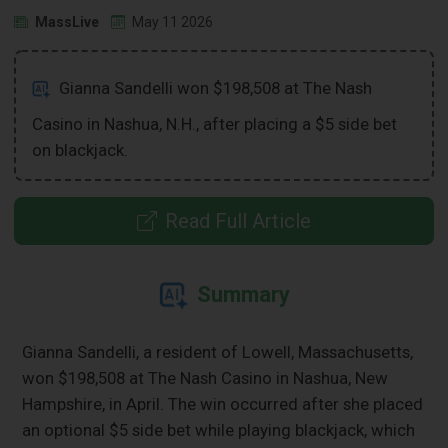
MassLive
May 11 2026
Gianna Sandelli won $198,508 at The Nash
Casino in Nashua, N.H., after placing a $5 side bet
on blackjack.
Read Full Article
Summary
Gianna Sandelli, a resident of Lowell, Massachusetts,
won $198,508 at The Nash Casino in Nashua, New
Hampshire, in April. The win occurred after she placed
an optional $5 side bet while playing blackjack, which