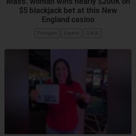
Mass. woman wins nearly $200K on
$5 blackjack bet at this New
England casino
Português
Español
日本語