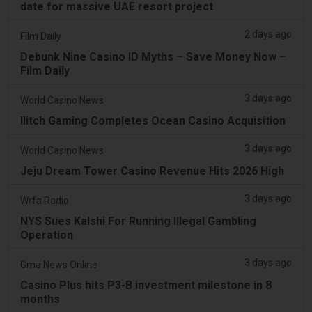
date for massive UAE resort project
2 days ago
Film Daily
Debunk Nine Casino ID Myths – Save Money Now –
Film Daily
3 days ago
World Casino News
Ilitch Gaming Completes Ocean Casino Acquisition
3 days ago
World Casino News
Jeju Dream Tower Casino Revenue Hits 2026 High
3 days ago
Wrfa Radio
NYS Sues Kalshi For Running Illegal Gambling
Operation
3 days ago
Gma News Online
Casino Plus hits P3-B investment milestone in 8
months