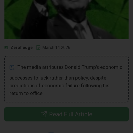
Zerohedge
March 14 2026
The media attributes Donald Trump's economic
successes to luck rather than policy, despite
predictions of economic failure following his
return to office.
Read Full Article