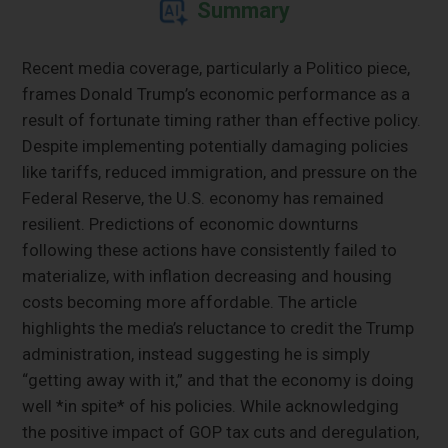
Summary
Recent media coverage, particularly a Politico piece,
frames Donald Trump’s economic performance as a
result of fortunate timing rather than effective policy.
Despite implementing potentially damaging policies
like tariffs, reduced immigration, and pressure on the
Federal Reserve, the U.S. economy has remained
resilient. Predictions of economic downturns
following these actions have consistently failed to
materialize, with inflation decreasing and housing
costs becoming more affordable. The article
highlights the media’s reluctance to credit the Trump
administration, instead suggesting he is simply
“getting away with it,” and that the economy is doing
well *in spite* of his policies. While acknowledging
the positive impact of GOP tax cuts and deregulation,