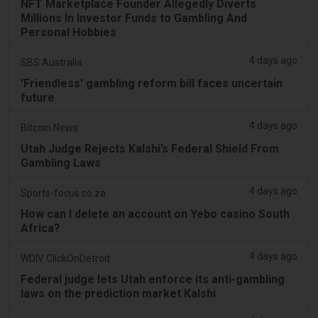
NFT Marketplace Founder Allegedly Diverts
Millions In Investor Funds to Gambling And
Personal Hobbies
4 days ago
SBS Australia
'Friendless' gambling reform bill faces uncertain
future
4 days ago
Bitcoin News
Utah Judge Rejects Kalshi’s Federal Shield From
Gambling Laws
4 days ago
Sports-focus.co.za
How can I delete an account on Yebo casino South
Africa?
4 days ago
WDIV ClickOnDetroit
Federal judge lets Utah enforce its anti-gambling
laws on the prediction market Kalshi