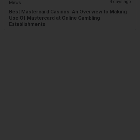
4 days ago
Mews
Best Mastercard Casinos: An Overview to Making
Use Of Mastercard at Online Gambling
Establishments