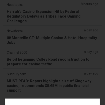
18 hours ago
Headtopics
Harrah's Casino Expansion Hit by Federal
Regulatory Delays as Tribes Face Gaming
Challenges
a day ago
Newsbreak
🍽️ Montville CT: Multiple Casino & Hotel Hospitality
Jobs
a day ago
Channel 3000
Beloit beginning Colley Road reconstruction to
prepare for casino traffic
a day ago
Sudbury.com
MUST READ: Report highlights size of Kingsway
casino, recommends $5.65M in public financial
support
a day ago
Newser