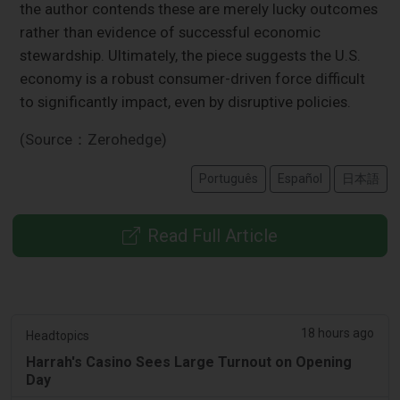
the author contends these are merely lucky outcomes
rather than evidence of successful economic
stewardship. Ultimately, the piece suggests the U.S.
economy is a robust consumer-driven force difficult
to significantly impact, even by disruptive policies.
(Source：Zerohedge)
Português
Español
日本語
Read Full Article
18 hours ago
Headtopics
Harrah's Casino Sees Large Turnout on Opening
Day