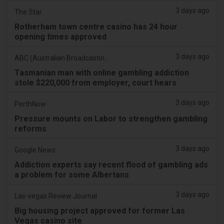
3 days ago
The Star
Rotherham town centre casino has 24 hour
opening times approved
3 days ago
ABC (Australian Broadcasting Corporation)
Tasmanian man with online gambling addiction
stole $220,000 from employer, court hears
3 days ago
PerthNow
Pressure mounts on Labor to strengthen gambling
reforms
3 days ago
Google News
Addiction experts say recent flood of gambling ads
a problem for some Albertans
3 days ago
Las-vegas Review Journal
Big housing project approved for former Las
Vegas casino site