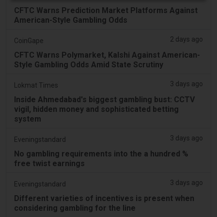
CFTC Warns Prediction Market Platforms Against
American-Style Gambling Odds
2 days ago
CoinGape
CFTC Warns Polymarket, Kalshi Against American-
Style Gambling Odds Amid State Scrutiny
3 days ago
Lokmat Times
Inside Ahmedabad's biggest gambling bust: CCTV
vigil, hidden money and sophisticated betting
system
3 days ago
Eveningstandard
No gambling requirements into the a hundred %
free twist earnings
3 days ago
Eveningstandard
Different varieties of incentives is present when
considering gambling for the line