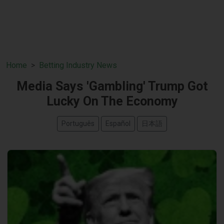
Home
Betting Industry News
Media Says 'Gambling' Trump Got
Lucky On The Economy
Português
Español
日本語