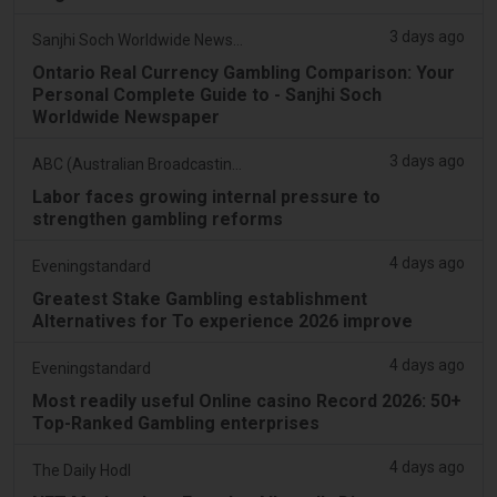
3 days ago
Sanjhi Soch Worldwide Newspaper
Ontario Real Currency Gambling Comparison: Your
Personal Complete Guide to - Sanjhi Soch
Worldwide Newspaper
3 days ago
ABC (Australian Broadcasting Corporation)
Labor faces growing internal pressure to
strengthen gambling reforms
4 days ago
Eveningstandard
Greatest Stake Gambling establishment
Alternatives for To experience 2026 improve
4 days ago
Eveningstandard
Most readily useful Online casino Record 2026: 50+
Top-Ranked Gambling enterprises
4 days ago
The Daily Hodl