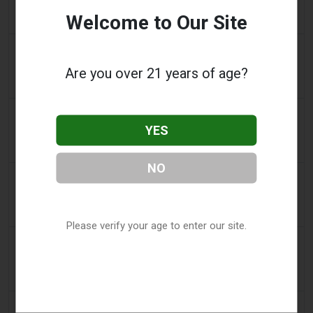
Mohegan Tribe Built a $1.6B Korean Casino, Then
Welcome to Our Site
Lost It
2 days ago
Masslive
Mass. casino player wins jackpot prize with $12.50
Are you over 21 years of age?
bet
2 days ago
Mews
YES
Casino Sites Accepting Neteller: A Trusted
Payment Option for Online Gambling
NO
2 days ago
Bloomberg
CFTC Warns Prediction Markets Against American-
Style Casino Odds
Please verify your age to enter our site.
2 days ago
Crypto News
CFTC warns prediction markets over gambling-
style odds
2 days ago
Home - Bitcoinworld.co.in