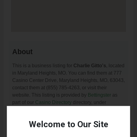
About
This is a business listing for
Charlie Gitto's
, located
in Maryland Heights, MO. You can find them at 777
Casino Center Drive, Maryland Heights, MO, 63043,
contact them at (855) 785-4263, or visit their
website. This listing is provided by
Bettingster
as
part of our
Casino Directory
directory, under
Missouri Casino Directory
.
Welcome to Our Site
Frequently Asked Questions