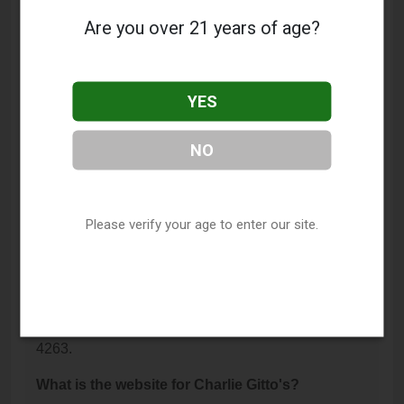
About Charlie Gitto's
Are you over 21 years of age?
What services does Charlie Gitto's offer?
This listing provides contact information for Charlie
YES
Gitto's. For details about the specific services they
offer, please visit their website or contact them
NO
directly.
Where is Charlie Gitto's located?
Please verify your age to enter our site.
Charlie Gitto's is located at: 777 Casino Center
Drive, Maryland Heights, MO 63043.
What is the phone number for Charlie Gitto's?
The phone number for Charlie Gitto's is: (855) 785-
4263.
What is the website for Charlie Gitto's?