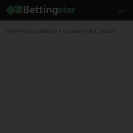
Home
>
Casino Directory
>
Missouri Casino Directory