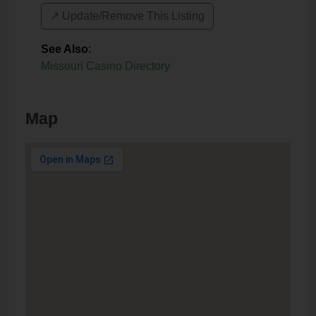
↗️ Update/Remove This Listing
See Also
:
Missouri Casino Directory
Map