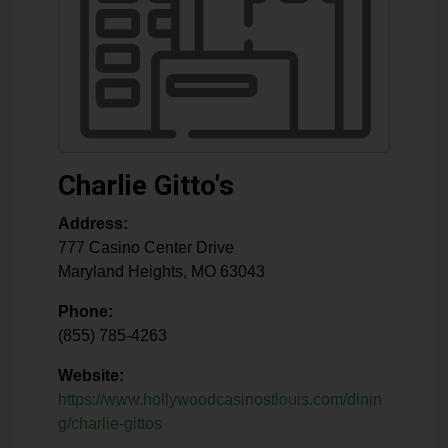
Charlie Gitto's
Address:
777 Casino Center Drive
Maryland Heights
,
MO
63043
Phone:
(855) 785-4263
Website:
https://www.hollywoodcasinostlouis.com/dinin
g/charlie-gittos