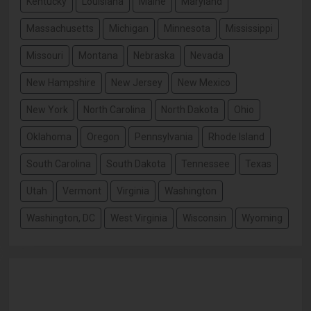
Kentucky
Louisiana
Maine
Maryland
Massachusetts
Michigan
Minnesota
Mississippi
Missouri
Montana
Nebraska
Nevada
New Hampshire
New Jersey
New Mexico
New York
North Carolina
North Dakota
Ohio
Oklahoma
Oregon
Pennsylvania
Rhode Island
South Carolina
South Dakota
Tennessee
Texas
Utah
Vermont
Virginia
Washington
Washington, DC
West Virginia
Wisconsin
Wyoming