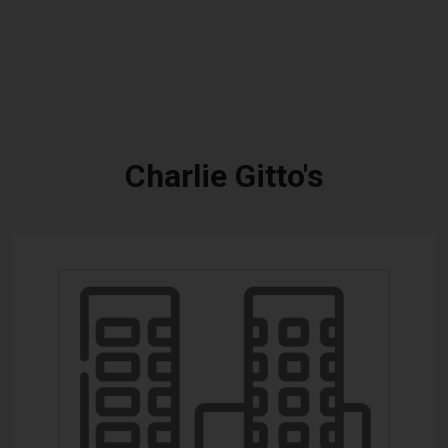
Charlie Gitto's