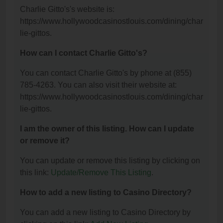
Charlie Gitto's's website is:
https://www.hollywoodcasinostlouis.com/dining/char
lie-gittos.
How can I contact Charlie Gitto's?
You can contact Charlie Gitto's by phone at (855)
785-4263. You can also visit their website at:
https://www.hollywoodcasinostlouis.com/dining/char
lie-gittos.
I am the owner of this listing. How can I update
or remove it?
You can update or remove this listing by clicking on
this link:
Update/Remove This Listing
.
How to add a new listing to Casino Directory?
You can add a new listing to Casino Directory by