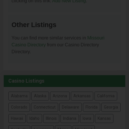
clicking on this link:
Add New Listing
.
Other Listings
You can find more similar services in
Missouri
Casino Directory
from our Casino Directory
Directory.
Casino Listings
Alabama
Alaska
Arizona
Arkansas
California
Colorado
Connecticut
Delaware
Florida
Georgia
Hawaii
Idaho
Illinois
Indiana
Iowa
Kansas