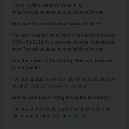
Kiowa Casino Verden's website is:
https://www.kiowacasino.com/casinos/verden.
How can I contact Kiowa Casino Verden?
You can contact Kiowa Casino Verden by phone at
(405) 453-7242. You can also visit their website at:
https://www.kiowacasino.com/casinos/verden.
I am the owner of this listing. How can I update
or remove it?
You can update or remove this listing by clicking on
this link:
Update/Remove This Listing
.
How to add a new listing to Casino Directory?
You can add a new listing to Casino Directory by
clicking on this link:
Add New Listing
.