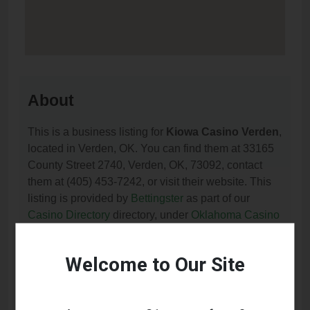
About
This is a business listing for
Kiowa Casino Verden
,
located in Verden, OK. You can find them at 33165
County Street 2740, Verden, OK, 73092, contact
them at (405) 453-7242, or visit their website. This
listing is provided by
Bettingster
as part of our
Casino Directory
directory, under
Oklahoma Casino
Directory
.
Welcome to Our Site
Frequently Asked Questions
About Kiowa Casino Verden