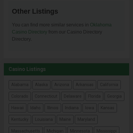
Other Listings
You can find more similar services in
Oklahoma
Casino Directory
from our Casino Directory
Directory.
Casino Listings
Alabama
Alaska
Arizona
Arkansas
California
Colorado
Connecticut
Delaware
Florida
Georgia
Hawaii
Idaho
Illinois
Indiana
Iowa
Kansas
Kentucky
Louisiana
Maine
Maryland
Massachusetts
Michigan
Minnesota
Mississippi