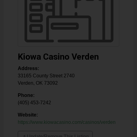
Kiowa Casino Verden
Address:
33165 County Street 2740
Verden
,
OK
73092
Phone:
(405) 453-7242
Website:
https://www.kiowacasino.com/casinos/verden
↗️ Update/Remove This Listing