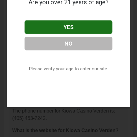
Are you over 21 years of age?
What services does Kiowa Casino Verden offer?
This listing provides contact information for Kiowa
YES
Casino Verden. For details about the specific
services they offer, please visit their website or
NO
contact them directly.
Where is Kiowa Casino Verden located?
Please verify your age to enter our site.
Kiowa Casino Verden is located at: 33165 County
Street 2740, Verden, OK 73092.
What is the phone number for Kiowa Casino
Verden?
The phone number for Kiowa Casino Verden is:
(405) 453-7242.
What is the website for Kiowa Casino Verden?