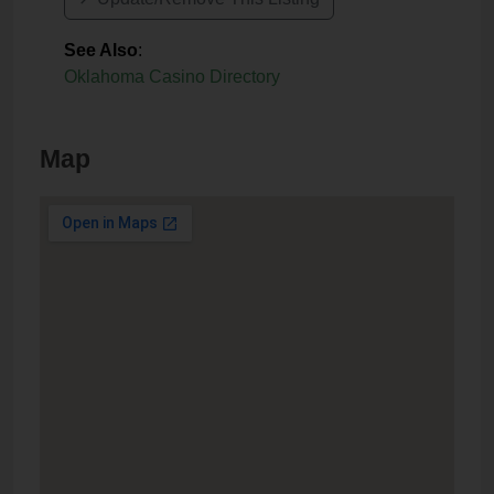
See Also
:
Oklahoma Casino Directory
Map