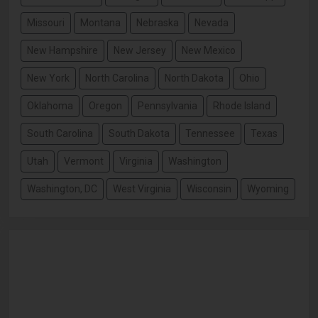
Missouri
Montana
Nebraska
Nevada
New Hampshire
New Jersey
New Mexico
New York
North Carolina
North Dakota
Ohio
Oklahoma
Oregon
Pennsylvania
Rhode Island
South Carolina
South Dakota
Tennessee
Texas
Utah
Vermont
Virginia
Washington
Washington, DC
West Virginia
Wisconsin
Wyoming