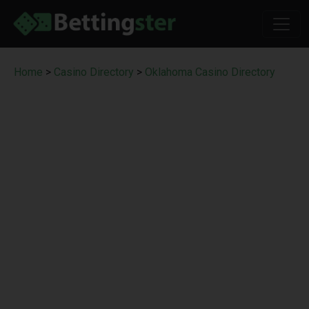
Home
>
Casino Directory
>
Oklahoma Casino Directory