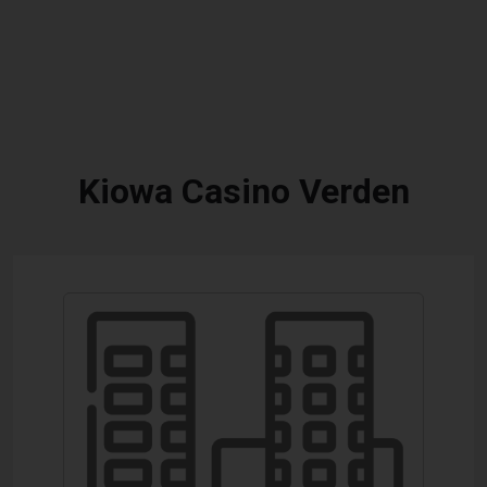
Kiowa Casino Verden