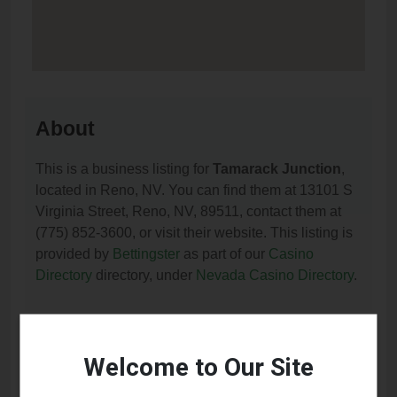
About
This is a business listing for
Tamarack Junction
,
located in Reno, NV. You can find them at 13101 S
Virginia Street, Reno, NV, 89511, contact them at
(775) 852-3600, or visit their website. This listing is
provided by
Bettingster
as part of our
Casino
Directory
directory, under
Nevada Casino Directory
.
Frequently Asked Questions
Welcome to Our Site
About Tamarack Junction