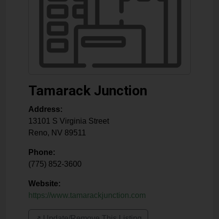
Tamarack Junction
Address:
13101 S Virginia Street
Reno
,
NV
89511
Phone:
(775) 852-3600
Website:
https://www.tamarackjunction.com
↗️ Update/Remove This Listing