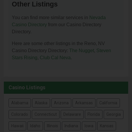
Other Listings
You can find more similar services in
Nevada
Casino Directory
from our Casino Directory
Directory.
Here are some other listings in the Reno, NV
Casino Directory Directory:
The Nugget
,
Steven
Stars Rising
,
Club Cal Neva
.
Casino Listings
Alabama
Alaska
Arizona
Arkansas
California
Colorado
Connecticut
Delaware
Florida
Georgia
Hawaii
Idaho
Illinois
Indiana
Iowa
Kansas