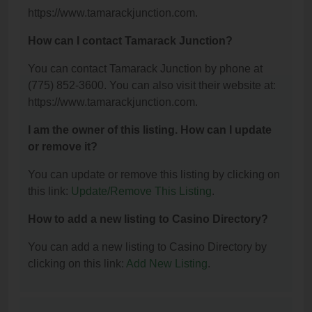
https://www.tamarackjunction.com.
How can I contact Tamarack Junction?
You can contact Tamarack Junction by phone at
(775) 852-3600. You can also visit their website at:
https://www.tamarackjunction.com.
I am the owner of this listing. How can I update
or remove it?
You can update or remove this listing by clicking on
this link:
Update/Remove This Listing
.
How to add a new listing to Casino Directory?
You can add a new listing to Casino Directory by
clicking on this link:
Add New Listing
.