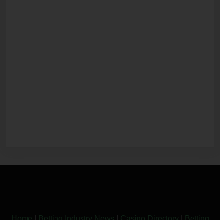
Home
|
Betting Industry News
|
Casino Directory
|
Betting