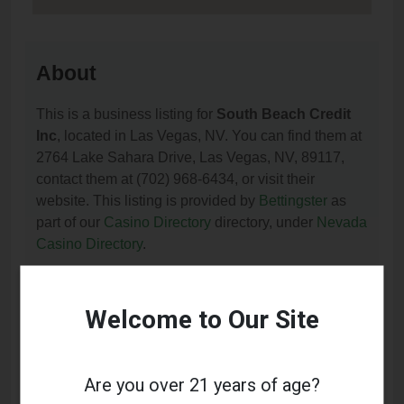
About
This is a business listing for
South Beach Credit
Inc
, located in Las Vegas, NV. You can find them at
2764 Lake Sahara Drive, Las Vegas, NV, 89117,
contact them at (702) 968-6434, or visit their
website. This listing is provided by
Bettingster
as
part of our
Casino Directory
directory, under
Nevada
Casino Directory
.
Welcome to Our Site
Frequently Asked Questions
About South Beach Credit Inc
Are you over 21 years of age?
What services does South Beach Credit Inc