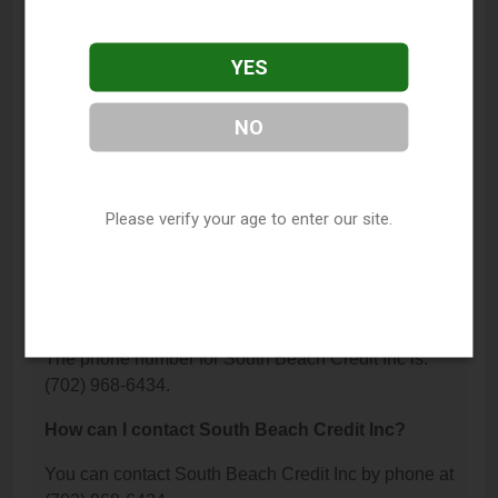
offer?
This listing provides contact information for South
YES
Beach Credit Inc. For details about the specific
services they offer, please visit their website or
NO
contact them directly.
Where is South Beach Credit Inc located?
South Beach Credit Inc is located at: 2764 Lake
Please verify your age to enter our site.
Sahara Drive, Las Vegas, NV 89117.
What is the phone number for South Beach
Credit Inc?
The phone number for South Beach Credit Inc is:
(702) 968-6434.
How can I contact South Beach Credit Inc?
You can contact South Beach Credit Inc by phone at