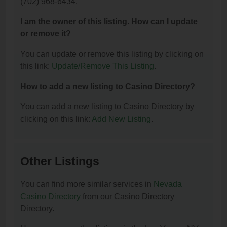
(702) 968-6434.
I am the owner of this listing. How can I update
or remove it?
You can update or remove this listing by clicking on
this link:
Update/Remove This Listing
.
How to add a new listing to Casino Directory?
You can add a new listing to Casino Directory by
clicking on this link:
Add New Listing
.
Other Listings
You can find more similar services in
Nevada
Casino Directory
from our Casino Directory
Directory.