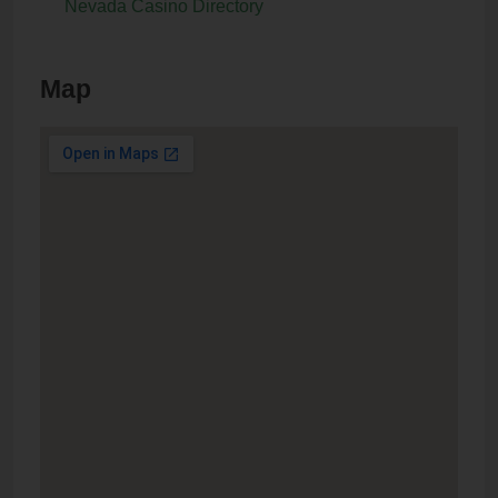
Nevada Casino Directory
Map