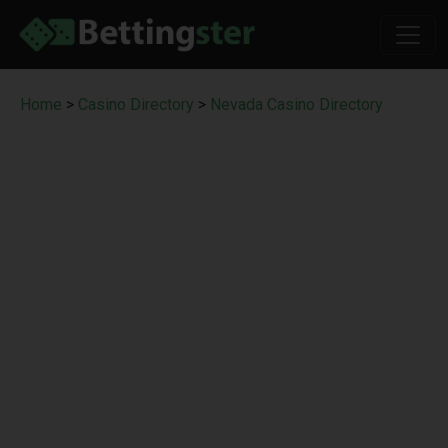
Home
>
Casino Directory
>
Nevada Casino Directory