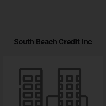
South Beach Credit Inc