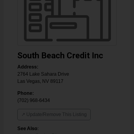
South Beach Credit Inc
Address:
2764 Lake Sahara Drive
Las Vegas
,
NV
89117
Phone:
(702) 968-6434
↗️ Update/Remove This Listing
See Also
: