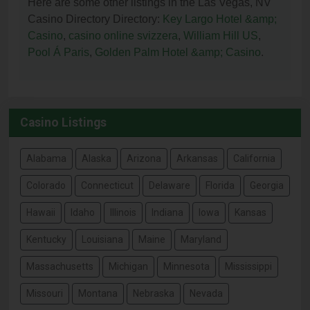
Here are some other listings in the Las Vegas, NV
Casino Directory Directory:
Key Largo Hotel &amp;
Casino
,
casino online svizzera
,
William Hill US
,
Pool Á Paris
,
Golden Palm Hotel &amp; Casino
.
Casino Listings
Alabama
Alaska
Arizona
Arkansas
California
Colorado
Connecticut
Delaware
Florida
Georgia
Hawaii
Idaho
Illinois
Indiana
Iowa
Kansas
Kentucky
Louisiana
Maine
Maryland
Massachusetts
Michigan
Minnesota
Mississippi
Missouri
Montana
Nebraska
Nevada