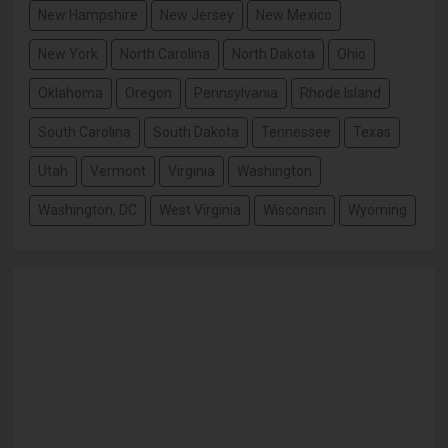
New Hampshire
New Jersey
New Mexico
New York
North Carolina
North Dakota
Ohio
Oklahoma
Oregon
Pennsylvania
Rhode Island
South Carolina
South Dakota
Tennessee
Texas
Utah
Vermont
Virginia
Washington
Washington, DC
West Virginia
Wisconsin
Wyoming