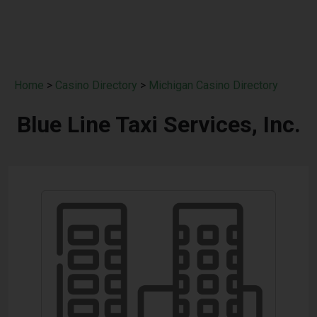
Home
>
Casino Directory
>
Michigan Casino Directory
Blue Line Taxi Services, Inc.