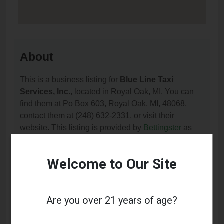
About
This is a business listing for
Blue Line Taxi
Services, Inc.
, located in Royal Oak, MI. You can
find them at Po Box 603, Royal Oak, MI, 48068,
contact them at (248) 632-2331, or visit their
website. This listing is provided by
Bettingster
as
part of our
Casino Directory
directory, under
Michigan Casino Directory
.
Welcome to Our Site
Frequently Asked Questions
Are you over 21 years of age?
About Blue Line Taxi Services,
Inc.