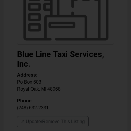
Blue Line Taxi Services,
Inc.
Address:
Po Box 603
Royal Oak
,
MI
48068
Phone:
(248) 632-2331
↗️ Update/Remove This Listing