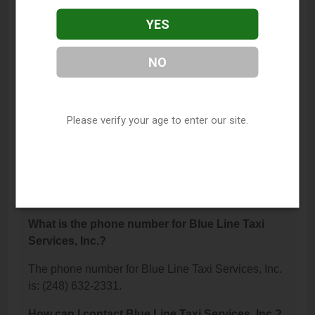
YES
What services does Blue Line Taxi Services, Inc.
offer?
NO
This listing provides contact information for Blue
Line Taxi Services, Inc.. For details about the
specific services they offer, please visit their website
Please verify your age to enter our site.
or contact them directly.
Where is Blue Line Taxi Services, Inc. located?
Blue Line Taxi Services, Inc. is located at: Po Box
603, Royal Oak, MI 48068.
What is the phone number for Blue Line Taxi
Services, Inc.?
The phone number for Blue Line Taxi Services, Inc.
is: (248) 632-2331.
How can I contact Blue Line Taxi Services, Inc.?