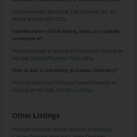
You can contact Blue Line Taxi Services, Inc. by
phone at (248) 632-2331.
I am the owner of this listing. How can I update
or remove it?
You can update or remove this listing by clicking on
this link:
Update/Remove This Listing
.
How to add a new listing to Casino Directory?
You can add a new listing to Casino Directory by
clicking on this link:
Add New Listing
.
Other Listings
You can find more similar services in
Michigan
Casino Directory
from our Casino Directory