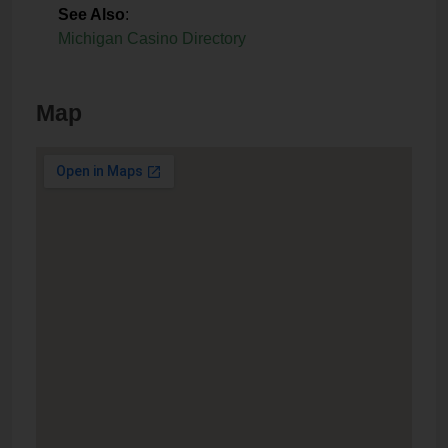
See Also
:
Michigan Casino Directory
Map