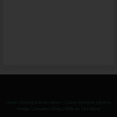
Home
|
Betting Industry News
|
Casino Directory
|
Betting
Hedge Calculator
|
Blog
|
Write for Us
|
About