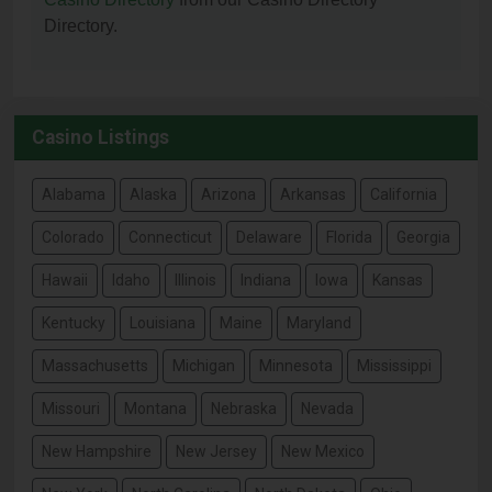
Directory.
Casino Listings
Alabama
Alaska
Arizona
Arkansas
California
Colorado
Connecticut
Delaware
Florida
Georgia
Hawaii
Idaho
Illinois
Indiana
Iowa
Kansas
Kentucky
Louisiana
Maine
Maryland
Massachusetts
Michigan
Minnesota
Mississippi
Missouri
Montana
Nebraska
Nevada
New Hampshire
New Jersey
New Mexico