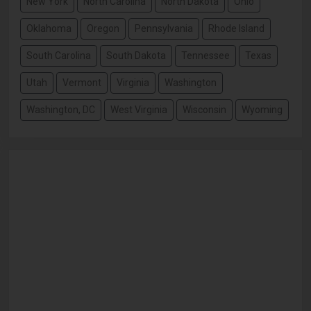
New York
North Carolina
North Dakota
Ohio
Oklahoma
Oregon
Pennsylvania
Rhode Island
South Carolina
South Dakota
Tennessee
Texas
Utah
Vermont
Virginia
Washington
Washington, DC
West Virginia
Wisconsin
Wyoming