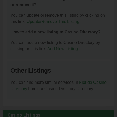
or remove it?
You can update or remove this listing by clicking on
this link:
Update/Remove This Listing
.
How to add a new listing to Casino Directory?
You can add a new listing to Casino Directory by
clicking on this link:
Add New Listing
.
Other Listings
You can find more similar services in
Florida Casino
Directory
from our Casino Directory Directory.
Casino Listings