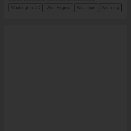
Washington, DC
West Virginia
Wisconsin
Wyoming