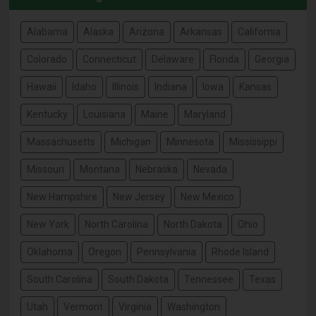
Alabama
Alaska
Arizona
Arkansas
California
Colorado
Connecticut
Delaware
Florida
Georgia
Hawaii
Idaho
Illinois
Indiana
Iowa
Kansas
Kentucky
Louisiana
Maine
Maryland
Massachusetts
Michigan
Minnesota
Mississippi
Missouri
Montana
Nebraska
Nevada
New Hampshire
New Jersey
New Mexico
New York
North Carolina
North Dakota
Ohio
Oklahoma
Oregon
Pennsylvania
Rhode Island
South Carolina
South Dakota
Tennessee
Texas
Utah
Vermont
Virginia
Washington