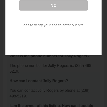
This listing provides contact information for Jolly
NO
Rogers. For details about the specific services they
offer, please visit their website or contact them
directly.
Please verify your age to enter our site.
Where is Jolly Rogers located?
Jolly Rogers is located at: 28340 Trails Edge Blvd
Suite 7, Bonita Springs, FL 34134.
What is the phone number for Jolly Rogers?
The phone number for Jolly Rogers is: (239) 498-
5219.
How can I contact Jolly Rogers?
You can contact Jolly Rogers by phone at (239)
498-5219.
I am the owner of this listing. How can I update