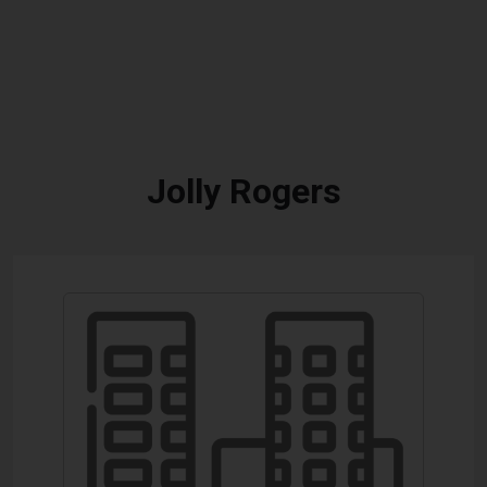
Jolly Rogers