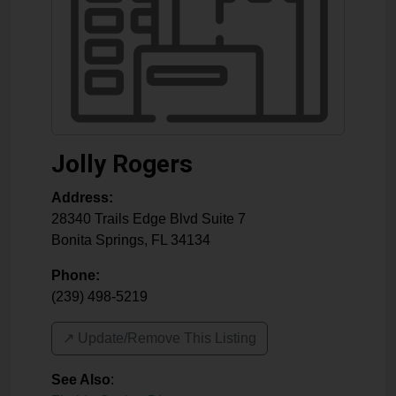
Jolly Rogers
Address:
28340 Trails Edge Blvd Suite 7
Bonita Springs
,
FL
34134
Phone:
(239) 498-5219
↗️ Update/Remove This Listing
See Also
: