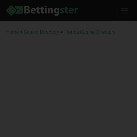
Home
>
Casino Directory
>
Florida Casino Directory