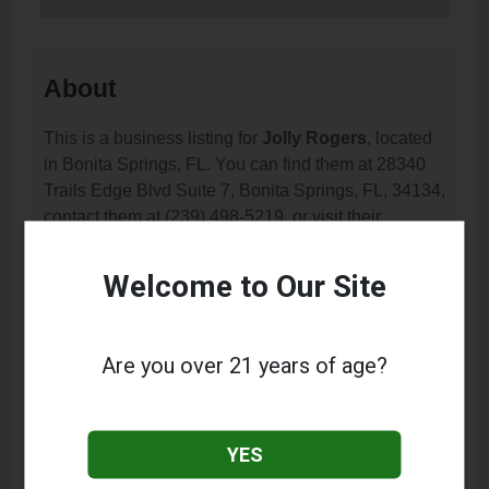
About
This is a business listing for
Jolly Rogers
, located
in Bonita Springs, FL. You can find them at 28340
Trails Edge Blvd Suite 7, Bonita Springs, FL, 34134,
contact them at (239) 498-5219, or visit their
website. This listing is provided by
Bettingster
as
part of our
Casino Directory
directory, under
Florida
Welcome to Our Site
Casino Directory
.
Are you over 21 years of age?
Frequently Asked Questions
About Jolly Rogers
YES
What services does Jolly Rogers offer?