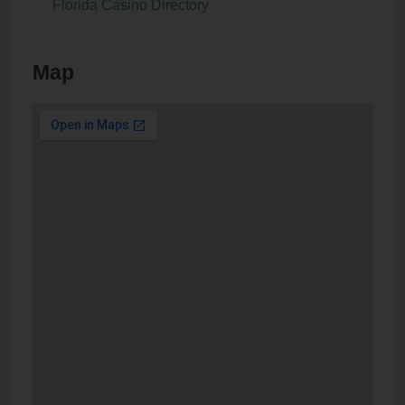
Florida Casino Directory
Map