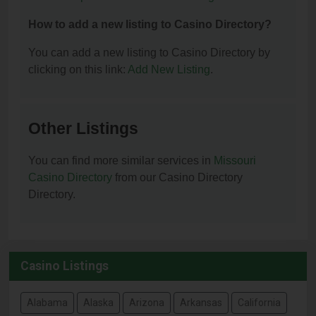
How to add a new listing to Casino Directory?
You can add a new listing to Casino Directory by
clicking on this link:
Add New Listing
.
Other Listings
You can find more similar services in
Missouri
Casino Directory
from our Casino Directory
Directory.
Casino Listings
Alabama
Alaska
Arizona
Arkansas
California