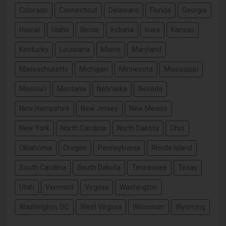
Colorado
Connecticut
Delaware
Florida
Georgia
Hawaii
Idaho
Illinois
Indiana
Iowa
Kansas
Kentucky
Louisiana
Maine
Maryland
Massachusetts
Michigan
Minnesota
Mississippi
Missouri
Montana
Nebraska
Nevada
New Hampshire
New Jersey
New Mexico
New York
North Carolina
North Dakota
Ohio
Oklahoma
Oregon
Pennsylvania
Rhode Island
South Carolina
South Dakota
Tennessee
Texas
Utah
Vermont
Virginia
Washington
Washington, DC
West Virginia
Wisconsin
Wyoming