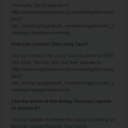
The Lucky Taco's website is:
https://www.argosykansascity.com/dining/the-lucky-
taco?
utm_source=google&utm_medium=organic&utm_c
ampaign=googlemybusiness.
How can I contact The Lucky Taco?
You can contact The Lucky Taco by phone at (816)
746-3100. You can also visit their website at:
https://www.argosykansascity.com/dining/the-lucky-
taco?
utm_source=google&utm_medium=organic&utm_c
ampaign=googlemybusiness.
I am the owner of this listing. How can I update
or remove it?
You can update or remove this listing by clicking on
this link:
Update/Remove This Listing
.