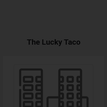
The Lucky Taco