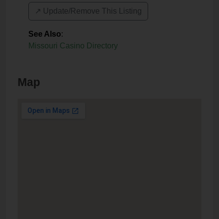
↗️ Update/Remove This Listing
See Also
:
Missouri Casino Directory
Map