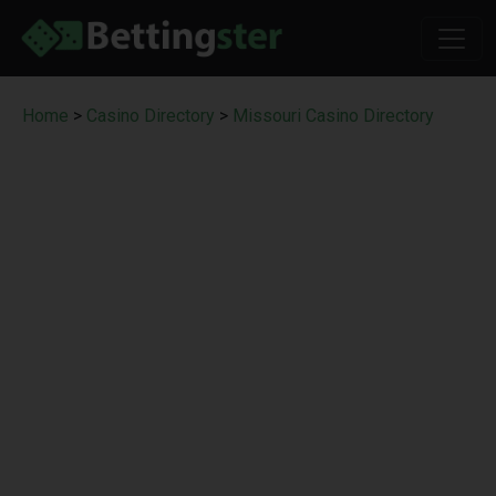
Home
>
Casino Directory
>
Missouri Casino Directory