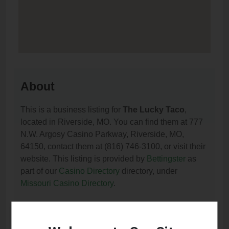
About
This is a business listing for
The Lucky Taco
,
located in Riverside, MO. You can find them at 777
N.W. Argosy Casino Parkway, Riverside, MO,
64150, contact them at (816) 746-3100, or visit their
website. This listing is provided by
Bettingster
as
part of our
Casino Directory
directory, under
Missouri Casino Directory
.
Frequently Asked Questions