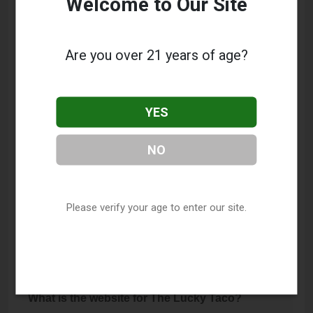
Welcome to Our Site
About The Lucky Taco
What services does The Lucky Taco offer?
Are you over 21 years of age?
This listing provides contact information for The
Lucky Taco. For details about the specific services
they offer, please visit their website or contact them
YES
directly.
NO
Where is The Lucky Taco located?
The Lucky Taco is located at: 777 N.W. Argosy
Casino Parkway, Riverside, MO 64150.
Please verify your age to enter our site.
What is the phone number for The Lucky Taco?
The phone number for The Lucky Taco is: (816)
746-3100.
What is the website for The Lucky Taco?