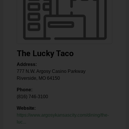
The Lucky Taco
Address:
777 N.W. Argosy Casino Parkway
Riverside
,
MO
64150
Phone:
(816) 746-3100
Website:
https://www.argosykansascity.com/dining/the-
luc...