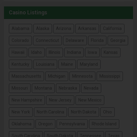
Casino Listings
Alabama
Alaska
Arizona
Arkansas
California
Colorado
Connecticut
Delaware
Florida
Georgia
Hawaii
Idaho
Illinois
Indiana
Iowa
Kansas
Kentucky
Louisiana
Maine
Maryland
Massachusetts
Michigan
Minnesota
Mississippi
Missouri
Montana
Nebraska
Nevada
New Hampshire
New Jersey
New Mexico
New York
North Carolina
North Dakota
Ohio
Oklahoma
Oregon
Pennsylvania
Rhode Island
South Carolina
South Dakota
Tennessee
Texas