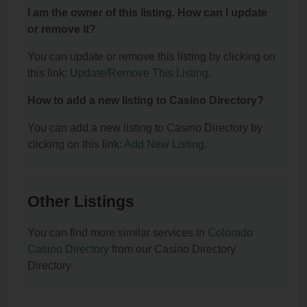
I am the owner of this listing. How can I update
or remove it?
You can update or remove this listing by clicking on
this link:
Update/Remove This Listing
.
How to add a new listing to Casino Directory?
You can add a new listing to Casino Directory by
clicking on this link:
Add New Listing
.
Other Listings
You can find more similar services in
Colorado
Casino Directory
from our Casino Directory
Directory.