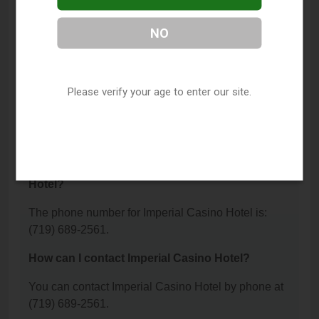
This listing provides contact information for Imperial
Casino Hotel. For details about the specific services
NO
they offer, please visit their website or contact them
directly.
Please verify your age to enter our site.
Where is Imperial Casino Hotel located?
Imperial Casino Hotel is located at: 123 N 3rd
Street, Victor, CO 80860.
What is the phone number for Imperial Casino
Hotel?
The phone number for Imperial Casino Hotel is:
(719) 689-2561.
How can I contact Imperial Casino Hotel?
You can contact Imperial Casino Hotel by phone at
(719) 689-2561.