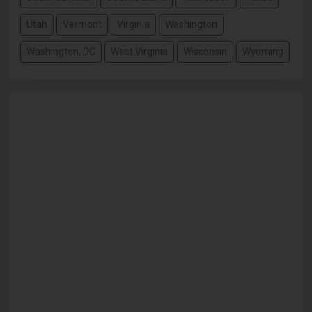
Utah
Vermont
Virginia
Washington
Washington, DC
West Virginia
Wisconsin
Wyoming