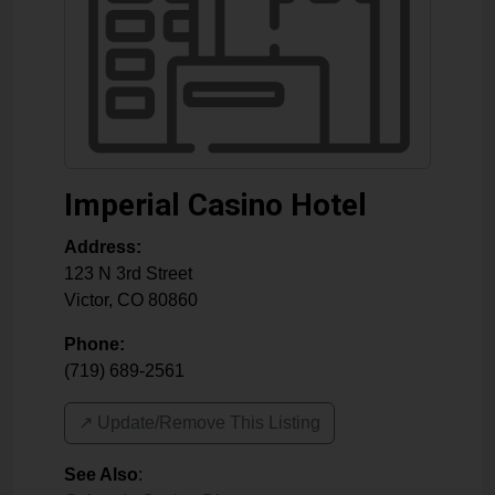
Imperial Casino Hotel
Address:
123 N 3rd Street
Victor
,
CO
80860
Phone:
(719) 689-2561
↗️ Update/Remove This Listing
See Also
: