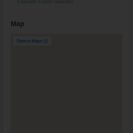
Colorado Casino Directory
Map