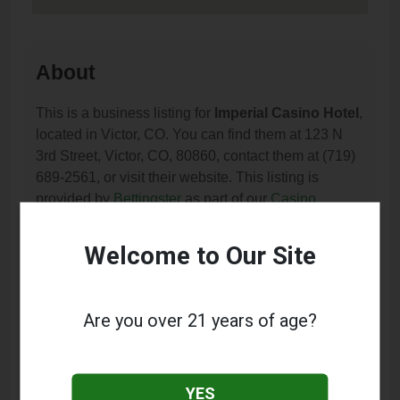
About
This is a business listing for
Imperial Casino Hotel
,
located in Victor, CO. You can find them at 123 N
3rd Street, Victor, CO, 80860, contact them at (719)
689-2561, or visit their website. This listing is
provided by
Bettingster
as part of our
Casino
Directory
directory, under
Colorado Casino
Directory
.
Welcome to Our Site
Frequently Asked Questions
Are you over 21 years of age?
About Imperial Casino Hotel
What services does Imperial Casino Hotel offer?
YES