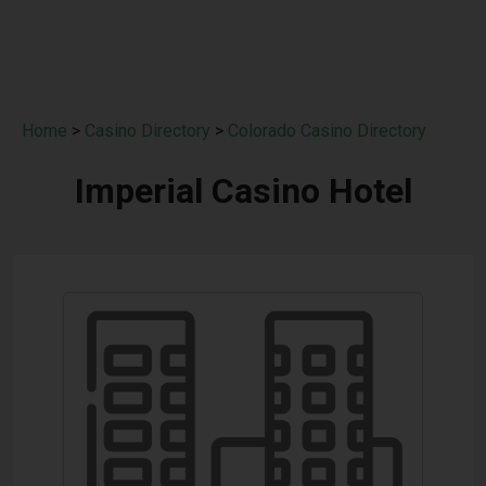
Home
>
Casino Directory
>
Colorado Casino Directory
Imperial Casino Hotel