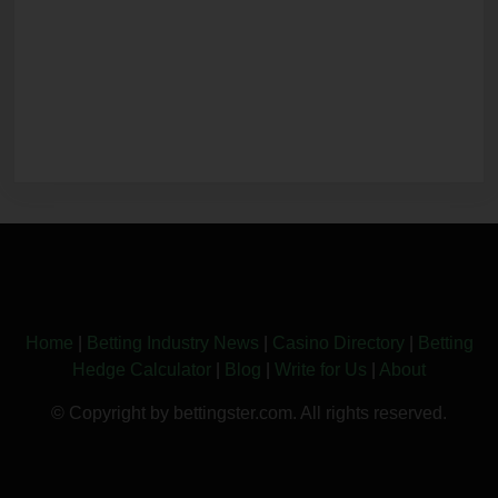
Home
|
Betting Industry News
|
Casino Directory
|
Betting
Hedge Calculator
|
Blog
|
Write for Us
|
About
© Copyright by bettingster.com. All rights reserved.