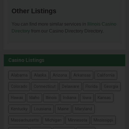
Other Listings
You can find more similar services in
Illinois Casino
Directory
from our Casino Directory Directory.
Casino Listings
Alabama
Alaska
Arizona
Arkansas
California
Colorado
Connecticut
Delaware
Florida
Georgia
Hawaii
Idaho
Illinois
Indiana
Iowa
Kansas
Kentucky
Louisiana
Maine
Maryland
Massachusetts
Michigan
Minnesota
Mississippi