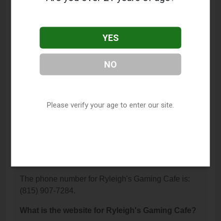
What services does Ryleigh's Gaming Cafe
offer?
YES
This listing provides contact information for
Ryleigh's Gaming Cafe. For details about the
NO
specific services they offer, please visit their website
or contact them directly.
Where is Ryleigh's Gaming Cafe located?
Please verify your age to enter our site.
Ryleigh's Gaming Cafe is located at: 54 N Oak
Street, Manteno, IL 60950.
What is the phone number for Ryleigh's Gaming
Cafe?
The phone number for Ryleigh's Gaming Cafe is:
(815) 907-7284.
What is the website for Ryleigh's Gaming Cafe?