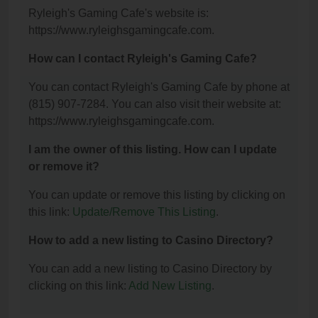
Ryleigh's Gaming Cafe's website is:
https://www.ryleighsgamingcafe.com.
How can I contact Ryleigh's Gaming Cafe?
You can contact Ryleigh's Gaming Cafe by phone at
(815) 907-7284. You can also visit their website at:
https://www.ryleighsgamingcafe.com.
I am the owner of this listing. How can I update
or remove it?
You can update or remove this listing by clicking on
this link:
Update/Remove This Listing
.
How to add a new listing to Casino Directory?
You can add a new listing to Casino Directory by
clicking on this link:
Add New Listing
.