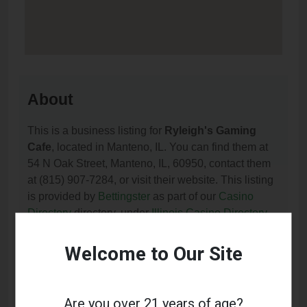
About
This is a business listing for
Ryleigh's Gaming
Cafe
, located in Manteno, IL. You can find them at
54 N Oak Street, Manteno, IL, 60950, contact them
at (815) 907-7284, or visit their website. This listing
is provided by
Bettingster
as part of our
Casino
Directory
directory, under
Illinois Casino Directory
.
Welcome to Our Site
Frequently Asked Questions
About Ryleigh's Gaming Cafe
Are you over 21 years of age?