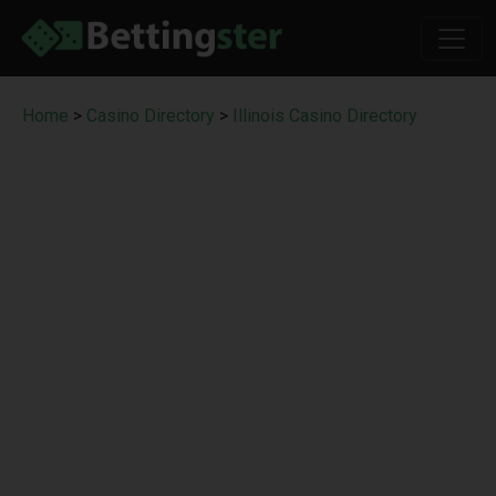
Home
>
Casino Directory
>
Illinois Casino Directory