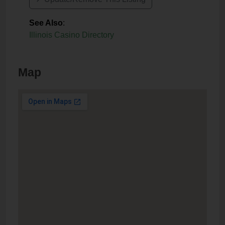
See Also
:
Illinois Casino Directory
Map