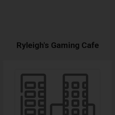
Ryleigh's Gaming Cafe