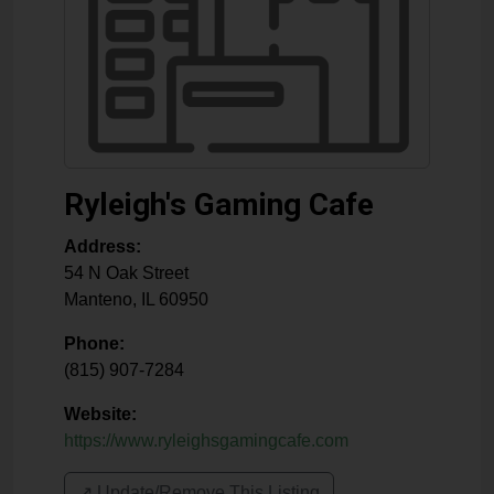
Ryleigh's Gaming Cafe
Address:
54 N Oak Street
Manteno
,
IL
60950
Phone:
(815) 907-7284
Website:
https://www.ryleighsgamingcafe.com
↗️ Update/Remove This Listing