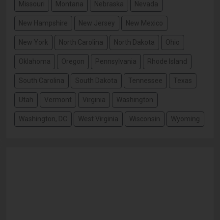
Missouri
Montana
Nebraska
Nevada
New Hampshire
New Jersey
New Mexico
New York
North Carolina
North Dakota
Ohio
Oklahoma
Oregon
Pennsylvania
Rhode Island
South Carolina
South Dakota
Tennessee
Texas
Utah
Vermont
Virginia
Washington
Washington, DC
West Virginia
Wisconsin
Wyoming