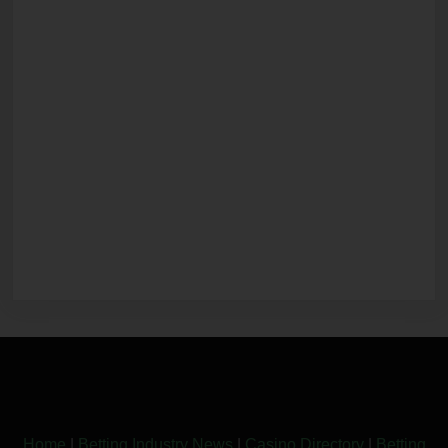
Home
|
Betting Industry News
|
Casino Directory
|
Betting