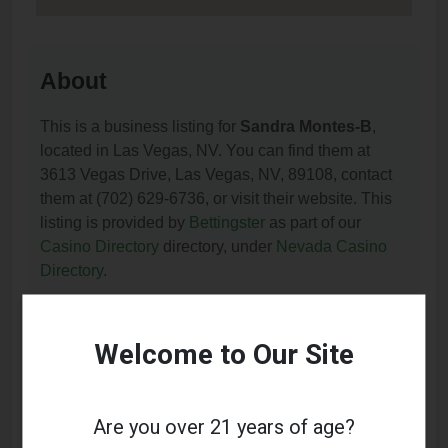
About
This is a business listing for
Sandra Montes-B
,
located in Las Vegas, NV. You can find them at
3613 Vegas Drive, Las Vegas, NV, 89108, contact
them at (702) 629-6736, or visit their website. This
listing is provided by
Bettingster
as part of our
Casino Directory
directory, under
Nevada Casino
Directory
.
Welcome to Our Site
Frequently Asked Questions
About Sandra Montes-B
Are you over 21 years of age?
What services does Sandra Montes-B offer?