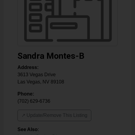
Sandra Montes-B
Address:
3613 Vegas Drive
Las Vegas
,
NV
89108
Phone:
(702) 629-6736
↗️ Update/Remove This Listing
See Also
: