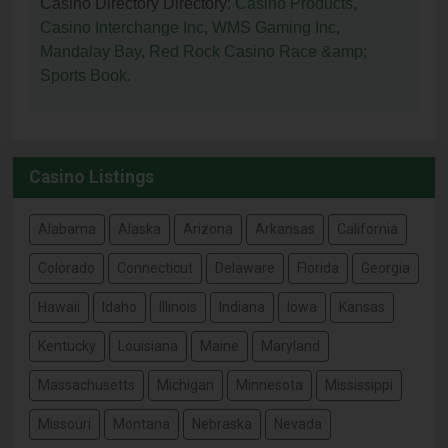
Casino Directory Directory:
Casino Products
,
Casino Interchange Inc
,
WMS Gaming Inc
,
Mandalay Bay
,
Red Rock Casino Race &amp;
Sports Book
.
Casino Listings
Alabama
Alaska
Arizona
Arkansas
California
Colorado
Connecticut
Delaware
Florida
Georgia
Hawaii
Idaho
Illinois
Indiana
Iowa
Kansas
Kentucky
Louisiana
Maine
Maryland
Massachusetts
Michigan
Minnesota
Mississippi
Missouri
Montana
Nebraska
Nevada