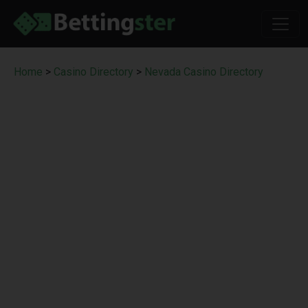
Home
>
Casino Directory
>
Nevada Casino Directory