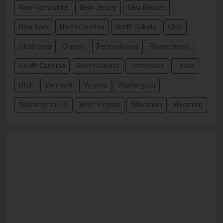
New Hampshire
New Jersey
New Mexico
New York
North Carolina
North Dakota
Ohio
Oklahoma
Oregon
Pennsylvania
Rhode Island
South Carolina
South Dakota
Tennessee
Texas
Utah
Vermont
Virginia
Washington
Washington, DC
West Virginia
Wisconsin
Wyoming