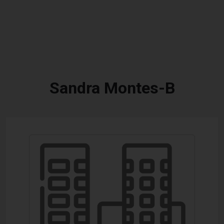
Sandra Montes-B