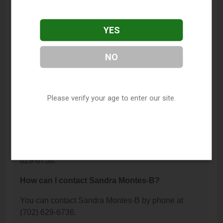
This listing provides contact information for Sandra
Montes-B. For details about the specific services
YES
they offer, please visit their website or contact them
directly.
NO
Where is Sandra Montes-B located?
Sandra Montes-B is located at: 3613 Vegas Drive,
Las Vegas, NV 89108.
Please verify your age to enter our site.
What is the phone number for Sandra Montes-
B?
The phone number for Sandra Montes-B is: (702)
629-6736.
How can I contact Sandra Montes-B?
You can contact Sandra Montes-B by phone at
(702) 629-6736.