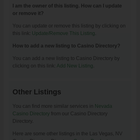
I am the owner of this listing. How can I update
or remove it?
You can update or remove this listing by clicking on
this link:
Update/Remove This Listing
.
How to add a new listing to Casino Directory?
You can add a new listing to Casino Directory by
clicking on this link:
Add New Listing
.
Other Listings
You can find more similar services in
Nevada
Casino Directory
from our Casino Directory
Directory.
Here are some other listings in the Las Vegas, NV