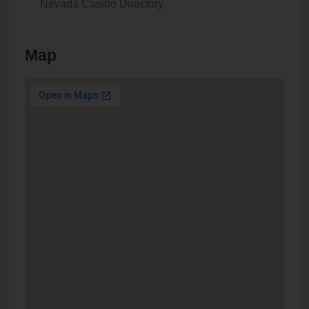
Nevada Casino Directory
Map