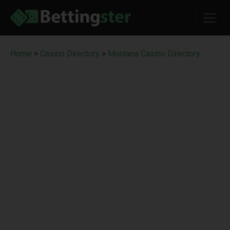
Home
>
Casino Directory
>
Montana Casino Directory