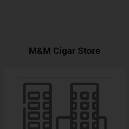
M&M Cigar Store