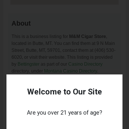
About
This is a business listing for
M&M Cigar Store
,
located in Butte, MT. You can find them at 9 N Main
Street, Butte, MT, 59701, contact them at (406) 530-
6020, or visit their website. This listing is provided
by
Bettingster
as part of our
Casino Directory
directory, under
Montana Casino Directory
.
Welcome to Our Site
Frequently Asked Questions
About M&M Cigar Store
Are you over 21 years of age?
What services does M&M Cigar Store offer?
This listing provides contact information for M&M