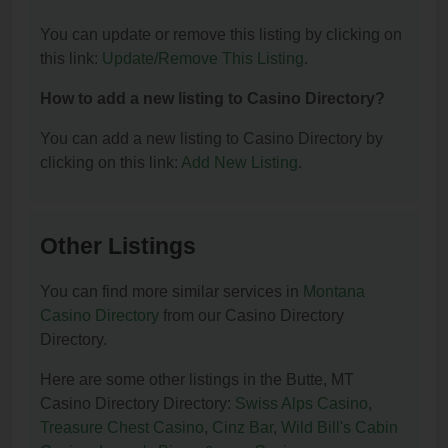
You can update or remove this listing by clicking on
this link:
Update/Remove This Listing
.
How to add a new listing to Casino Directory?
You can add a new listing to Casino Directory by
clicking on this link:
Add New Listing
.
Other Listings
You can find more similar services in
Montana
Casino Directory
from our Casino Directory
Directory.
Here are some other listings in the Butte, MT
Casino Directory Directory:
Swiss Alps Casino
,
Treasure Chest Casino
,
Cinz Bar
,
Wild Bill's Cabin