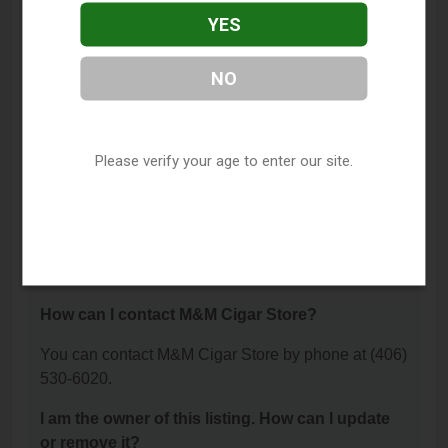
Cigar Store. For details about the specific services
YES
they offer, please visit their website or contact them
directly.
NO
Where is M&M Cigar Store located?
M&M Cigar Store is located at: 9 N Main Street,
Please verify your age to enter our site.
Butte, MT 59701.
What is the phone number for M&M Cigar Store?
The phone number for M&M Cigar Store is: (406)
530-6020.
How can I contact M&M Cigar Store?
You can contact M&M Cigar Store by phone at (406)
530-6020.
I am the owner of this listing. How can I update
or remove it?