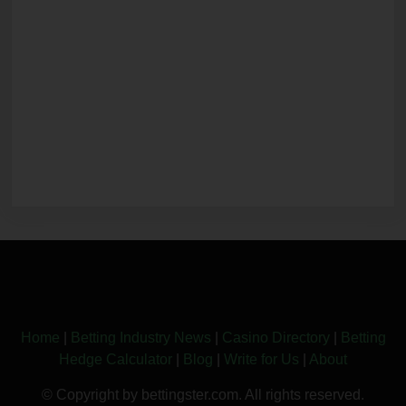
Home
|
Betting Industry News
|
Casino Directory
|
Betting
Hedge Calculator
|
Blog
|
Write for Us
|
About
© Copyright by bettingster.com. All rights reserved.