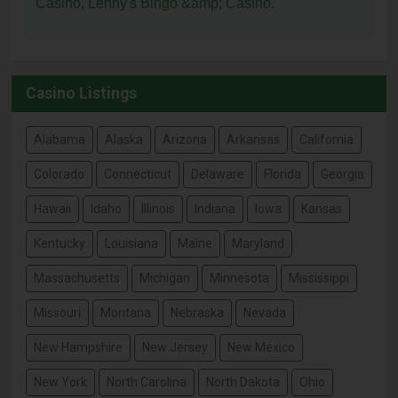
Casino
,
Lenny's Bingo &amp; Casino
.
Casino Listings
Alabama
Alaska
Arizona
Arkansas
California
Colorado
Connecticut
Delaware
Florida
Georgia
Hawaii
Idaho
Illinois
Indiana
Iowa
Kansas
Kentucky
Louisiana
Maine
Maryland
Massachusetts
Michigan
Minnesota
Mississippi
Missouri
Montana
Nebraska
Nevada
New Hampshire
New Jersey
New Mexico
New York
North Carolina
North Dakota
Ohio