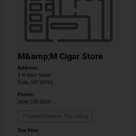
M&amp;M Cigar Store
Address:
9 N Main Street
Butte
,
MT
59701
Phone:
(406) 530-6020
↗️ Update/Remove This Listing
See Also
: