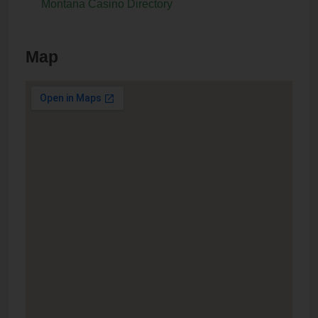
Montana Casino Directory
Map