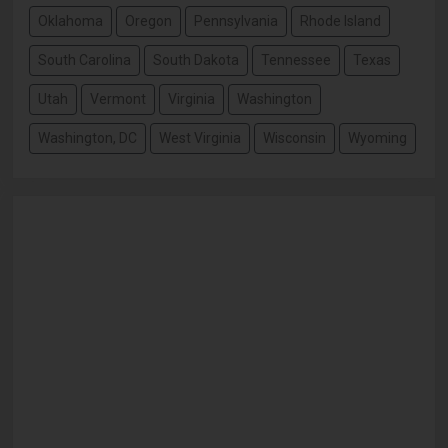
Oklahoma
Oregon
Pennsylvania
Rhode Island
South Carolina
South Dakota
Tennessee
Texas
Utah
Vermont
Virginia
Washington
Washington, DC
West Virginia
Wisconsin
Wyoming